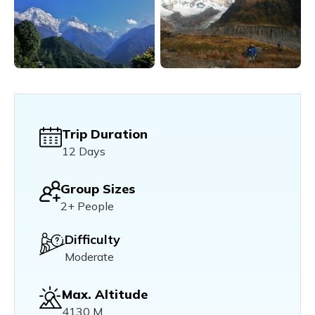
Trip Duration
12 Days
Group Sizes
2+ People
Difficulty
Moderate
Max. Altitude
4130 M