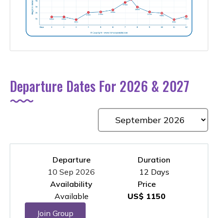
Departure Dates For 2026 & 2027
Departure
Duration
10 Sep 2026
12 Days
Availability
Price
Available
US$ 1150
Join Group