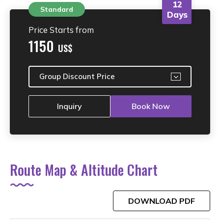
12
Standard
Days
Price Starts from
1150
US$
Group Discount Price
Inquiry
Book Now
Route Map & Altitude Chart
DOWNLOAD PDF