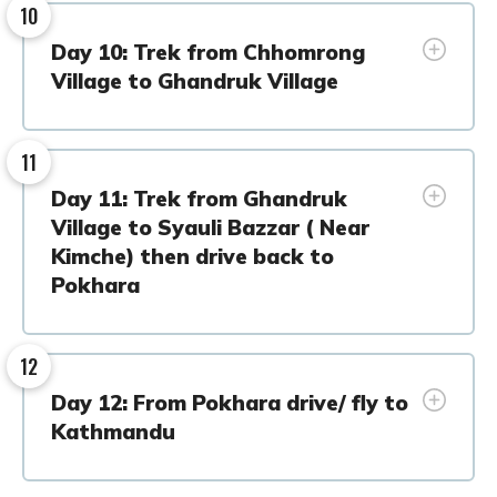
10
Day 10: Trek from Chhomrong
Village to Ghandruk Village
11
Day 11: Trek from Ghandruk
Village to Syauli Bazzar ( Near
Kimche) then drive back to
Pokhara
12
Day 12: From Pokhara drive/ fly to
Kathmandu