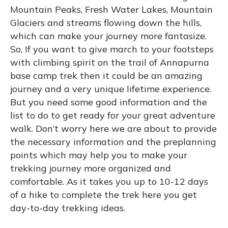
Mountain Peaks, Fresh Water Lakes, Mountain
Glaciers and streams flowing down the hills,
which can make your journey more fantasize.
So, If you want to give march to your footsteps
with climbing spirit on the trail of Annapurna
base camp trek then it could be an amazing
journey and a very unique lifetime experience.
But you need some good information and the
list to do to get ready for your great adventure
walk. Don’t worry here we are about to provide
the necessary information and the preplanning
points which may help you to make your
trekking journey more organized and
comfortable. As it takes you up to 10-12 days
of a hike to complete the trek here you get
day-to-day trekking ideas.