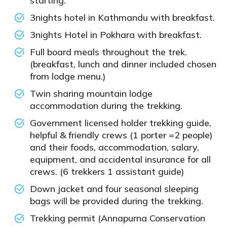
starting.
3nights hotel in Kathmandu with breakfast.
3nights Hotel in Pokhara with breakfast.
Full board meals throughout the trek.
(breakfast, lunch and dinner included chosen
from lodge menu.)
Twin sharing mountain lodge
accommodation during the trekking.
Government licensed holder trekking guide,
helpful & friendly crews (1 porter =2 people)
and their foods, accommodation, salary,
equipment, and accidental insurance for all
crews. (6 trekkers 1 assistant guide)
Down jacket and four seasonal sleeping
bags will be provided during the trekking.
Trekking permit (Annapurna Conservation