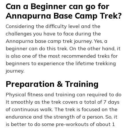
Can a Beginner can go for
Annapurna Base Camp Trek?
Considering the difficulty level and the
challenges you have to face during the
Annapurna base camp trek journey. Yes, a
beginner can do this trek. On the other hand, it
is also one of the most recommended treks for
beginners to experience the lifetime trekking
journey.
Preparation & Training
Physical fitness and training can required to do
It smoothly as the trek covers a total of 7 days
of continuous walk. The trek is focused on the
endurance and the strength of a person. So, it
is better to do some pre-workouts of about 1