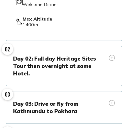
Welcome Dinner
Max Altitude
1400m
02
Day 02: Full day Heritage Sites
Tour then overnight at same
Hotel.
03
Day 03: Drive or fly from
Kathmandu to Pokhara