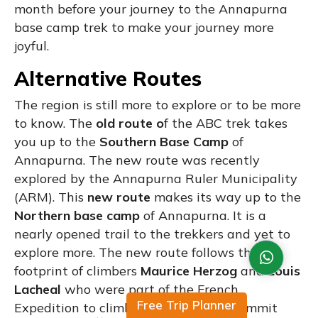
month before your journey to the Annapurna
base camp trek to make your journey more
joyful.
Alternative Routes
The region is still more to explore or to be more
to know. The
old route o
f the ABC trek takes
you up to the
Southern Base Camp
of
Annapurna. The new route was recently
explored by the Annapurna Ruler Municipality
(ARM). This
new route
makes its way up to the
Northern base camp
of Annapurna. It is a
nearly opened trail to the trekkers and yet to
explore more. The new route follows the
footprint of climbers
Maurice Herzog
and
Louis
Lacheal
who were part of the French
Free Trip Planner
Expedition to climb the Annapurna summit