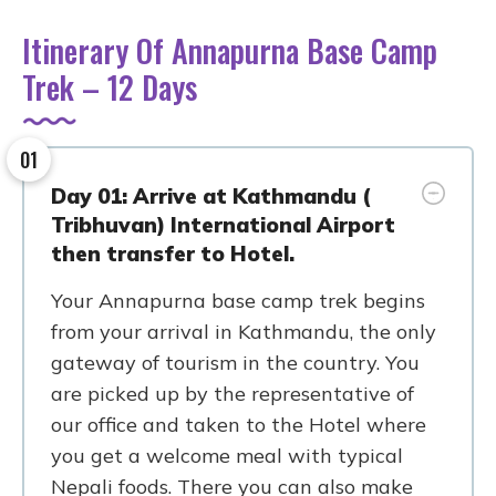
Itinerary Of Annapurna Base Camp
Trek – 12 Days
01
Day 01: Arrive at Kathmandu (
Tribhuvan) International Airport
then transfer to Hotel.
Your Annapurna base camp trek begins
from your arrival in Kathmandu, the only
gateway of tourism in the country. You
are picked up by the representative of
our office and taken to the Hotel where
you get a welcome meal with typical
Nepali foods. There you can also make