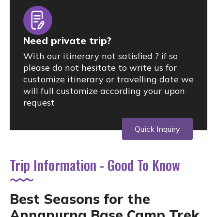
Need private trip?
With our itinerary not satisfied ? if so
please do not hesitate to write us for
customize itinerary or travelling date we
will full customize according your upon
request
Quick Inquiry
Trip Information - Good To Know
Best Seasons for the
Annapurna Base Camp Trek