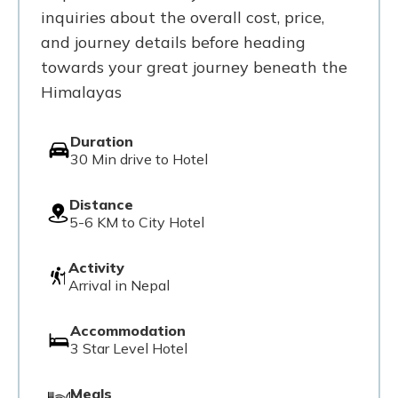
inquiries about the overall cost, price,
and journey details before heading
towards your great journey beneath the
Himalayas
Duration
30 Min drive to Hotel
Distance
5-6 KM to City Hotel
Activity
Arrival in Nepal
Accommodation
3 Star Level Hotel
Meals