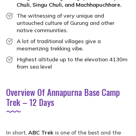
Chuli, Singu Chuli, and Machhapuchhare.
The witnessing of very unique and
untouched culture of Gurung and other
native communities.
A lot of traditional villages give a
mesmerizing trekking vibe.
Highest altitude up to the elevation 4130m
from sea level
Overview Of Annapurna Base Camp
Trek – 12 Days
In short,
ABC Trek
is one of the best and the