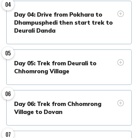
04
Day 04: Drive from Pokhara to
Dhampusphedi then start trek to
Deurali Danda
05
Day 05: Trek from Deurali to
Chhomrong Village
06
Day 06: Trek from Chhomrong
Village to Dovan
07