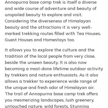
Annapurna base camp trek is itself a diverse
and wide course of adventure and beauty of
unspoiled beauty to explore and visit.
Considering the diverseness of Himalayan
beauty and the attractions it is very well-
marked trekking routes filled with Tea Houses,
Guest Houses and Homestays too.
It allows you to explore the culture and the
tradition of the local people from very close,
beside the unseen beauty. It is also now
becoming a most-done lifetime outdoor activity
by trekkers and nature enthusiasts. As it also
allows a trekker to experience wide range of
the unique and fresh odor of Himalayan air.
The trail of Annapurna base camp trek offers
you mesmerizing landscapes, lush greenery,
untouched nature, wild forests, Stunning