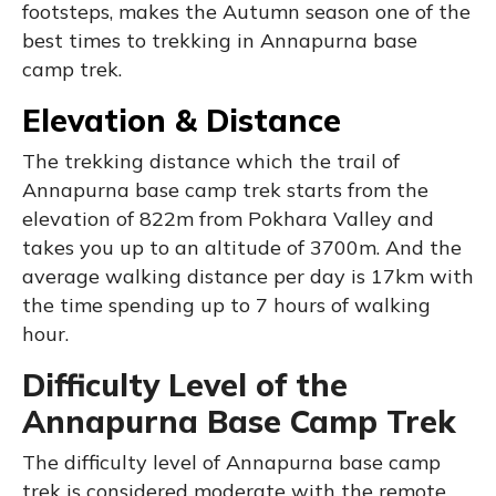
footsteps, makes the Autumn season one of the
best times to trekking in Annapurna base
camp trek.
Elevation & Distance
The trekking distance which the trail of
Annapurna base camp trek starts from the
elevation of 822m from Pokhara Valley and
takes you up to an altitude of 3700m. And the
average walking distance per day is 17km with
the time spending up to 7 hours of walking
hour.
Difficulty Level of the
Annapurna Base Camp Trek
The difficulty level of Annapurna base camp
trek is considered moderate with the remote