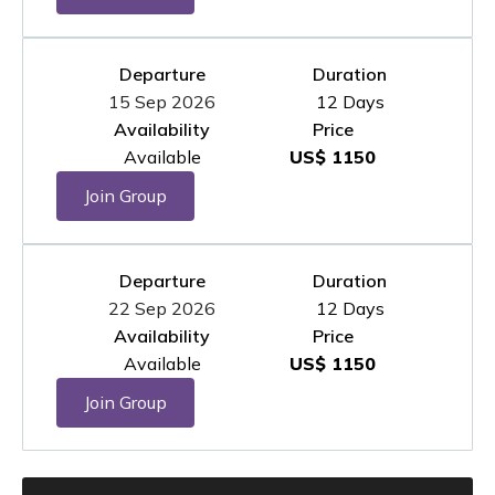
Departure
Duration
15 Sep 2026
12 Days
Availability
Price
Available
US$ 1150
Join Group
Departure
Duration
22 Sep 2026
12 Days
Availability
Price
Available
US$ 1150
Join Group