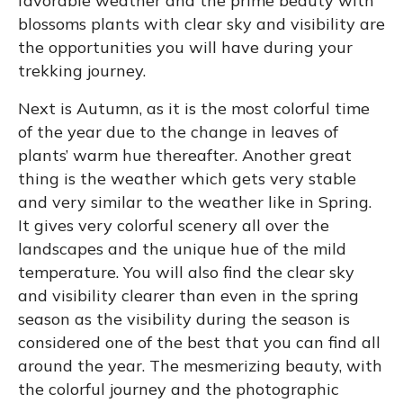
favorable weather and the prime beauty with
blossoms plants with clear sky and visibility are
the opportunities you will have during your
trekking journey.
Next is Autumn, as it is the most colorful time
of the year due to the change in leaves of
plants’ warm hue thereafter. Another great
thing is the weather which gets very stable
and very similar to the weather like in Spring.
It gives very colorful scenery all over the
landscapes and the unique hue of the mild
temperature. You will also find the clear sky
and visibility clearer than even in the spring
season as the visibility during the season is
considered one of the best that you can find all
around the year. The mesmerizing beauty, with
the colorful journey and the photographic