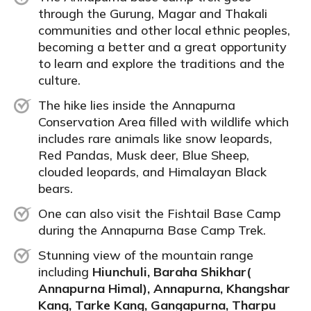
through the Gurung, Magar and Thakali
communities and other local ethnic peoples,
becoming a better and a great opportunity
to learn and explore the traditions and the
culture.
The hike lies inside the Annapurna
Conservation Area filled with wildlife which
includes rare animals like snow leopards,
Red Pandas, Musk deer,
Blue Sheep
,
clouded leopards, and Himalayan Black
bears.
One can also visit the Fishtail Base Camp
during the Annapurna Base Camp Trek.
Stunning view of the mountain range
including
Hiunchuli, Baraha Shikhar(
Annapurna Himal), Annapurna, Khangshar
Kang, Tarke Kang, Gangapurna, Tharpu