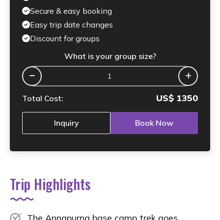
Secure & easy booking
Easy trip date changes
Discount for groups
What is your group size?
US$
1350
Total Cost:
Inquiry
Book Now
Trip Highlights
The Annapurna base camp trek goes