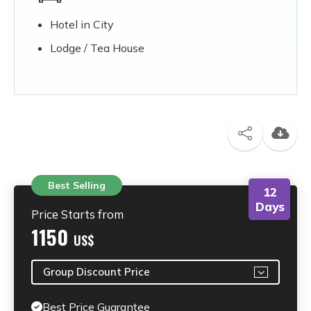
Hotel in City
Lodge / Tea House
Best Selling
12
Days
Price Starts from
1150
US$
Group Discount Price
Best Price Guarantee