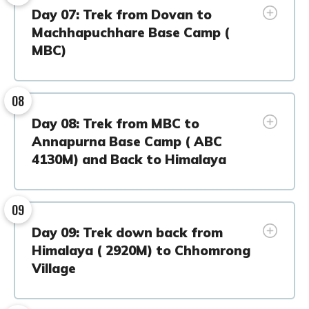
Day 07: Trek from Dovan to
Machhapuchhare Base Camp (
MBC)
08
Day 08: Trek from MBC to
Annapurna Base Camp ( ABC
4130M) and Back to Himalaya
09
Day 09: Trek down back from
Himalaya ( 2920M) to Chhomrong
Village