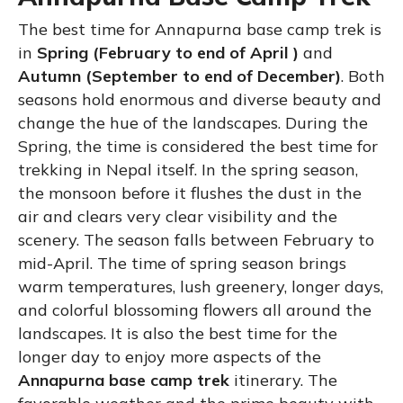
The best time for Annapurna base camp trek is
in
Spring (February to end of April )
and
Autumn (September to end of December)
. Both
seasons hold enormous and diverse beauty and
change the hue of the landscapes. During the
Spring, the time is considered the best time for
trekking in Nepal itself. In the spring season,
the monsoon before it flushes the dust in the
air and clears very clear visibility and the
scenery. The season falls between February to
mid-April. The time of spring season brings
warm temperatures, lush greenery, longer days,
and colorful blossoming flowers all around the
landscapes. It is also the best time for the
longer day to enjoy more aspects of the
Annapurna base camp trek
itinerary. The