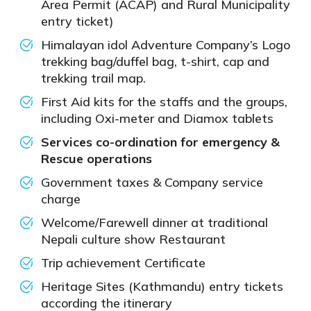
Area Permit (ACAP) and Rural Municipality
entry ticket)
Himalayan idol Adventure Company’s Logo
trekking bag/duffel bag, t-shirt, cap and
trekking trail map.
First Aid kits for the staffs and the groups,
including Oxi-meter and Diamox tablets
Services co-ordination for emergency &
Rescue operations
Government taxes & Company service
charge
Welcome/Farewell dinner at traditional
Nepali culture show Restaurant
Trip achievement Certificate
Heritage Sites (Kathmandu) entry tickets
according the itinerary