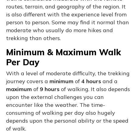
routes, terrain, and geography of the region. It
is also different with the experience level from
person to person. Some may find it normal than
moderate who usually do more hikes and
trekking than others.
Minimum & Maximum Walk
Per Day
With a level of moderate difficulty, the trekking
journey covers a
minimum
of
4 hours
and a
maximum
of
9 hours
of walking. It also depends
upon the external challenges you can
encounter like the weather. The time-
consuming of walking per day also hugely
depends upon the personal ability or the speed
of walk.