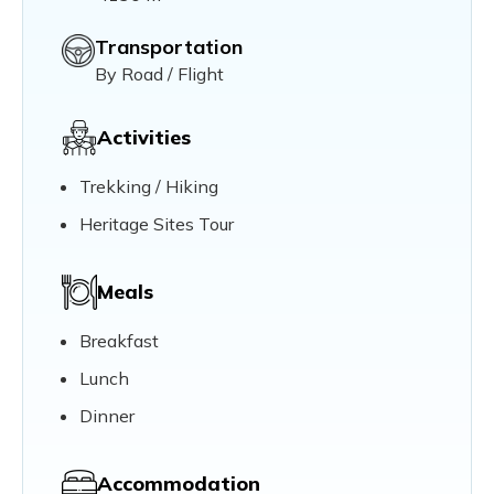
Transportation
By Road / Flight
Activities
Trekking / Hiking
Heritage Sites Tour
Meals
Breakfast
Lunch
Dinner
Accommodation