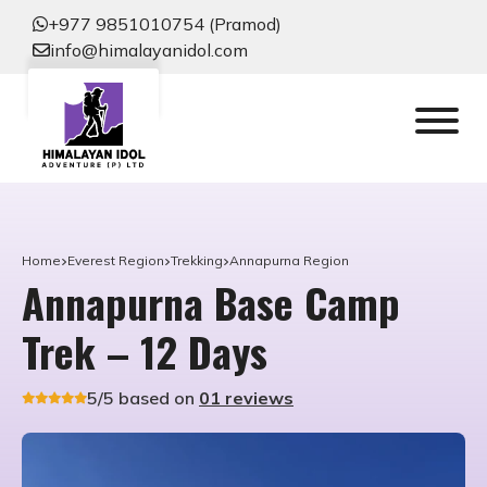
+977 9851010754 (Pramod)
info@himalayanidol.com
Home
Everest Region
Trekking
Annapurna Region
Annapurna Base Camp
Trek – 12 Days
5/5 based on
01 reviews