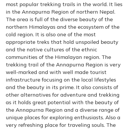
most popular trekking trails in the world. It lies
in the Annapurna Region of northern Nepal.
The area is full of the diverse beauty of the
northern Himalayas and the ecosystem of the
cold region. It is also one of the most
appropriate treks that hold unspoiled beauty
and the native cultures of the ethnic
communities of the Himalayan region. The
trekking trail of the Annapurna Region is very
well-marked and with well made tourist
infrastructure focusing on the local lifestyles
and the beauty in its prime. It also consists of
other alternatives for adventure and trekking
as it holds great potential with the beauty of
the Annapurna Region and a diverse range of
unique places for exploring enthusiasts. Also a
very refreshing place for traveling souls. The