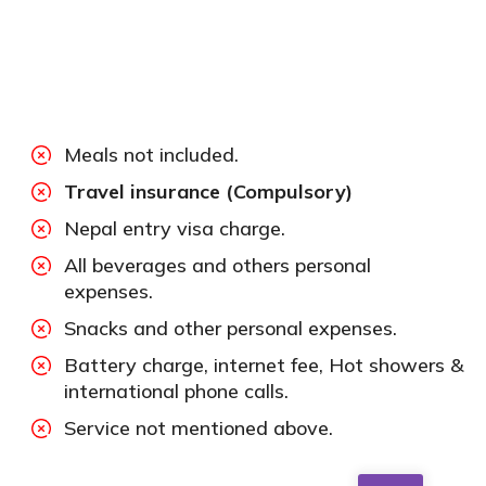
Meals not included.
Travel insurance (Compulsory)
Nepal entry visa charge.
All beverages and others personal
expenses.
Snacks and other personal expenses.
Battery charge, internet fee, Hot showers &
international phone calls.
Service not mentioned above.