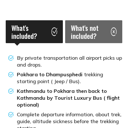
What's
What's not
included?
included?
By private transportation all airport picks up
and drops.
Pokhara to Dhampusphedi
trekking
starting point ( Jeep / Bus).
Kathmandu to Pokhara then back to
Kathmandu by Tourist Luxury Bus ( flight
optional)
Complete departure information, about trek,
guide, altitude sickness before the trekking