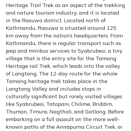
Heritage Trail Trek as an aspect of the trekking
and nature tourism industry, and it is located
in the Rasuwa district. Located north of
Kathmandu, Rasuwa is situated around 125
km away from the nation’s headquarters. From
Kathmandu, there is regular transport such as
jeep and minibus services to Syabrubesi, a tiny
village that is the entry site for the Tamang
Heritage rail Trek, which leads into the valley
of Langtang. The 12-day route for the whole
Tamang heritage trek takes place in the
Langtang Valley and includes stops in
culturally significant but rarely visited villages
like Syabrubesi, Tatopani, Chilime, Briddim,
Thuman, Timure, Nagthali, and Gatlang. Before
embarking on a full assault on the more well-
known paths of the Annapurna Circuit Trek, or