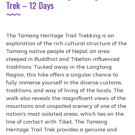
Trek – 12 Days
The Tamang Heritage Trail Trekking is an
exploration of the rich cultural structure of the
Tamang native people of Nepal, an area
steeped in Buddhist and Tibetan-influenced
traditions. Tucked away in the Langtang
Region, this hike offers a singular chance to
fully immerse yourself in the diverse customs,
traditions, and way of living of the locals. The
walk also reveals the magnificent views of the
mountains and unspoiled scenery of one of the
nation’s most isolated areas, which lies on the
line of contact with Tibet. The Tamang
Heritage Trail Trek provides a genuine and