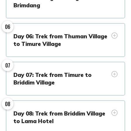
Brimdang
06
Day 06: Trek from Thuman Village
to Timure Village
07
Day 07: Trek from Timure to
Briddim Village
08
Day 08: Trek from Briddim Village
to Lama Hotel