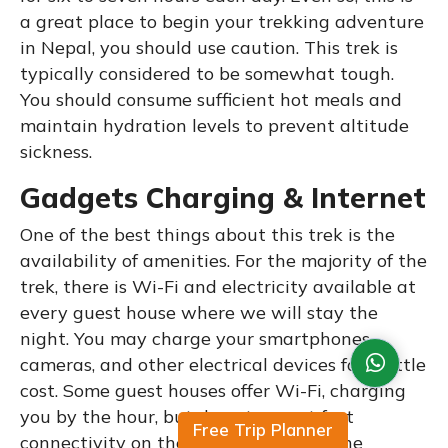
a great place to begin your trekking adventure
in Nepal, you should use caution. This trek is
typically considered to be somewhat tough.
You should consume sufficient hot meals and
maintain hydration levels to prevent altitude
sickness.
Gadgets Charging & Internet
One of the best things about this trek is the
availability of amenities. For the majority of the
trek, there is Wi-Fi and electricity available at
every guest house where we will stay the
night. You may charge your smartphones,
cameras, and other electrical devices for a little
cost. Some guest houses offer Wi-Fi, charging
you by the hour, but do not expect fast
Free Trip Planner
connectivity on the remote villages. The