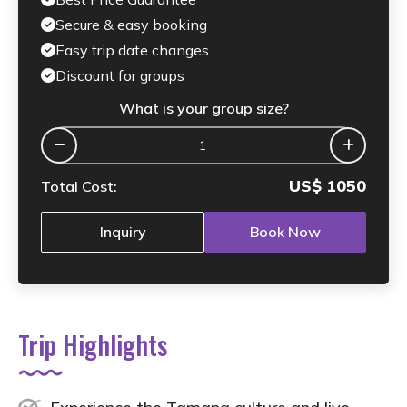
Secure & easy booking
Easy trip date changes
Discount for groups
What is your group size?
US$
1050
Total Cost:
Inquiry
Book Now
Trip Highlights