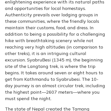
enlightening experience with its natural paths
and opportunities for local homestays.
Authenticity prevails over lodging groups in
these communities, where the friendly locals
maintain their customs, food, and dress. In
addition to being a possibility for a challenging
hike with breathtaking scenery while not
reaching very high altitudes (in comparison to
other treks), it is an intriguing cultural
excursion. SyabruBesi (1345 m), the beginning
site of the Langtang trek, is where the trip
begins. It takes around seven or eight hours to
get from Kathmandu to Syabrubesi. The 10-
day journey is an almost circular trek, including
the highest point—2607 meters—where you
must spend the night.
The state of Nepal created the Tamang