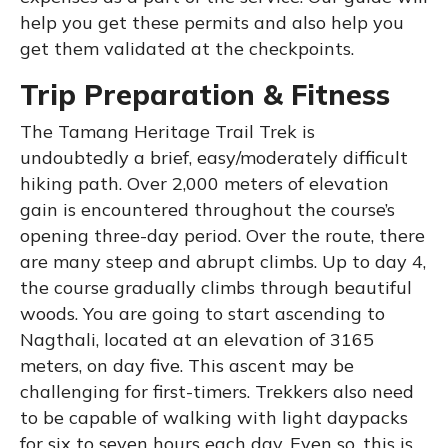
help you get these permits and also help you
get them validated at the checkpoints.
Trip Preparation & Fitness
The Tamang Heritage Trail Trek is
undoubtedly a brief, easy/moderately difficult
hiking path. Over 2,000 meters of elevation
gain is encountered throughout the course’s
opening three-day period. Over the route, there
are many steep and abrupt climbs. Up to day 4,
the course gradually climbs through beautiful
woods. You are going to start ascending to
Nagthali, located at an elevation of 3165
meters, on day five. This ascent may be
challenging for first-timers. Trekkers also need
to be capable of walking with light daypacks
for six to seven hours each day. Even so, this is