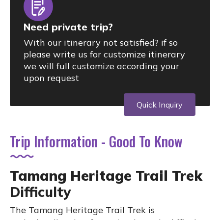
Need private trip?
With our itinerary not satisfied? if so
please write us for customize itinerary
we will full customize according your
upon request
Quick Inquiry
Trip Information - Good To Know
Tamang Heritage Trail Trek
Difficulty
The Tamang Heritage Trail Trek is