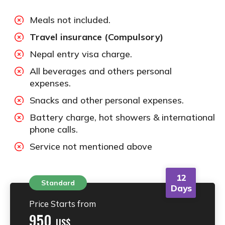
Meals not included.
Travel insurance (Compulsory)
Nepal entry visa charge.
All beverages and others personal
expenses.
Snacks and other personal expenses.
Battery charge, hot showers & international
phone calls.
Service not mentioned above
12
Standard
Days
Price Starts from
950
US$