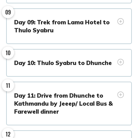
09
Day 09: Trek from Lama Hotel to
Thulo Syabru
10
Day 10: Thulo Syabru to Dhunche
11
Day 11: Drive from Dhunche to
Kathmandu by Jeeep/ Local Bus &
Farewell dinner
12