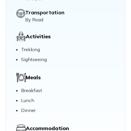
Transportation
By Road
Activities
Trekking
Sightseeing
Meals
Breakfast
Lunch
Dinner
Accommodation