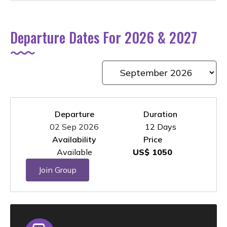
Departure Dates For 2026 & 2027
Departure
Duration
02 Sep 2026
12 Days
Availability
Price
Available
US$ 1050
Join Group