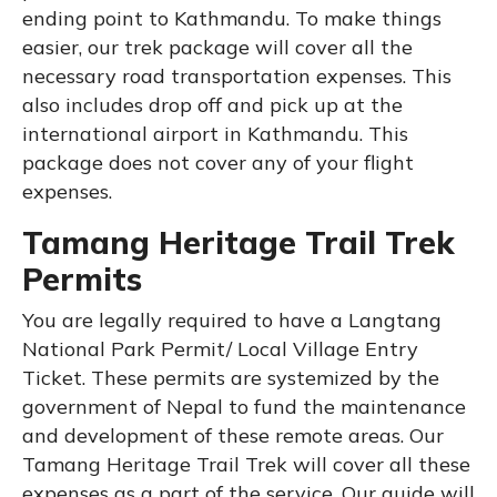
ending point to Kathmandu. To make things
easier, our trek package will cover all the
necessary road transportation expenses. This
also includes drop off and pick up at the
international airport in Kathmandu. This
package does not cover any of your flight
expenses.
Tamang Heritage Trail Trek
Permits
You are legally required to have a Langtang
National Park Permit/ Local Village Entry
Ticket. These permits are systemized by the
government of Nepal to fund the maintenance
and development of these remote areas. Our
Tamang Heritage Trail Trek will cover all these
expenses as a part of the service. Our guide will