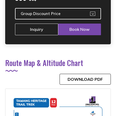
Group Discount Price
Inquiry
Book Now
Route Map & Altitude Chart
DOWNLOAD PDF