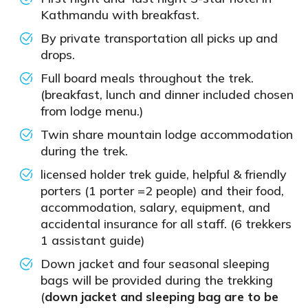
Kathmandu with breakfast.
By private transportation all picks up and
drops.
Full board meals throughout the trek.
(breakfast, lunch and dinner included chosen
from lodge menu.)
Twin share mountain lodge accommodation
during the trek.
licensed holder trek guide, helpful & friendly
porters (1 porter =2 people) and their food,
accommodation, salary, equipment, and
accidental insurance for all staff. (6 trekkers
1 assistant guide)
Down jacket and four seasonal sleeping
bags will be provided during the trekking
(
down jacket and sleeping bag are to be