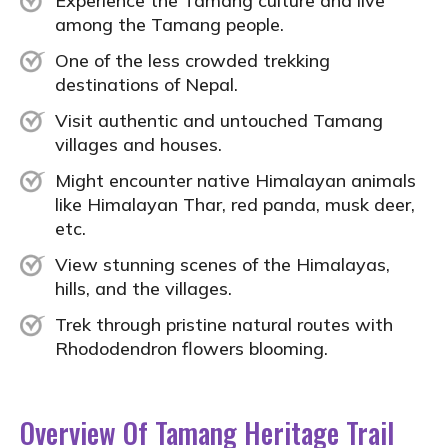
Experience the Tamang culture and live
among the Tamang people.
One of the less crowded trekking
destinations of Nepal.
Visit authentic and untouched Tamang
villages and houses.
Might encounter native Himalayan animals
like Himalayan Thar, red panda, musk deer,
etc.
View stunning scenes of the Himalayas,
hills, and the villages.
Trek through pristine natural routes with
Rhododendron
flowers blooming.
Overview Of Tamang Heritage Trail