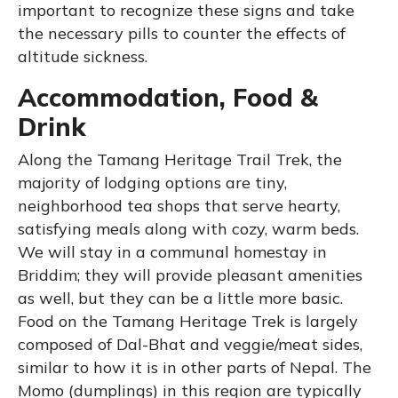
important to recognize these signs and take
the necessary pills to counter the effects of
altitude sickness.
Accommodation, Food &
Drink
Along the Tamang Heritage Trail Trek, the
majority of lodging options are tiny,
neighborhood tea shops that serve hearty,
satisfying meals along with cozy, warm beds.
We will stay in a communal homestay in
Briddim; they will provide pleasant amenities
as well, but they can be a little more basic.
Food on the Tamang Heritage Trek is largely
composed of Dal-Bhat and veggie/meat sides,
similar to how it is in other parts of Nepal. The
Momo (dumplings) in this region are typically