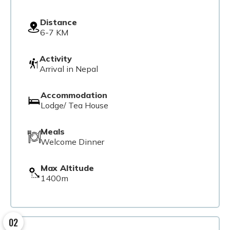
Distance
6-7 KM
Activity
Arrival in Nepal
Accommodation
Lodge/ Tea House
Meals
Welcome Dinner
Max Altitude
1400m
02