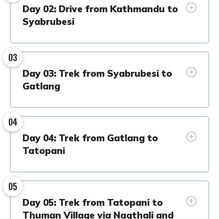
Day 02: Drive from Kathmandu to
Syabrubesi
03
Day 03: Trek from Syabrubesi to
Gatlang
04
Day 04: Trek from Gatlang to
Tatopani
05
Day 05: Trek from Tatopani to
Thuman Village via Nagthali and