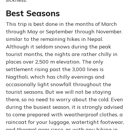
Best Seasons
This trip is best done in the months of March
through May or September through November.
similar to the remaining hikes in Nepal.
Although it seldom snows during the peak
tourist months, the nights are rather chilly in
places over 2,500 m elevation. The only
settlement rising past the 3,000 lines is
Nagthali, which has chilly evenings and
occasionally light snowfall throughout the
tourist seasons. But we will not be staying
there, so no need to worry about the cold. Even
during the busiest season, it is strongly advised
to come prepared with weatherproof clothes, a
raincoat for your luggage, watertight footwear,
and thermal gear since, as with any hiking in