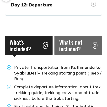
Day 12: Departure
What's
What's not
included?
included?
Private Transportation from
Kathmandu to
SyabruBesi
– Trekking starting point ( Jeep /
Bus).
Complete departure information, about trek,
trekking guide, trekking crews and altitude
sickness before the trek starting.
First night and last night 3-star hotel in