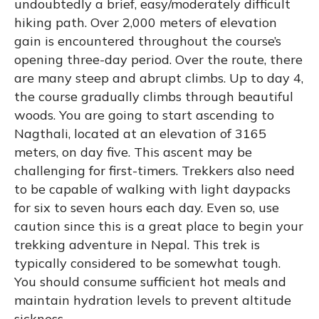
undoubtedly a brief, easy/moderately difficult
hiking path. Over 2,000 meters of elevation
gain is encountered throughout the course’s
opening three-day period. Over the route, there
are many steep and abrupt climbs. Up to day 4,
the course gradually climbs through beautiful
woods. You are going to start ascending to
Nagthali, located at an elevation of 3165
meters, on day five. This ascent may be
challenging for first-timers. Trekkers also need
to be capable of walking with light daypacks
for six to seven hours each day. Even so, use
caution since this is a great place to begin your
trekking adventure in Nepal. This trek is
typically considered to be somewhat tough.
You should consume sufficient hot meals and
maintain hydration levels to prevent altitude
sickness.