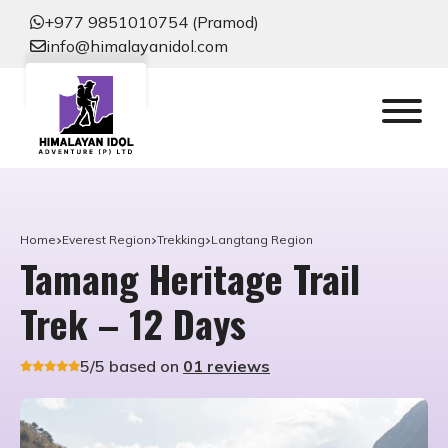
+977 9851010754 (Pramod)
info@himalayanidol.com
Home
Everest Region
Trekking
Langtang Region
Tamang Heritage Trail
Trek – 12 Days
5/5 based on
01 reviews