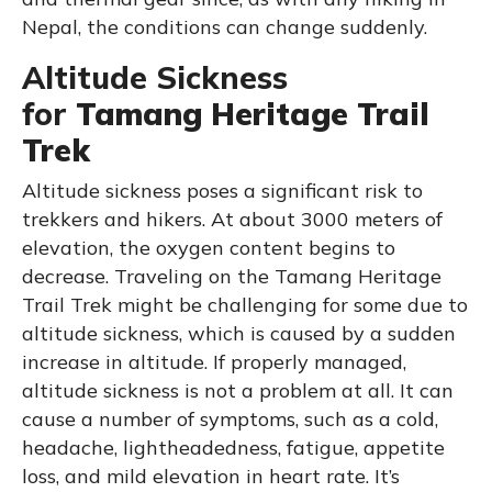
Nepal, the conditions can change suddenly.
Altitude Sickness
for
Tamang Heritage Trail
Trek
Altitude sickness poses a significant risk to
trekkers and hikers. At about 3000 meters of
elevation, the oxygen content begins to
decrease. Traveling on the Tamang Heritage
Trail Trek might be challenging for some due to
altitude sickness, which is caused by a sudden
increase in altitude. If properly managed,
altitude sickness is not a problem at all. It can
cause a number of symptoms, such as a cold,
headache, lightheadedness, fatigue, appetite
loss, and mild elevation in heart rate. It’s