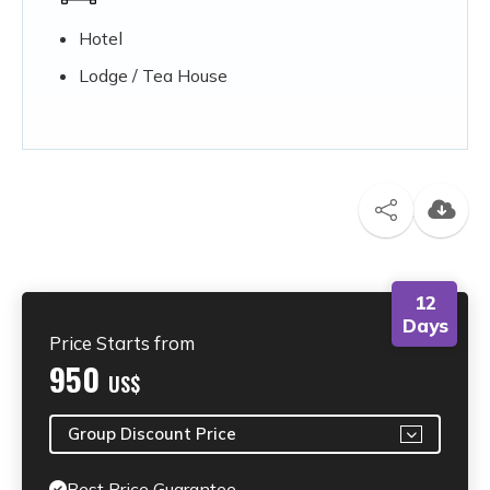
Hotel
Lodge / Tea House
12
Days
Price Starts from
950
US$
Group Discount Price
Best Price Guarantee