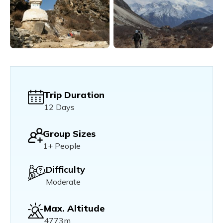
Trip Duration
12 Days
Group Sizes
1+ People
Difficulty
Moderate
Max. Altitude
4773m