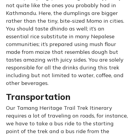
not quite like the ones you probably had in
Kathmandu. Here, the dumplings are bigger
rather than the tiny, bite-sized Momo in cities.
You should taste dhindo as well; it’s an
essential rice substitute in many Nepalese
communities; it’s prepared using mush flour
made from maize that resembles dough but
tastes amazing with juicy sides. You are solely
responsible for all the drinks during this trek
including but not limited to water, coffee, and
other beverages.
Transportation
Our Tamang Heritage Trail Trek Itinerary
requires a lot of traveling on roads, for instance,
we have to take a bus ride to the starting
point of the trek and a bus ride from the