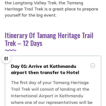
the Langtang Valley Trek, the Tamang
Heritage Trail Trek is a great place to prepare
yourself for the big event.
Itinerary Of Tamang Heritage Trail
Trek – 12 Days
01
Day 01: Arrive at Kathmandu
airport then transfer to Hotel
The first day of your Tamang Heritage
Trail Trek will consist of landing at the
International Airport in Kathmandu
where one of our representatives will be