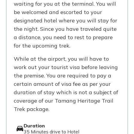
waiting for you at the terminal. You will
be welcomed and escorted to your
designated hotel where you will stay for
the night. Since you have traveled quite
a distance, you need to rest to prepare
for the upcoming trek.
While at the airport, you will have to
work out your tourist visa before leaving
the premise. You are required to pay a
certain amount of visa fee as per your
duration of stay which is not a subject of
coverage of our Tamang Heritage Trail
Trek package.
Duration
35 Minutes drive to Hotel