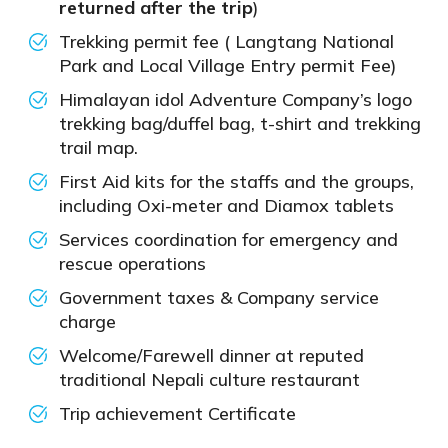
returned after the trip
)
Trekking permit fee ( Langtang National
Park and Local Village Entry permit Fee)
Himalayan idol Adventure Company’s logo
trekking bag/duffel bag, t-shirt and trekking
trail map.
First Aid kits for the staffs and the groups,
including Oxi-meter and Diamox tablets
Services coordination for emergency and
rescue operations
Government taxes & Company service
charge
Welcome/Farewell dinner at reputed
traditional Nepali culture restaurant
Trip achievement Certificate