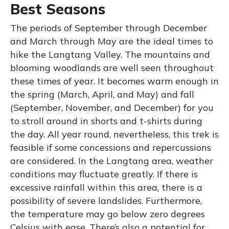
Best Seasons
The periods of September through December
and March through May are the ideal times to
hike the Langtang Valley. The mountains and
blooming woodlands are well seen throughout
these times of year. It becomes warm enough in
the spring (March, April, and May) and fall
(September, November, and December) for you
to stroll around in shorts and t-shirts during
the day. All year round, nevertheless, this trek is
feasible if some concessions and repercussions
are considered. In the Langtang area, weather
conditions may fluctuate greatly. If there is
excessive rainfall within this area, there is a
possibility of severe landslides. Furthermore,
the temperature may go below zero degrees
Celsius with ease. There’s also a potential for