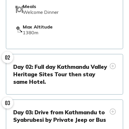
Meals
Welcome Dinner
Max Altitude
1380m
02
Day 02: Full day Kathmandu Valley
Heritage Sites Tour then stay
same Hotel.
03
Day 03: Drive from Kathmandu to
Syabrubesi by Private Jeep or Bus