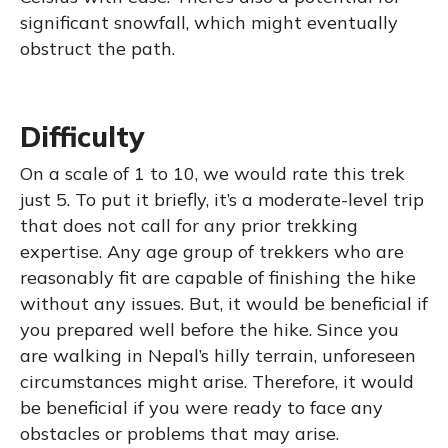
significant snowfall, which might eventually
obstruct the path.
Difficulty
On a scale of 1 to 10, we would rate this trek
just 5. To put it briefly, it’s a moderate-level trip
that does not call for any prior trekking
expertise. Any age group of trekkers who are
reasonably fit are capable of finishing the hike
without any issues. But, it would be beneficial if
you prepared well before the hike. Since you
are walking in Nepal’s hilly terrain, unforeseen
circumstances might arise. Therefore, it would
be beneficial if you were ready to face any
obstacles or problems that may arise.