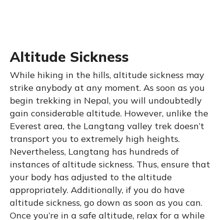
Altitude Sickness
While hiking in the hills, altitude sickness may
strike anybody at any moment. As soon as you
begin trekking in Nepal, you will undoubtedly
gain considerable altitude. However, unlike the
Everest area, the Langtang valley trek doesn’t
transport you to extremely high heights.
Nevertheless, Langtang has hundreds of
instances of altitude sickness. Thus, ensure that
your body has adjusted to the altitude
appropriately. Additionally, if you do have
altitude sickness, go down as soon as you can.
Once you’re in a safe altitude, relax for a while