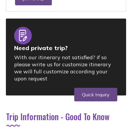
Need private trip?
With our itinerary not satisfied? if so
please write us for customize itinerary
we will full customize according your
upon request
Quick Inquiry
Trip Information - Good To Know