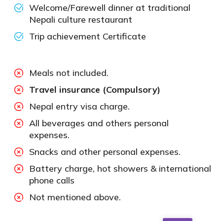
Welcome/Farewell dinner at traditional
Nepali culture restaurant
Trip achievement Certificate
Meals not included.
Travel insurance (Compulsory)
Nepal entry visa charge.
All beverages and others personal
expenses.
Snacks and other personal expenses.
Battery charge, hot showers & international
phone calls
Not mentioned above.