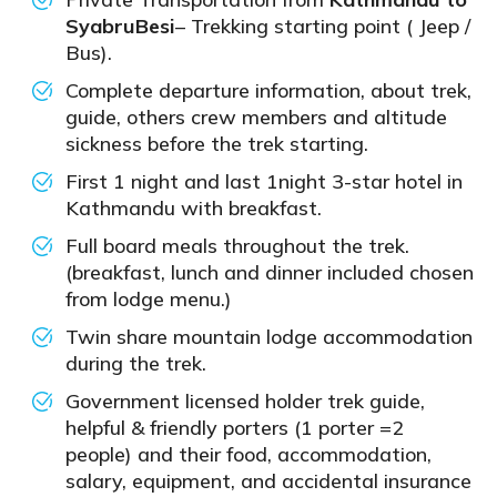
SyabruBesi
– Trekking starting point ( Jeep /
Bus).
Complete departure information, about trek,
guide, others crew members and altitude
sickness before the trek starting.
First 1 night and last 1night 3-star hotel in
Kathmandu with breakfast.
Full board meals throughout the trek.
(breakfast, lunch and dinner included chosen
from lodge menu.)
Twin share mountain lodge accommodation
during the trek.
Government licensed holder trek guide,
helpful & friendly porters (1 porter =2
people) and their food, accommodation,
salary, equipment, and accidental insurance