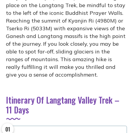
place on the Langtang Trek, be mindful to stay
to the left of the iconic Buddhist Prayer Walls.
Reaching the summit of Kyanjin Ri (4980M) or
Tserko Ri (5033M) with expansive views of the
Ganesh and Langtang massifs is the high point
of the journey. If you look closely, you may be
able to spot far-off, sliding glaciers in the
ranges of mountains. This amazing hike is
really fulfilling it will make you thrilled and
give you a sense of accomplishment.
Itinerary Of Langtang Valley Trek –
11 Days
01