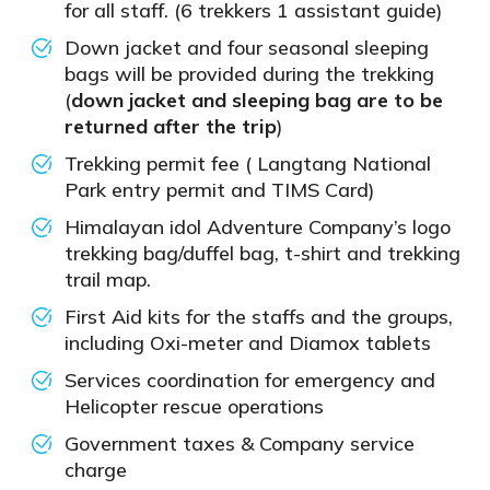
for all staff. (6 trekkers 1 assistant guide)
Down jacket and four seasonal sleeping
bags will be provided during the trekking
(
down jacket and sleeping bag are to be
returned after the trip
)
Trekking permit fee ( Langtang National
Park entry permit and TIMS Card)
Himalayan idol Adventure Company’s logo
trekking bag/duffel bag, t-shirt and trekking
trail map.
First Aid kits for the staffs and the groups,
including Oxi-meter and Diamox tablets
Services coordination for emergency and
Helicopter rescue operations
Government taxes & Company service
charge