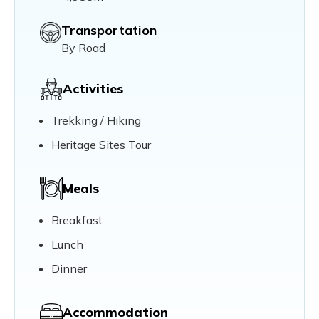
Transportation
By Road
Activities
Trekking / Hiking
Heritage Sites Tour
Meals
Breakfast
Lunch
Dinner
Accommodation