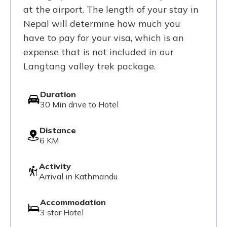
at the airport. The length of your stay in
Nepal will determine how much you
have to pay for your visa, which is an
expense that is not included in our
Langtang valley trek package.
Duration
30 Min drive to Hotel
Distance
6 KM
Activity
Arrival in Kathmandu
Accommodation
3 star Hotel