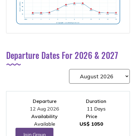
Departure Dates For 2026 & 2027
Departure
Duration
12 Aug 2026
11 Days
Availability
Price
Available
US$ 1050
Join Group