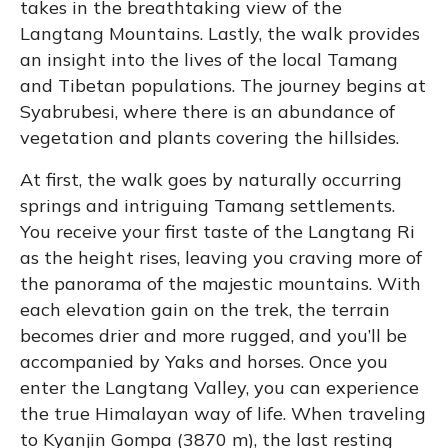
takes in the breathtaking view of the
Langtang Mountains. Lastly, the walk provides
an insight into the lives of the local Tamang
and Tibetan populations. The journey begins at
Syabrubesi, where there is an abundance of
vegetation and plants covering the hillsides.
At first, the walk goes by naturally occurring
springs and intriguing Tamang settlements.
You receive your first taste of the Langtang Ri
as the height rises, leaving you craving more of
the panorama of the majestic mountains. With
each elevation gain on the trek, the terrain
becomes drier and more rugged, and you’ll be
accompanied by Yaks and horses. Once you
enter the Langtang Valley, you can experience
the true Himalayan way of life. When traveling
to Kyanjin Gompa (3870 m), the last resting