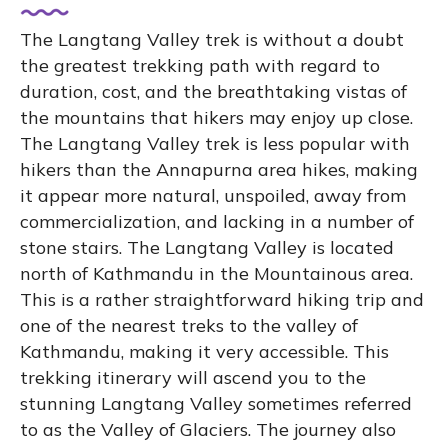
The Langtang Valley trek is without a doubt
the greatest trekking path with regard to
duration, cost, and the breathtaking vistas of
the mountains that hikers may enjoy up close.
The Langtang Valley trek is less popular with
hikers than the Annapurna area hikes, making
it appear more natural, unspoiled, away from
commercialization, and lacking in a number of
stone stairs. The Langtang Valley is located
north of Kathmandu in the Mountainous area.
This is a rather straightforward hiking trip and
one of the nearest treks to the valley of
Kathmandu, making it very accessible. This
trekking itinerary will ascend you to the
stunning Langtang Valley sometimes referred
to as the Valley of Glaciers. The journey also