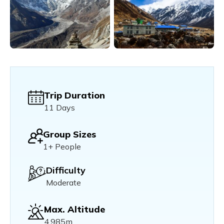
Trip Duration
11 Days
Group Sizes
1+ People
Difficulty
Moderate
Max. Altitude
4,985m