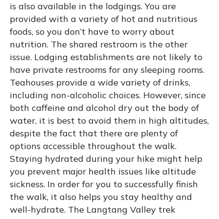
is also available in the lodgings. You are
provided with a variety of hot and nutritious
foods, so you don’t have to worry about
nutrition. The shared restroom is the other
issue. Lodging establishments are not likely to
have private restrooms for any sleeping rooms.
Teahouses provide a wide variety of drinks,
including non-alcoholic choices. However, since
both caffeine and alcohol dry out the body of
water, it is best to avoid them in high altitudes,
despite the fact that there are plenty of
options accessible throughout the walk.
Staying hydrated during your hike might help
you prevent major health issues like altitude
sickness. In order for you to successfully finish
the walk, it also helps you stay healthy and
well-hydrate. The Langtang Valley trek