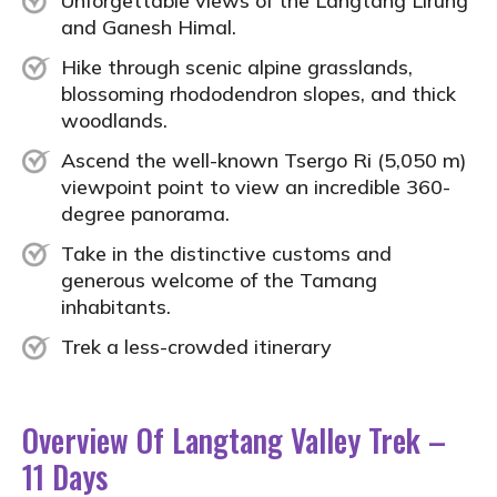
Unforgettable views of the Langtang Lirung
and Ganesh Himal.
Hike through scenic alpine grasslands,
blossoming rhododendron slopes, and thick
woodlands.
Ascend the well-known Tsergo Ri (5,050 m)
viewpoint point to view an incredible 360-
degree panorama.
Take in the distinctive customs and
generous welcome of the Tamang
inhabitants.
Trek a less-crowded itinerary
Overview Of Langtang Valley Trek –
11 Days