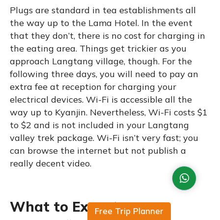
Plugs are standard in tea establishments all
the way up to the Lama Hotel. In the event
that they don’t, there is no cost for charging in
the eating area. Things get trickier as you
approach Langtang village, though. For the
following three days, you will need to pay an
extra fee at reception for charging your
electrical devices. Wi-Fi is accessible all the
way up to Kyanjin. Nevertheless, Wi-Fi costs $1
to $2 and is not included in your Langtang
valley trek package. Wi-Fi isn’t very fast; you
can browse the internet but not publish a
really decent video.
What to Expect
Free Trip Planner