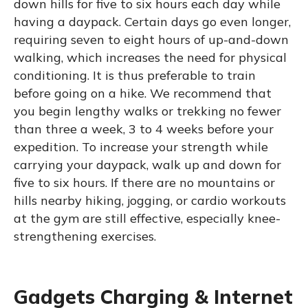
down hills for five to six hours each day while
having a daypack. Certain days go even longer,
requiring seven to eight hours of up-and-down
walking, which increases the need for physical
conditioning. It is thus preferable to train
before going on a hike. We recommend that
you begin lengthy walks or trekking no fewer
than three a week, 3 to 4 weeks before your
expedition. To increase your strength while
carrying your daypack, walk up and down for
five to six hours. If there are no mountains or
hills nearby hiking, jogging, or cardio workouts
at the gym are still effective, especially knee-
strengthening exercises.
Gadgets Charging & Internet