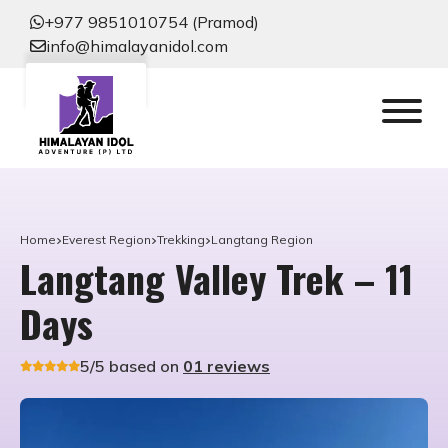
+977 9851010754 (Pramod)
info@himalayanidol.com
Home
Everest Region
Trekking
Langtang Region
Langtang Valley Trek – 11
Days
5/5 based on
01 reviews