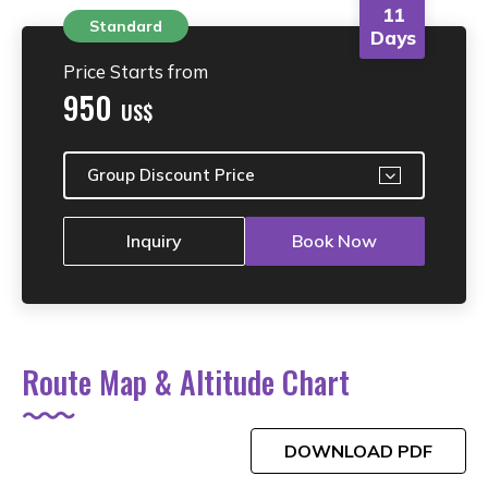
11
Standard
Days
Price Starts from
950
US$
Group Discount Price
Inquiry
Book Now
Route Map & Altitude Chart
DOWNLOAD PDF