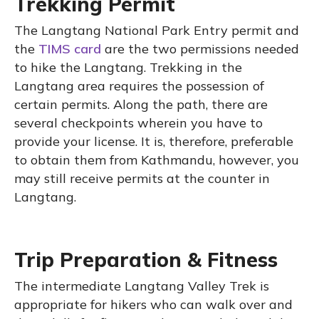
Trekking Permit
The Langtang National Park Entry permit and
the
TIMS card
are the two permissions needed
to hike the Langtang. Trekking in the
Langtang area requires the possession of
certain permits. Along the path, there are
several checkpoints wherein you have to
provide your license. It is, therefore, preferable
to obtain them from Kathmandu, however, you
may still receive permits at the counter in
Langtang.
Trip Preparation & Fitness
The intermediate Langtang Valley Trek is
appropriate for hikers who can walk over and