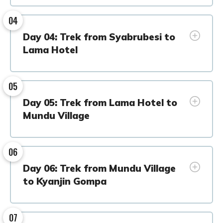
04
Day 04: Trek from Syabrubesi to
Lama Hotel
05
Day 05: Trek from Lama Hotel to
Mundu Village
06
Day 06: Trek from Mundu Village
to Kyanjin Gompa
07