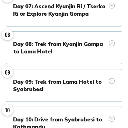
Day 07: Ascend Kyanjin Ri / Tserko
Ri or Explore Kyanjin Gompa
08
Day 08: Trek from Kyanjin Gompa
to Lama Hotel
09
Day 09: Trek from Lama Hotel to
Syabrubesi
10
Day 10: Drive from Syabrubesi to
Kathmandu