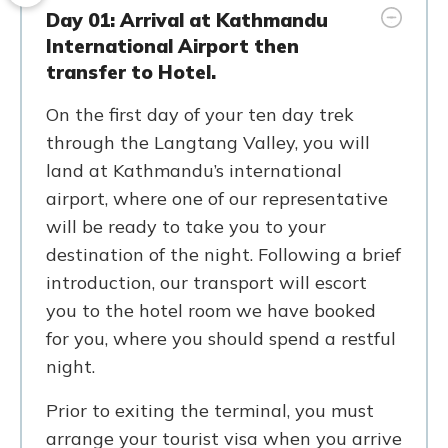
Day 01: Arrival at Kathmandu
International Airport then
transfer to Hotel.
On the first day of your ten day trek
through the Langtang Valley, you will
land at Kathmandu’s international
airport, where one of our representative
will be ready to take you to your
destination of the night. Following a brief
introduction, our transport will escort
you to the hotel room we have booked
for you, where you should spend a restful
night.
Prior to exiting the terminal, you must
arrange your tourist visa when you arrive