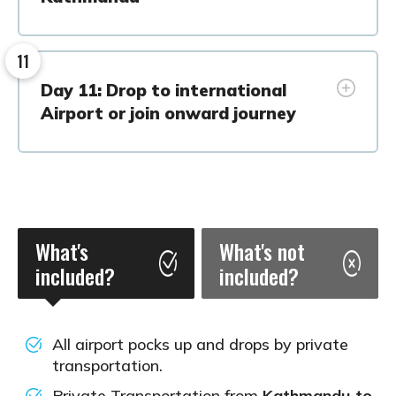
11
Day 11: Drop to international
Airport or join onward journey
What's
What's not
included?
included?
All airport pocks up and drops by private
transportation.
Private Transportation from
Kathmandu to