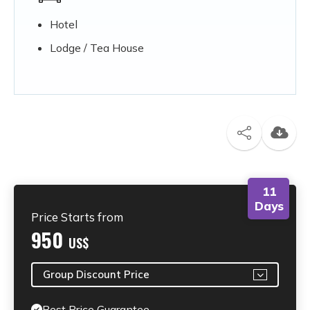
Hotel
Lodge / Tea House
11
Days
Price Starts from
950
US$
Group Discount Price
Best Price Guarantee