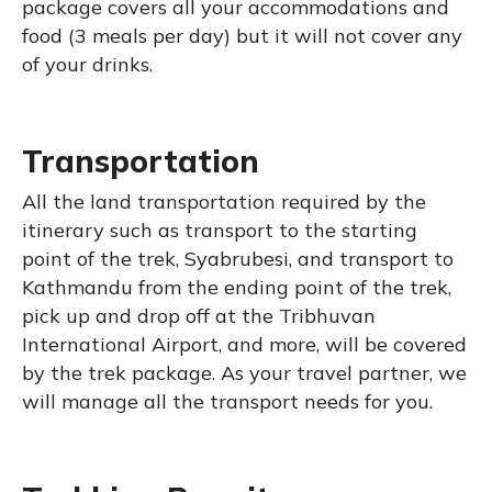
package covers all your accommodations and
food (3 meals per day) but it will not cover any
of your drinks.
Transportation
All the land transportation required by the
itinerary such as transport to the starting
point of the trek, Syabrubesi, and transport to
Kathmandu from the ending point of the trek,
pick up and drop off at the Tribhuvan
International Airport, and more, will be covered
by the trek package. As your travel partner, we
will manage all the transport needs for you.