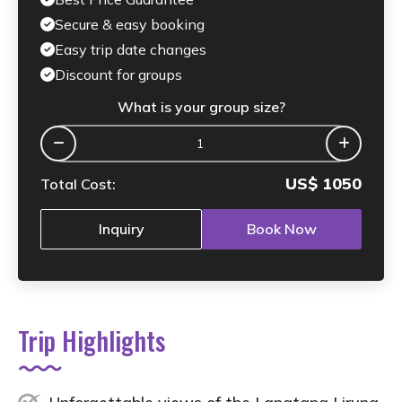
Secure & easy booking
Easy trip date changes
Discount for groups
What is your group size?
US$
1050
Total Cost:
Inquiry
Book Now
Trip Highlights