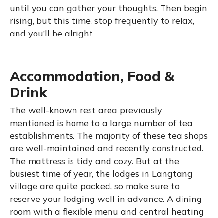
until you can gather your thoughts. Then begin
rising, but this time, stop frequently to relax,
and you’ll be alright.
Accommodation, Food &
Drink
The well-known rest area previously
mentioned is home to a large number of tea
establishments. The majority of these tea shops
are well-maintained and recently constructed.
The mattress is tidy and cozy. But at the
busiest time of year, the lodges in Langtang
village are quite packed, so make sure to
reserve your lodging well in advance. A dining
room with a flexible menu and central heating