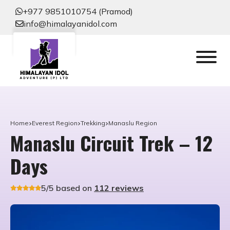
+977 9851010754 (Pramod)
info@himalayanidol.com
Home
Everest Region
Trekking
Manaslu Region
Manaslu Circuit Trek – 12
Days
5/5 based on
112 reviews