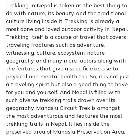
Trekking in Nepal is taken as the best thing to
do with nature, its beauty, and the traditional
culture living inside It. Trekking is already a
most done and loved outdoor activity in Nepal.
Trekking itself is a course of travel that covers
traveling fractures such as adventure,
witnessing, culture, ecosystem, nature,
geography, and many more factors along with
the features that give a specific exercise to
physical and mental health too. So, it is not just
a traveling spirit but also a good thing to have
for you and yourself. And Nepal is filled with
such diverse trekking trails drawn over its
geography. Manaslu Circuit Trek is amongst
the most adventurous and features the most
trekking trails in Nepal. It lies inside the
preserved area of Manaslu Preservation Area.