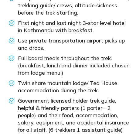
trekking guide/ crews, altitude sickness
before the trek starting.
First night and last night 3-star level hotel
in Kathmandu with breakfast.
Use private transportation airport picks up
and drops.
Full board meals throughout the trek.
(breakfast, lunch and dinner included chosen
from lodge menu.)
Twin share mountain lodge/ Tea House
accommodation during the trek.
Government licensed holder trek guide,
helpful & friendly porters (1 porter =2
people) and their food, accommodation,
salary, equipment, and accidental insurance
for all staff. (6 trekkers 1 assistant guide)