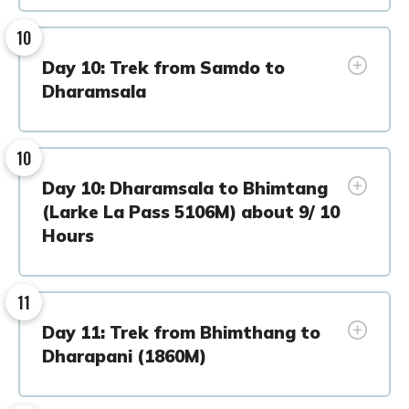
10
Day 10: Trek from Samdo to
Dharamsala
10
Day 10: Dharamsala to Bhimtang
(Larke La Pass 5106M) about 9/ 10
Hours
11
Day 11: Trek from Bhimthang to
Dharapani (1860M)