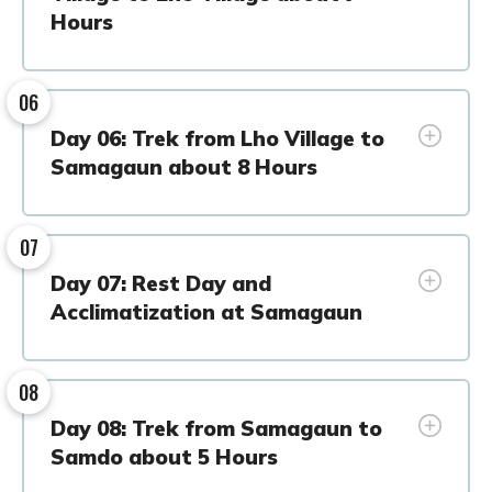
Hours
06
Day 06: Trek from Lho Village to
Samagaun about 8 Hours
07
Day 07: Rest Day and
Acclimatization at Samagaun
08
Day 08: Trek from Samagaun to
Samdo about 5 Hours