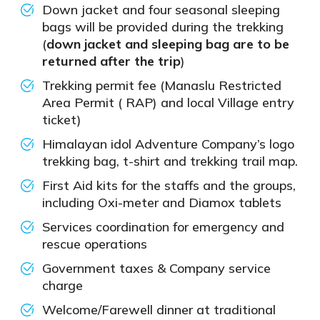
Down jacket and four seasonal sleeping
bags will be provided during the trekking
(
down jacket and sleeping bag are to be
returned after the trip
)
Trekking permit fee (Manaslu Restricted
Area Permit ( RAP) and local Village entry
ticket)
Himalayan idol Adventure Company’s logo
trekking bag, t-shirt and trekking trail map.
First Aid kits for the staffs and the groups,
including Oxi-meter and Diamox tablets
Services coordination for emergency and
rescue operations
Government taxes & Company service
charge
Welcome/Farewell dinner at traditional