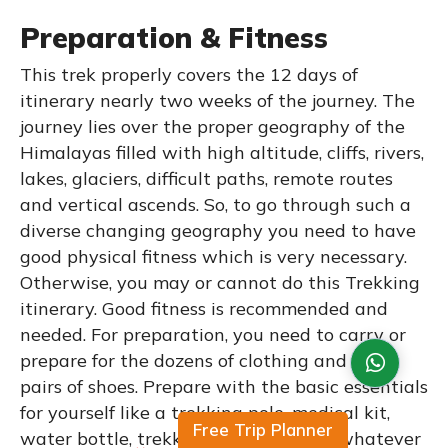
Preparation & Fitness
This trek properly covers the 12 days of
itinerary nearly two weeks of the journey. The
journey lies over the proper geography of the
Himalayas filled with high altitude, cliffs, rivers,
lakes, glaciers, difficult paths, remote routes
and vertical ascends. So, to go through such a
diverse changing geography you need to have
good physical fitness which is very necessary.
Otherwise, you may or cannot do this Trekking
itinerary. Good fitness is recommended and
needed. For preparation, you need to carry or
prepare for the dozens of clothing and some
pairs of shoes. Prepare with the basic essentials
for yourself like a trekking pole, medical kit,
Free Trip Planner
water bottle, trekking shoes, caps, or whatever