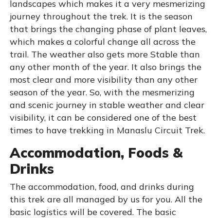
landscapes which makes it a very mesmerizing
journey throughout the trek. It is the season
that brings the changing phase of plant leaves,
which makes a colorful change all across the
trail. The weather also gets more Stable than
any other month of the year. It also brings the
most clear and more visibility than any other
season of the year. So, with the mesmerizing
and scenic journey in stable weather and clear
visibility, it can be considered one of the best
times to have trekking in Manaslu Circuit Trek.
Accommodation, Foods &
Drinks
The accommodation, food, and drinks during
this trek are all managed by us for you. All the
basic logistics will be covered. The basic