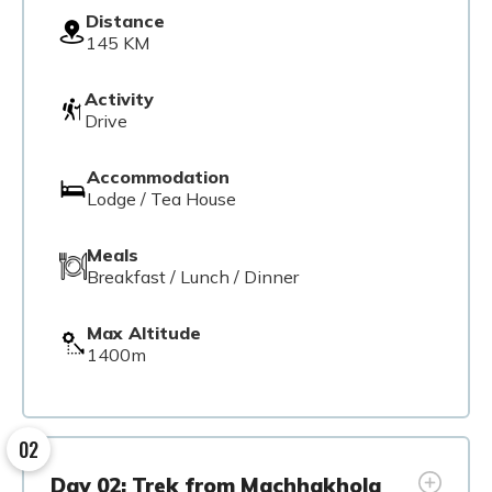
Distance
145 KM
Activity
Drive
Accommodation
Lodge / Tea House
Meals
Breakfast / Lunch / Dinner
Max Altitude
1400m
02
Day 02: Trek from Machhakhola