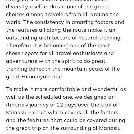
diversity itself makes it one of the great
choices among travelers from all around the
world. The consistency in amazing factors and
the features all along the route make it an
outstanding architecture of natural trekking.
Therefore, it is becoming one of the most
chosen spots for all travel enthusiasts and
adventurers with the spirit to do great
trekking beneath the mountain peaks of the
great Himalayan trail.
To make it more comfortable and wonderful as
well as the scheduled one, we designed an
itinerary journey of 12 days over the trail of
Manaslu Circuit which covers all the factors
and the features, that could be covered during
the great trip on the surrounding of Manaslu