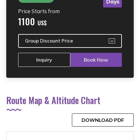
Days
Price Starts from
1100
US$
Group Discount Price
Inquiry
Book Now
Route Map & Altitude Chart
DOWNLOAD PDF