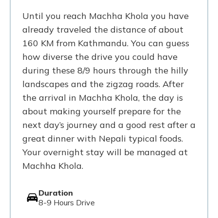
Until you reach Machha Khola you have
already traveled the distance of about
160 KM from Kathmandu. You can guess
how diverse the drive you could have
during these 8/9 hours through the hilly
landscapes and the zigzag roads. After
the arrival in Machha Khola, the day is
about making yourself prepare for the
next day’s journey and a good rest after a
great dinner with Nepali typical foods.
Your overnight stay will be managed at
Machha Khola.
Duration
8-9 Hours Drive