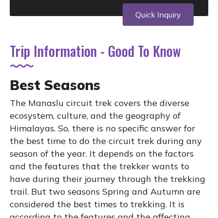
Quick Inquiry
Trip Information - Good To Know
Best Seasons
The Manaslu circuit trek covers the diverse
ecosystem, culture, and the geography of
Himalayas. So, there is no specific answer for
the best time to do the circuit trek during any
season of the year. It depends on the factors
and the features that the trekker wants to
have during their journey through the trekking
trail. But two seasons Spring and Autumn are
considered the best times to trekking. It is
according to the features and the affecting