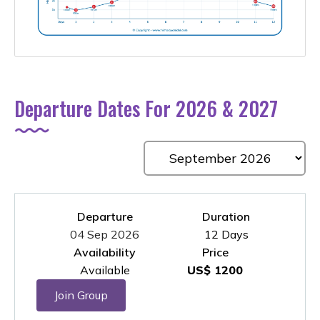
Departure Dates For 2026 & 2027
Departure
Duration
04 Sep 2026
12 Days
Availability
Price
Available
US$ 1200
Join Group