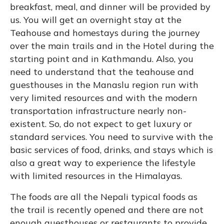
breakfast, meal, and dinner will be provided by
us. You will get an overnight stay at the
Teahouse and homestays during the journey
over the main trails and in the Hotel during the
starting point and in Kathmandu. Also, you
need to understand that the teahouse and
guesthouses in the Manaslu region run with
very limited resources and with the modern
transportation infrastructure nearly non-
existent. So, do not expect to get luxury or
standard services. You need to survive with the
basic services of food, drinks, and stays which is
also a great way to experience the lifestyle
with limited resources in the Himalayas.
The foods are all the Nepali typical foods as
the trail is recently opened and there are not
enough guesthouses or restaurants to provide