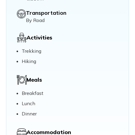
Transportation
By Road
Activities
Trekking
Hiking
Meals
Breakfast
Lunch
Dinner
Accommodation