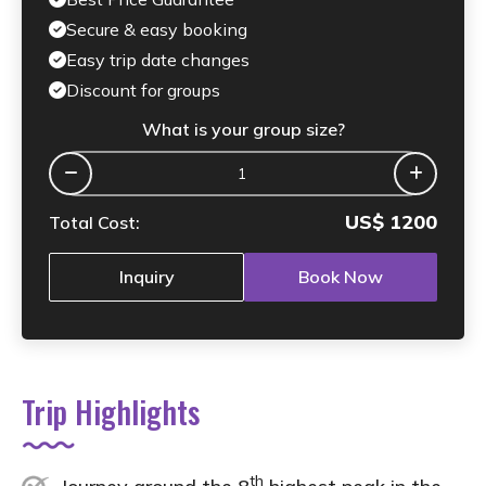
Secure & easy booking
Easy trip date changes
Discount for groups
What is your group size?
US$
1200
Total Cost:
Inquiry
Book Now
Trip Highlights
th