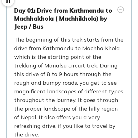
01
Day 01: Drive from Kathmandu to
Machhakhola ( Machhikhola) by
Jeep / Bus
The beginning of this trek starts from the
drive from Kathmandu to Machha Khola
which is the starting point of the
trekking of Manalsu circuit trek. During
this drive of 8 to 9 hours through the
rough and bumpy roads, you get to see
magnificent landscapes of different types
throughout the journey. It goes through
the proper landscape of the hilly region
of Nepal. It also offers you a very
refreshing drive, if you like to travel by
the drive.