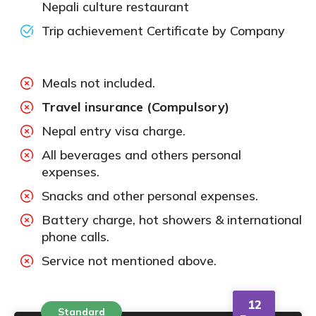
Nepali culture restaurant
Trip achievement Certificate by Company
Meals not included.
Travel insurance (Compulsory)
Nepal entry visa charge.
All beverages and others personal
expenses.
Snacks and other personal expenses.
Battery charge, hot showers & international
phone calls.
Service not mentioned above.
12
Standard