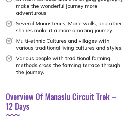
make the wonderful journey more
adventurous.
Several Monasteries, Mane walls, and other
shrines make it a more amazing journey.
Multi-ethnic Cultures and villages with
various traditional living cultures and styles.
Various people with traditional farming
methods cross the farming terrace through
the journey.
Overview Of Manaslu Circuit Trek –
12 Days