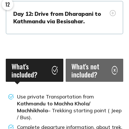
12
Day 12: Drive from Dharapani to
Kathmandu via Besisahar.
What's
What's not
included?
included?
Use private Transportation from
Kathmandu to Machha Khola/
Machhikhola
– Trekking starting point ( Jeep
/ Bus).
Complete departure information, about trek,