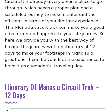
Circuit. It is already a very diverse place to go
through which needs a proper plan and a
scheduled journey to make it safer and the
efficient in terms of your lifetime experience.
This Manaslu circuit trek can make you a good
adventurer and appreciate your life journey. So,
here we provide you with the best way of
having this journey with an itinerary of 12
days to make your footsteps in Manalsu a
great one. It can be your lifetime experience to
have It as a wonderful traveling day.
Itinerary Of Manaslu Circuit Trek –
12 Days