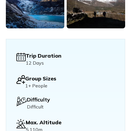
Trip Duration
12 Days
Group Sizes
1+ People
Difficulty
Difficult
Max. Altitude
5,110m