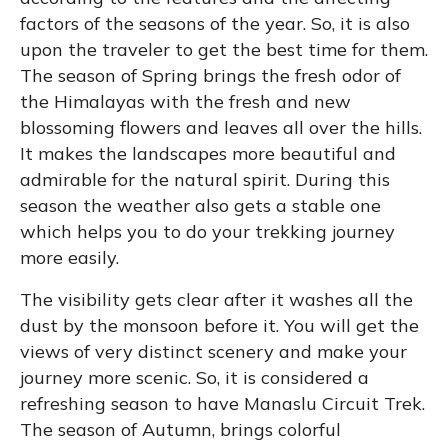
factors of the seasons of the year. So, it is also
upon the traveler to get the best time for them.
The season of Spring brings the fresh odor of
the Himalayas with the fresh and new
blossoming flowers and leaves all over the hills.
It makes the landscapes more beautiful and
admirable for the natural spirit. During this
season the weather also gets a stable one
which helps you to do your trekking journey
more easily.
The visibility gets clear after it washes all the
dust by the monsoon before it. You will get the
views of very distinct scenery and make your
journey more scenic. So, it is considered a
refreshing season to have Manaslu Circuit Trek.
The season of Autumn, brings colorful