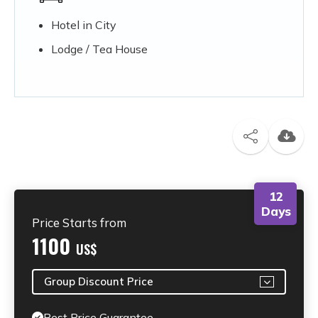
Hotel in City
Lodge / Tea House
12
Days
Price Starts from
1100
US$
Group Discount Price
Best Price Guarantee