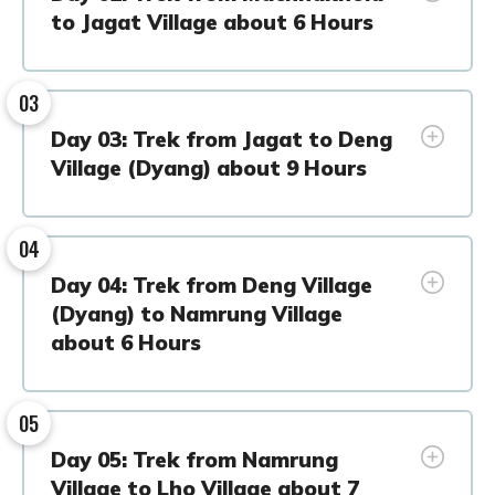
to Jagat Village about 6 Hours
03
Day 03: Trek from Jagat to Deng
Village (Dyang) about 9 Hours
04
Day 04: Trek from Deng Village
(Dyang) to Namrung Village
about 6 Hours
05
Day 05: Trek from Namrung
Village to Lho Village about 7