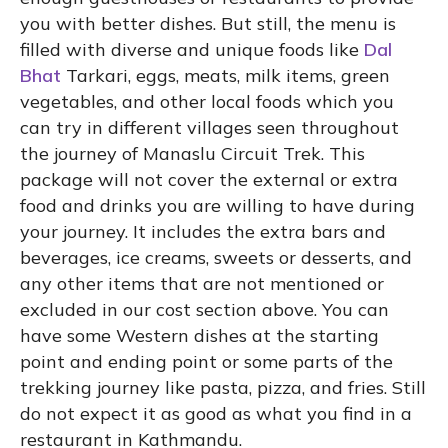
you with better dishes. But still, the menu is
filled with diverse and unique foods like
Dal
Bhat
Tarkari, eggs, meats, milk items, green
vegetables, and other local foods which you
can try in different villages seen throughout
the journey of Manaslu Circuit Trek. This
package will not cover the external or extra
food and drinks you are willing to have during
your journey. It includes the extra bars and
beverages, ice creams, sweets or desserts, and
any other items that are not mentioned or
excluded in our cost section above. You can
have some Western dishes at the starting
point and ending point or some parts of the
trekking journey like pasta, pizza, and fries. Still
do not expect it as good as what you find in a
restaurant in Kathmandu.