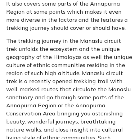
It also covers some parts of the Annapurna
Region at some points which makes it even
more diverse in the factors and the features a
trekking journey should cover or should have.
The trekking journey in the Manaslu circuit
trek unfolds the ecosystem and the unique
geography of the Himalayas as well the unique
culture of ethnic communities residing in the
region of such high altitude. Manaslu circuit
trek is a recently opened trekking trail with
well-marked routes that circulate the Manaslu
sanctuary and go through some parts of the
Annapurna Region or the Annapurna
Conservation Area bringing you astonishing
beauty, wonderful journeys, breathtaking
nature walks, and close insight into cultural
living style of ethnic communities. Such