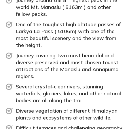
Journey around the 8
highest peak in the
world Mt. Manaslu ( 8163m ) and other
fellow peaks.
One of the toughest high altitude passes of
Larkya La Pass ( 5106m) with one of the
most beautiful scenery and the view from
the height.
Journey covering two most beautiful and
diverse preserved and most chosen tourist
attractions of the Manaslu and Annapurna
regions.
Several crystal-clear rivers, stunning
waterfalls, glaciers, lakes, and other natural
bodies are all along the trail.
Diverse vegetation of different Himalayan
plants and ecosystems of other wildlife.
Difficult terraces and challenging geography