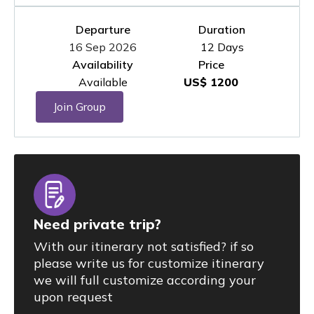
Departure
Duration
16 Sep 2026
12 Days
Availability
Price
Available
US$ 1200
Join Group
Need private trip?
With our itinerary not satisfied? if so
please write us for customize itinerary
we will full customize according your
upon request