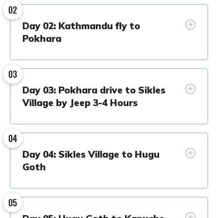
02
Day 02: Kathmandu fly to
Pokhara
03
Day 03: Pokhara drive to Sikles
Village by Jeep 3-4 Hours
04
Day 04: Sikles Village to Hugu
Goth
05