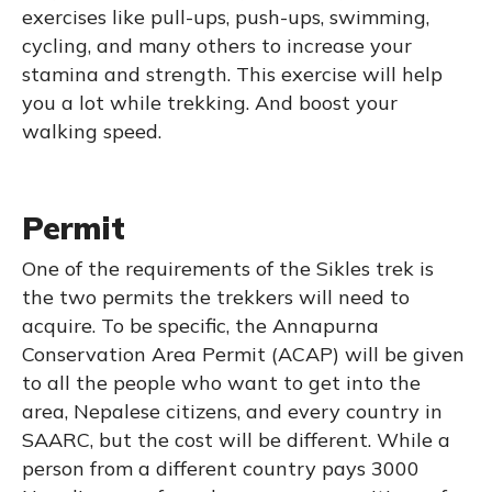
exercises like pull-ups, push-ups, swimming,
cycling, and many others to increase your
stamina and strength. This exercise will help
you a lot while trekking. And boost your
walking speed.
Permit
One of the requirements of the Sikles trek is
the two permits the trekkers will need to
acquire. To be specific, the Annapurna
Conservation Area Permit (ACAP) will be given
to all the people who want to get into the
area, Nepalese citizens, and every country in
SAARC, but the cost will be different. While a
person from a different country pays 3000