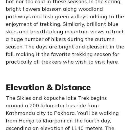
hot nor too cold in these seasons. In the spring,
bright flowers blossom along woodland
pathways and lush green valleys, adding to the
enjoyment of trekking. Similarly, brilliant blue
skies and breathtaking mountain views attract
a huge number of hikers during the autumn
season. The days are bright and pleasant in the
fall, making it the favorite trekking season for
practically all trekkers who wish to visit here.
Elevation & Distance
The Sikles and kapuche lake Trek begins
around a 200-kilometer bus ride from
Kathmandu city to Pokhara. You’ll be walking
from Hemja to Kharpani on the fourth day,
ascending an elevation of 1140 meters. The