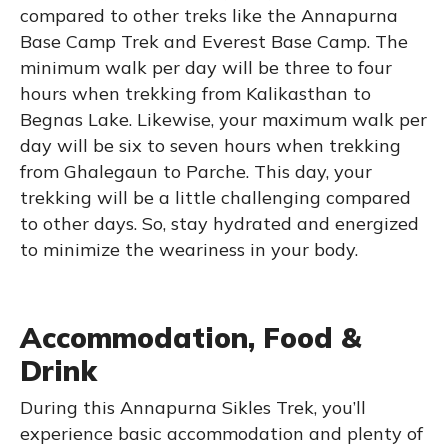
compared to other treks like the Annapurna
Base Camp Trek and Everest Base Camp. The
minimum walk per day will be three to four
hours when trekking from Kalikasthan to
Begnas Lake. Likewise, your maximum walk per
day will be six to seven hours when trekking
from Ghalegaun to Parche. This day, your
trekking will be a little challenging compared
to other days. So, stay hydrated and energized
to minimize the weariness in your body.
Accommodation, Food &
Drink
During this Annapurna Sikles Trek, you’ll
experience basic accommodation and plenty of