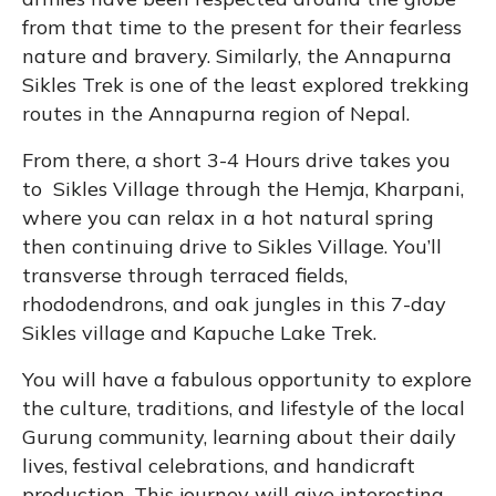
from that time to the present for their fearless
nature and bravery. Similarly, the Annapurna
Sikles Trek is one of the least explored trekking
routes in the Annapurna region of Nepal.
From there, a short 3-4 Hours drive takes you
to Sikles Village through the Hemja, Kharpani,
where you can relax in a hot natural spring
then continuing drive to Sikles Village. You’ll
transverse through terraced fields,
rhododendrons, and oak jungles in this 7-day
Sikles village and Kapuche Lake Trek.
You will have a fabulous opportunity to explore
the culture, traditions, and lifestyle of the local
Gurung community, learning about their daily
lives, festival celebrations, and handicraft
production. This journey will give interesting