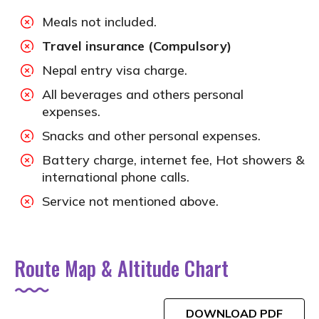
Meals not included.
Travel insurance (Compulsory)
Nepal entry visa charge.
All beverages and others personal
expenses.
Snacks and other personal expenses.
Battery charge, internet fee, Hot showers &
international phone calls.
Service not mentioned above.
Route Map & Altitude Chart
DOWNLOAD PDF