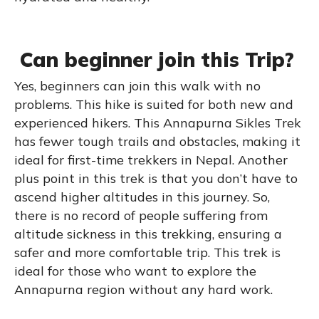
Can beginner join this Trip?
Yes, beginners can join this walk with no
problems. This hike is suited for both new and
experienced hikers. This Annapurna Sikles Trek
has fewer tough trails and obstacles, making it
ideal for first-time trekkers in Nepal. Another
plus point in this trek is that you don’t have to
ascend higher altitudes in this journey. So,
there is no record of people suffering from
altitude sickness in this trekking, ensuring a
safer and more comfortable trip. This trek is
ideal for those who want to explore the
Annapurna region without any hard work.