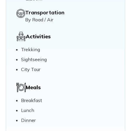
Transportation
By Road / Air
Activities
Trekking
Sightseeing
City Tour
Meals
Breakfast
Lunch
Dinner