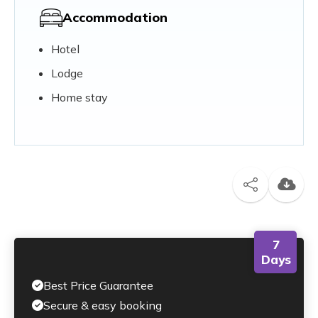
Accommodation
Hotel
Lodge
Home stay
7
Days
Best Price Guarantee
Secure & easy booking