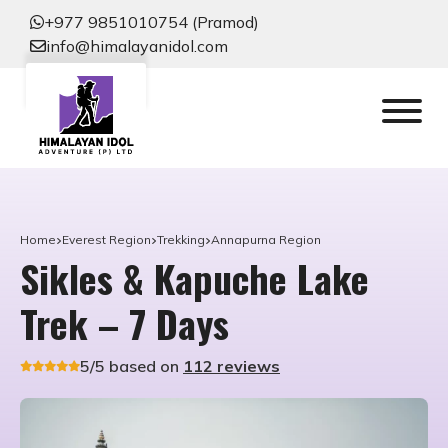
+977 9851010754 (Pramod)
info@himalayanidol.com
Home
Everest Region
Trekking
Annapurna Region
Sikles & Kapuche Lake
Trek – 7 Days
5/5 based on
112 reviews