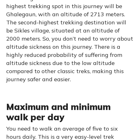
highest trekking spot in this journey will be
Ghalegaun, with an altitude of 2713 meters.
The second-highest trekking destination will
be Sikles village, situated at an altitude of
2000 meters. So, you don’t need to worry about
altitude sickness on this journey. There is a
highly reduced probability of suffering from
altitude sickness due to the low altitude
compared to other classic treks, making this
journey safer and easier.
Maximum and minimum
walk per day
You need to walk an average of five to six
hours daily. This is a very easy-level trek