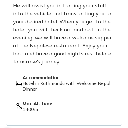
He will assist you in loading your stuff
into the vehicle and transporting you to
your desired hotel. When you get to the
hotel, you will check out and rest. In the
evening, we will have a welcome supper
at the Nepalese restaurant. Enjoy your
food and have a good night’s rest before
tomorrow’s journey.
Accommodation
Hotel in Kathmandu with Welcome Nepali
Dinner
Max Altitude
1400m