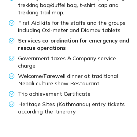
trekking bag/duffel bag, t-shirt, cap and
trekking trail map.
First Aid kits for the staffs and the groups,
including Oxi-meter and Diamox tablets
Services co-ordination for emergency and
rescue operations
Government taxes & Company service
charge
Welcome/Farewell dinner at traditional
Nepali culture show Restaurant
Trip achievement Certificate
Heritage Sites (Kathmandu) entry tickets
according the itinerary