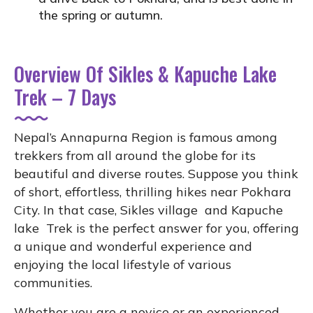
the spring or autumn.
Overview Of Sikles & Kapuche Lake
Trek – 7 Days
Nepal’s Annapurna Region is famous among
trekkers from all around the globe for its
beautiful and diverse routes. Suppose you think
of short, effortless, thrilling hikes near Pokhara
City. In that case, Sikles village and Kapuche
lake Trek is the perfect answer for you, offering
a unique and wonderful experience and
enjoying the local lifestyle of various
communities.
Whether you are a novice or an experienced