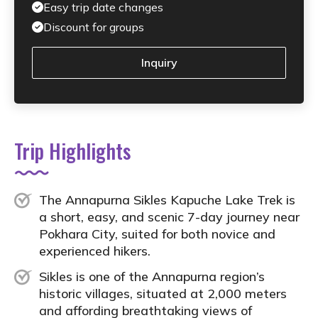
Easy trip date changes
Discount for groups
Inquiry
Trip Highlights
The Annapurna Sikles Kapuche Lake Trek is
a short, easy, and scenic 7-day journey near
Pokhara City, suited for both novice and
experienced hikers.
Sikles is one of the Annapurna region’s
historic villages, situated at 2,000 meters
and affording breathtaking views of