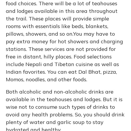
food choices. There will be a lot of teahouses
and lodges available in this area throughout
the trail. These places will provide simple
rooms with essentials like beds, blankets,
pillows, showers, and so on.You may have to
pay extra money for hot showers and charging
stations. These services are not provided for
free in distant, hilly places. Food selections
include Nepali and Tibetan cuisine as well as
Indian favorites. You can eat Dal Bhat, pizza,
Momos, noodles, and other foods.
Both alcoholic and non-alcoholic drinks are
available in the teahouses and lodges. But it is
wise not to consume such types of drinks to
avoid any health problems. So, you should drink
plenty of water and garlic soup to stay
hydrated and healthy.