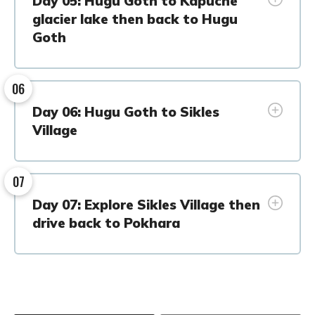
Day 05: Hugu Goth to Kapuche
glacier lake then back to Hugu
Goth
06
Day 06: Hugu Goth to Sikles
Village
07
Day 07: Explore Sikles Village then
drive back to Pokhara