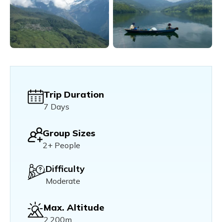
Trip Duration
7 Days
Group Sizes
2+ People
Difficulty
Moderate
Max. Altitude
2,200m