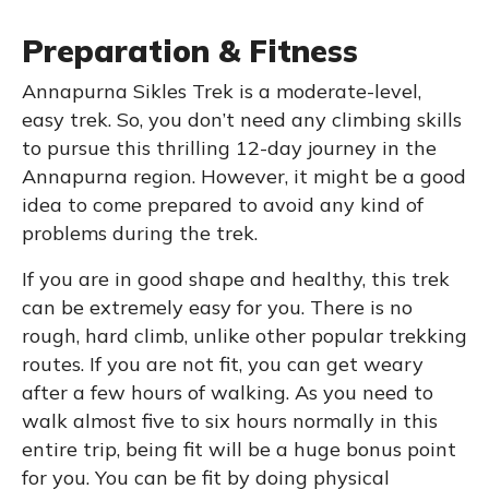
Preparation & Fitness
Annapurna Sikles Trek is a moderate-level,
easy trek. So, you don’t need any climbing skills
to pursue this thrilling 12-day journey in the
Annapurna region. However, it might be a good
idea to come prepared to avoid any kind of
problems during the trek.
If you are in good shape and healthy, this trek
can be extremely easy for you. There is no
rough, hard climb, unlike other popular trekking
routes. If you are not fit, you can get weary
after a few hours of walking. As you need to
walk almost five to six hours normally in this
entire trip, being fit will be a huge bonus point
for you. You can be fit by doing physical