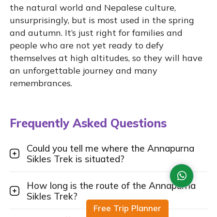
the natural world and Nepalese culture,
unsurprisingly, but is most used in the spring
and autumn. It’s just right for families and
people who are not yet ready to defy
themselves at high altitudes, so they will have
an unforgettable journey and many
remembrances.
Frequently Asked Questions
Could you tell me where the Annapurna
Sikles Trek is situated?
How long is the route of the Annapurna
Sikles Trek?
Free Trip Planner