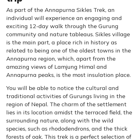
As part of the Annapurna Sikles Trek, an
individual will experience an engaging and
exciting 12-day walk through the Gurung
community and nature tableaus. Sikles village
is the main part, a place rich in history as
related to being one of the oldest towns in the
Annapurna region, which, apart from the
amazing views of Lamjung Himal and
Annapurna peaks, is the most insulation place.
You will be able to notice the cultural and
traditional activities of Gurungs living in the
region of Nepal. The charm of the settlement
lies in its location amidst the terraced field, the
surrounding nature, along with the wild
species, such as rhododendrons, and the thick
forests of oak. This trek is a perfect selection of