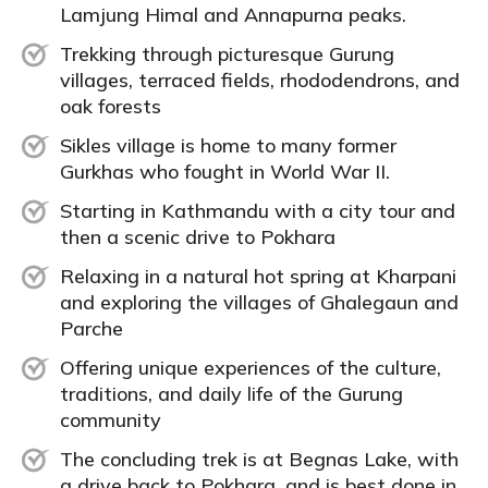
Lamjung Himal and Annapurna peaks.
Trekking through picturesque Gurung
villages, terraced fields, rhododendrons, and
oak forests
Sikles village is home to many former
Gurkhas who fought in World War II.
Starting in Kathmandu with a city tour and
then a scenic drive to Pokhara
Relaxing in a natural hot spring at Kharpani
and exploring the villages of Ghalegaun and
Parche
Offering unique experiences of the culture,
traditions, and daily life of the Gurung
community
The concluding trek is at Begnas Lake, with
a drive back to Pokhara, and is best done in