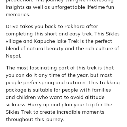
insights as well as unforgettable lifetime fun
memories.
Drive takes you back to Pokhara after
completing this short and easy trek. This Sikles
village and Kapuche lake Trek is the perfect
blend of natural beauty and the rich culture of
Nepal.
The most fascinating part of this trek is that
you can do it any time of the year, but most
people prefer spring and autumn. This trekking
package is suitable for people with families
and children who want to avoid altitude
sickness. Hurry up and plan your trip for the
Sikles Trek to create incredible moments
throughout this journey.