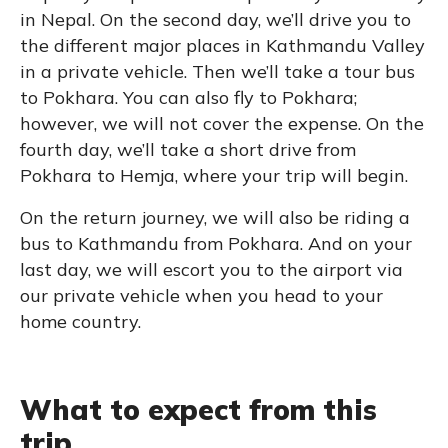
in Nepal. On the second day, we’ll drive you to
the different major places in Kathmandu Valley
in a private vehicle. Then we’ll take a tour bus
to Pokhara. You can also fly to Pokhara;
however, we will not cover the expense. On the
fourth day, we’ll take a short drive from
Pokhara to Hemja, where your trip will begin.
On the return journey, we will also be riding a
bus to Kathmandu from Pokhara. And on your
last day, we will escort you to the airport via
our private vehicle when you head to your
home country.
What to expect from this
trip