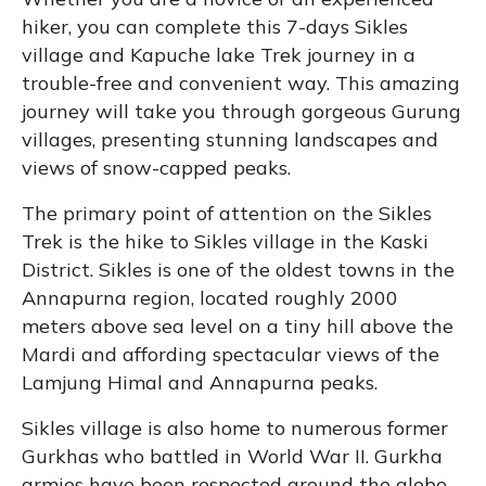
hiker, you can complete this 7-days Sikles
village and Kapuche lake Trek journey in a
trouble-free and convenient way. This amazing
journey will take you through gorgeous Gurung
villages, presenting stunning landscapes and
views of snow-capped peaks.
The primary point of attention on the Sikles
Trek is the hike to Sikles village in the Kaski
District. Sikles is one of the oldest towns in the
Annapurna region, located roughly 2000
meters above sea level on a tiny hill above the
Mardi and affording spectacular views of the
Lamjung Himal and Annapurna peaks.
Sikles village is also home to numerous former
Gurkhas who battled in World War II. Gurkha
armies have been respected around the globe