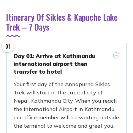
Itinerary Of Sikles & Kapuche Lake
Trek – 7 Days
01
Day 01: Arrive at Kathmandu
international airport then
transfer to hotel
Your first day of the Annapurna Sikles
Trek will start in the capital city of
Nepal, Kathmandu City. When you reach
the International Airport in Kathmandu,
our office member will be waiting outside
the terminal to welcome and greet you.