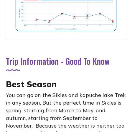
Trip Information - Good To Know
Best Season
You can go on the Sikles and kapuche lake Trek
in any season. But the perfect time in Sikles is
spring, starting from March to May, and
autumn, starting from September to
November. Because the weather is neither too