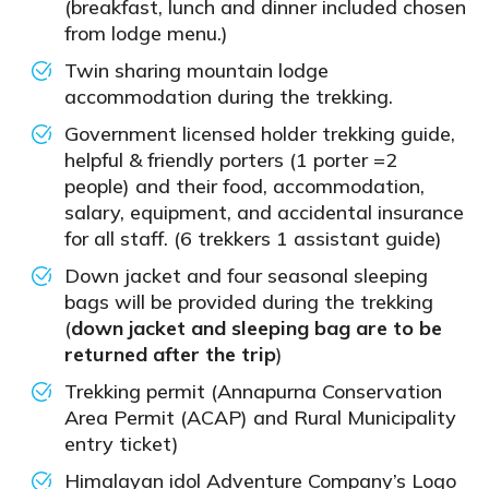
(breakfast, lunch and dinner included chosen
from lodge menu.)
Twin sharing mountain lodge
accommodation during the trekking.
Government licensed holder trekking guide,
helpful & friendly porters (1 porter =2
people) and their food, accommodation,
salary, equipment, and accidental insurance
for all staff. (6 trekkers 1 assistant guide)
Down jacket and four seasonal sleeping
bags will be provided during the trekking
(
down jacket and sleeping bag are to be
returned after the trip
)
Trekking permit (Annapurna Conservation
Area Permit (ACAP) and Rural Municipality
entry ticket)
Himalayan idol Adventure Company’s Logo