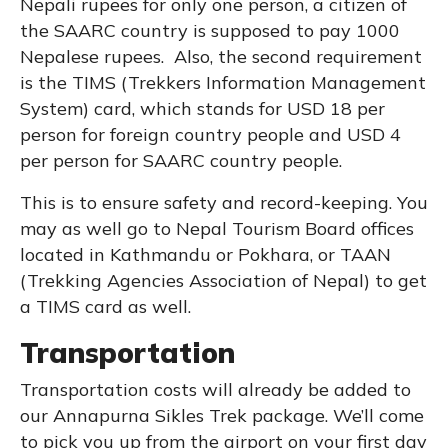
Nepali rupees for only one person, a citizen of
the SAARC country is supposed to pay 1000
Nepalese rupees. Also, the second requirement
is the TIMS (Trekkers Information Management
System) card, which stands for USD 18 per
person for foreign country people and USD 4
per person for SAARC country people.
This is to ensure safety and record-keeping. You
may as well go to Nepal Tourism Board offices
located in Kathmandu or Pokhara, or TAAN
(Trekking Agencies Association of Nepal) to get
a TIMS card as well.
Transportation
Transportation costs will already be added to
our Annapurna Sikles Trek package. We’ll come
to pick you up from the airport on your first day