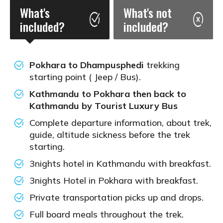
What's
What's not
included?
included?
Pokhara to Dhampusphedi
trekking
starting point ( Jeep / Bus).
Kathmandu to Pokhara then back to
Kathmandu by Tourist Luxury Bus
Complete departure information, about trek,
guide, altitude sickness before the trek
starting.
3nights hotel in Kathmandu with breakfast.
3nights Hotel in Pokhara with breakfast.
Private transportation picks up and drops.
Full board meals throughout the trek.