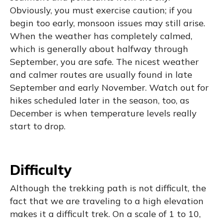
Obviously, you must exercise caution; if you
begin too early, monsoon issues may still arise.
When the weather has completely calmed,
which is generally about halfway through
September, you are safe. The nicest weather
and calmer routes are usually found in late
September and early November. Watch out for
hikes scheduled later in the season, too, as
December is when temperature levels really
start to drop.
Difficulty
Although the trekking path is not difficult, the
fact that we are traveling to a high elevation
makes it a difficult trek. On a scale of 1 to 10,