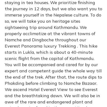
staying in tea houses. We prioritize finishing
the journey in 12 days, but we also want you to
immerse yourself in the Nepalese culture. To do
so, we will take you on heritage sites
sightseeing trip around Kathmandu. We
properly acclimatize at the vibrant towns of
Namche and Dingboche throughout our
Everest Panorama luxury Trekking . This hike
starts in Lukla, which is about a 40-minute
scenic flight from the capital of Kathmandu.
You will be accompanied and cared for by our
expert and competent guide the whole way till
the end of the trek. After that, the route dips to
Phakding before climbing to Namche Bazaar.
We ascend Hotel Everest View to see Everest
and the breathtaking dawn. We will also be in
awe of the rare and endangered plant and