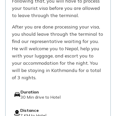
Following that, you will have to process
your tourist visa before you are allowed
to leave through the terminal.
After you are done processing your visa,
you should leave through the terminal to
find our representative waiting for you.
He will welcome you to Nepal, help you
with your luggage, and escort you to
your accommodation for the night. You
will be staying in Kathmandu for a total
of 3 nights.
Duration
30 Min drive to Hotel
Distance
7 KM to Hotel