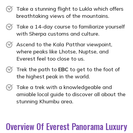
Take a stunning flight to Lukla which offers
breathtaking views of the mountains.
Take a 14-day course to familiarize yourself
with Sherpa customs and culture.
Ascend to the Kala Patthar viewpoint,
where peaks like Lhotse, Nuptse, and
Everest feel too close to us.
Trek the path to
EBC
to get to the foot of
the highest peak in the world.
Take a trek with a knowledgeable and
amiable local guide to discover all about the
stunning Khumbu area.
Overview Of Everest Panorama Luxury