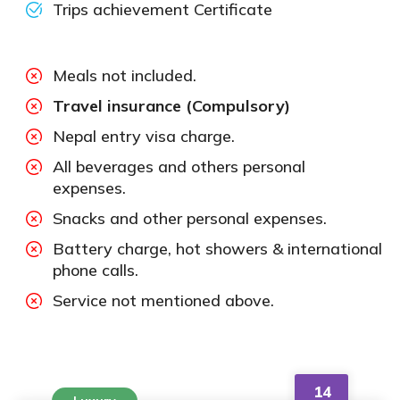
Trips achievement Certificate
Meals not included.
Travel insurance (Compulsory)
Nepal entry visa charge.
All beverages and others personal
expenses.
Snacks and other personal expenses.
Battery charge, hot showers & international
phone calls.
Service not mentioned above.
14