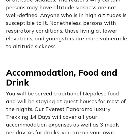
persons may have altitude sickness are not
well-defined. Anyone who is in high altitudes is
susceptible to it. Nonetheless, persons with
respiratory conditions, those living at lower
elevations, and youngsters are more vulnerable
to altitude sickness.
Accommodation, Food and
Drink
You will be served traditional Nepalese food
and will be staying at guest houses for most of
the nights. Our Everest Panorama luxury
Trekking 14 Days will cover all your
accommodation expenses as well as 3 meals
per day. As for drinks, you are on your own.