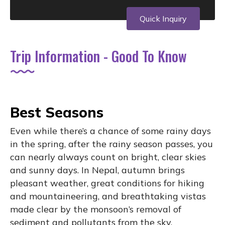
Quick Inquiry
Trip Information - Good To Know
Best Seasons
Even while there’s a chance of some rainy days
in the spring, after the rainy season passes, you
can nearly always count on bright, clear skies
and sunny days. In Nepal, autumn brings
pleasant weather, great conditions for hiking
and mountaineering, and breathtaking vistas
made clear by the monsoon’s removal of
sediment and pollutants from the sky.