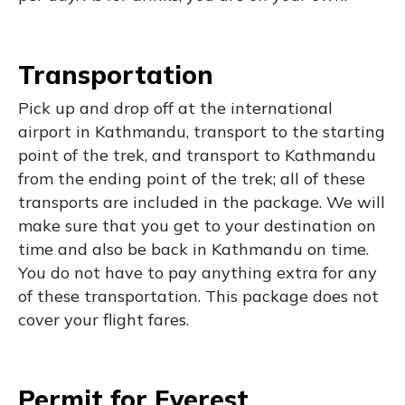
Transportation
Pick up and drop off at the international
airport in Kathmandu, transport to the starting
point of the trek, and transport to Kathmandu
from the ending point of the trek; all of these
transports are included in the package. We will
make sure that you get to your destination on
time and also be back in Kathmandu on time.
You do not have to pay anything extra for any
of these transportation. This package does not
cover your flight fares.
Permit for Everest