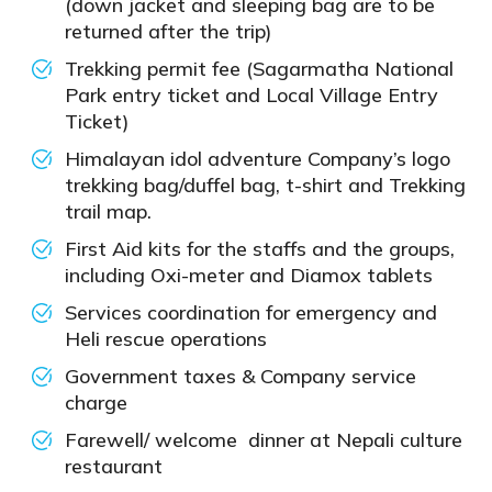
(down jacket and sleeping bag are to be
returned after the trip)
Trekking permit fee (Sagarmatha National
Park entry ticket and Local Village Entry
Ticket)
Himalayan idol adventure Company’s logo
trekking bag/duffel bag, t-shirt and Trekking
trail map.
First Aid kits for the staffs and the groups,
including Oxi-meter and Diamox tablets
Services coordination for emergency and
Heli rescue operations
Government taxes & Company service
charge
Farewell/ welcome dinner at Nepali culture
restaurant