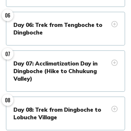
06
Day 06: Trek from Tengboche to
Dingboche
07
Day 07: Acclimatization Day in
Dingboche (Hike to Chhukung
Valley)
08
Day 08: Trek from Dingboche to
Lobuche Village