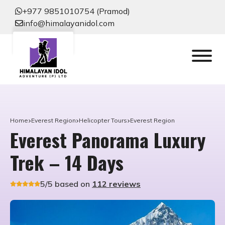
+977 9851010754 (Pramod)
info@himalayanidol.com
Home
Everest Region
Helicopter Tours
Everest Region
Everest Panorama Luxury
Trek – 14 Days
5/5 based on
112 reviews