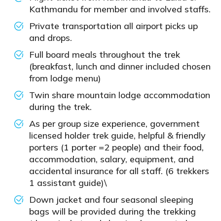
Kathmandu for member and involved staffs.
Private transportation all airport picks up
and drops.
Full board meals throughout the trek
(breakfast, lunch and dinner included chosen
from lodge menu)
Twin share mountain lodge accommodation
during the trek.
As per group size experience, government
licensed holder trek guide, helpful & friendly
porters (1 porter =2 people) and their food,
accommodation, salary, equipment, and
accidental insurance for all staff. (6 trekkers
1 assistant guide)\
Down jacket and four seasonal sleeping
bags will be provided during the trekking