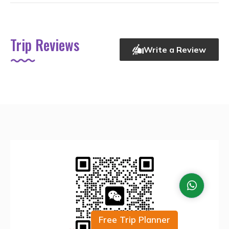
Trip Reviews
Write a Review
Free Trip Planner