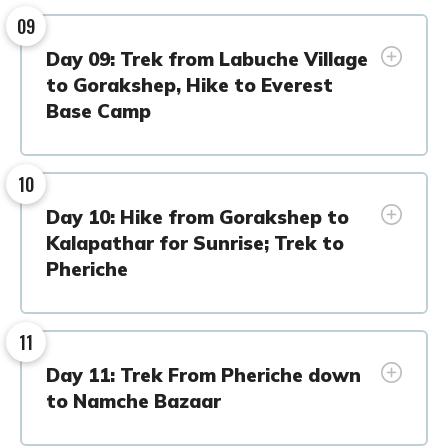
09
Day 09: Trek from Labuche Village
to Gorakshep, Hike to Everest
Base Camp
10
Day 10: Hike from Gorakshep to
Kalapathar for Sunrise; Trek to
Pheriche
11
Day 11: Trek From Pheriche down
to Namche Bazaar