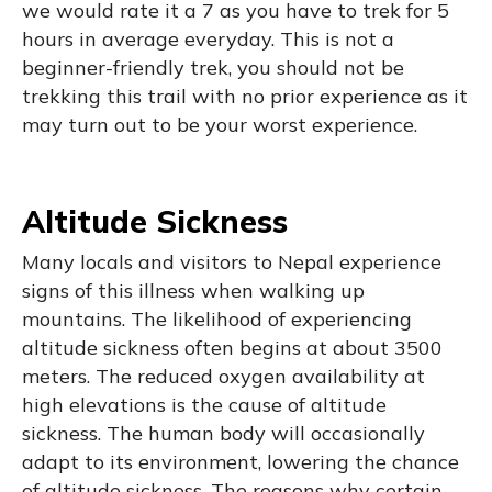
we would rate it a 7 as you have to trek for 5
hours in average everyday. This is not a
beginner-friendly trek, you should not be
trekking this trail with no prior experience as it
may turn out to be your worst experience.
Altitude Sickness
Many locals and visitors to Nepal experience
signs of this illness when walking up
mountains. The likelihood of experiencing
altitude sickness often begins at about 3500
meters. The reduced oxygen availability at
high elevations is the cause of altitude
sickness. The human body will occasionally
adapt to its environment, lowering the chance
of altitude sickness. The reasons why certain