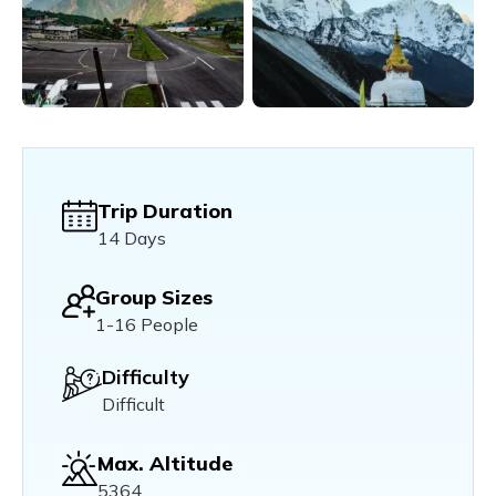
Trip Duration
14 Days
Group Sizes
1-16 People
Difficulty
Difficult
Max. Altitude
5364