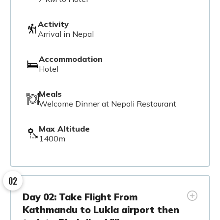
Activity
Arrival in Nepal
Accommodation
Hotel
Meals
Welcome Dinner at Nepali Restaurant
Max Altitude
1400m
02
Day 02: Take Flight From
Kathmandu to Lukla airport then