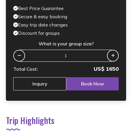
Best Price Guarantee
Secure & easy booking
Easy trip date changes
Discount for groups
What is your group size?
US$
1650
Total Cost:
Inquiry
Book Now
Trip Highlights