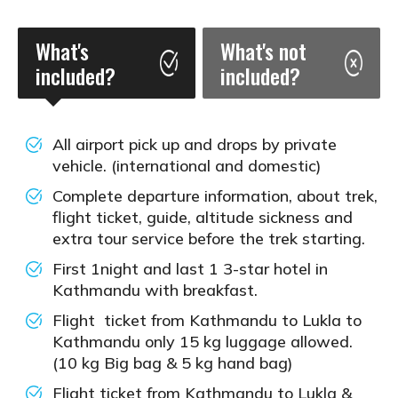
What's
What's not
included?
included?
All airport pick up and drops by private
vehicle. (international and domestic)
Complete departure information, about trek,
flight ticket, guide, altitude sickness and
extra tour service before the trek starting.
First 1night and last 1 3-star hotel in
Kathmandu with breakfast.
Flight ticket from Kathmandu to Lukla to
Kathmandu only 15 kg luggage allowed.
(10 kg Big bag & 5 kg hand bag)
Flight ticket from Kathmandu to Lukla &