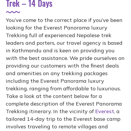
Trek – 14 Days
You’ve come to the correct place if you’ve been
looking for the Everest Panorama luxury
Trekking full of experienced Nepalese trek
leaders and porters, our travel agency is based
in Kathmandu and is keen on providing you
with the best assistance. We pride ourselves on
providing our customers with the finest deals
and amenities on any trekking packages
including the Everest Panorama luxury
trekking, ranging from affordable to luxurious.
Take a look at the content below for a
complete description of the Everest Panorama
Trekking itinerary. In the vicinity of
Everest
, a
tailored 14-day trip to the Everest base camp
involves traveling to remote villages and