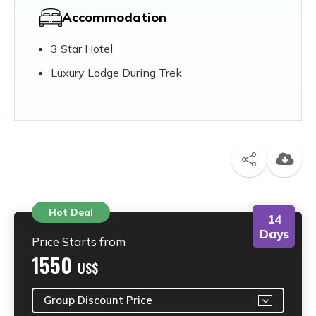
Accommodation
3 Star Hotel
Luxury Lodge During Trek
Hot Deal
14
Days
Price Starts from
1550
US$
Group Discount Price