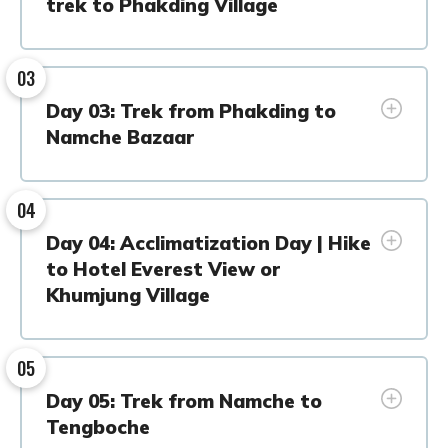
trek to Phakding Village
03
Day 03: Trek from Phakding to
Namche Bazaar
04
Day 04: Acclimatization Day | Hike
to Hotel Everest View or
Khumjung Village
05
Day 05: Trek from Namche to
Tengboche