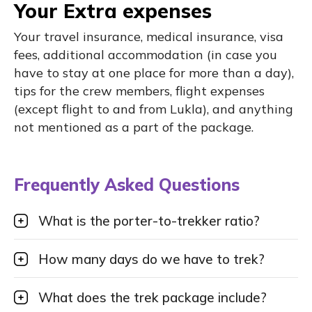
Your Extra expenses
Your travel insurance, medical insurance, visa
fees, additional accommodation (in case you
have to stay at one place for more than a day),
tips for the crew members, flight expenses
(except flight to and from Lukla), and anything
not mentioned as a part of the package.
Frequently Asked Questions
What is the porter-to-trekker ratio?
How many days do we have to trek?
What does the trek package include?