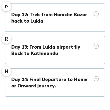
12
Day 12: Trek from Namche Bazar
back to Lukla
13
Day 13: From Lukla airport fly
Back to Kathmandu
14
Day 14: Final Departure to Home
or Onward journey.