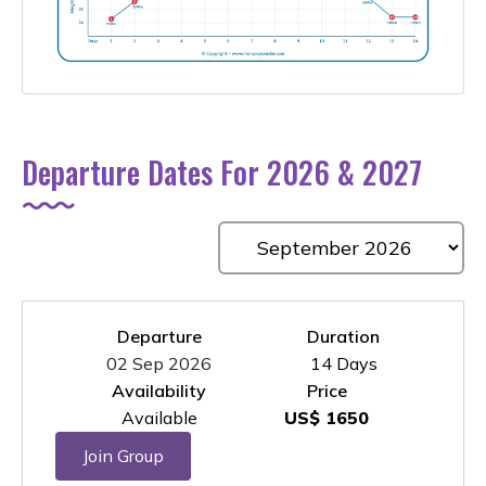
Departure Dates For 2026 & 2027
Departure
Duration
02 Sep 2026
14 Days
Availability
Price
Available
US$ 1650
Join Group