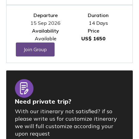
Departure
Duration
15 Sep 2026
14 Days
Availability
Price
Available
US$ 1650
Join Group
Need private trip?
With our itinerary not satisfied? if so
please write us for customize itinerary
we will full customize according your
upon request