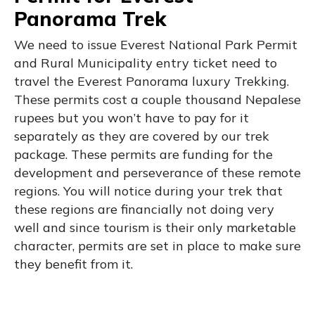
Panorama Trek
We need to issue Everest National Park Permit
and Rural Municipality entry ticket need to
travel the Everest Panorama luxury Trekking.
These permits cost a couple thousand Nepalese
rupees but you won’t have to pay for it
separately as they are covered by our trek
package. These permits are funding for the
development and perseverance of these remote
regions. You will notice during your trek that
these regions are financially not doing very
well and since tourism is their only marketable
character, permits are set in place to make sure
they benefit from it.