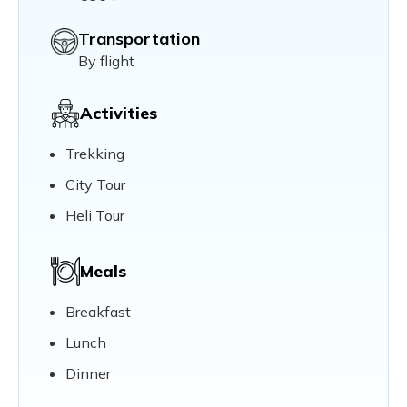
Transportation
By flight
Activities
Trekking
City Tour
Heli Tour
Meals
Breakfast
Lunch
Dinner