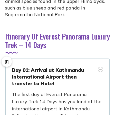
animal species found in the upper Himalayas,
such as blue sheep and red panda in
Sagarmatha National Park.
Itinerary Of Everest Panorama Luxury
Trek – 14 Days
01
Day 01: Arrival at Kathmandu
International Airport then
transfer to Hotel
The first day of Everest Panorama
Luxury Trek 14 Days has you land at the
international airport in Kathmandu.