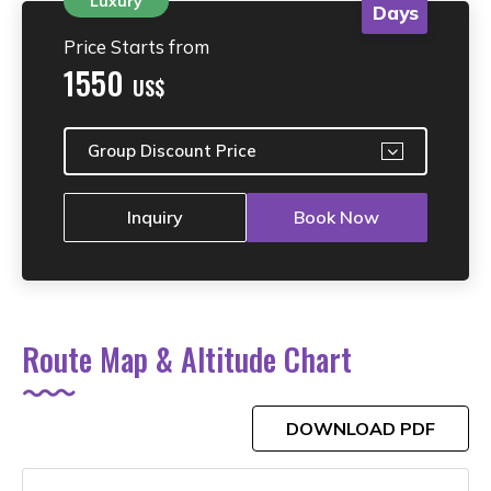
Luxury
Days
Price Starts from
1550
US$
Group Discount Price
Inquiry
Book Now
Route Map & Altitude Chart
DOWNLOAD PDF