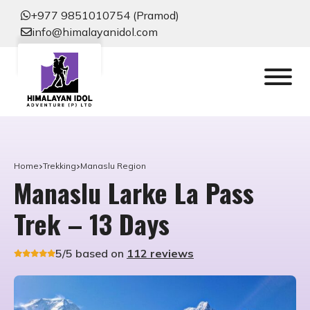
+977 9851010754 (Pramod)
info@himalayanidol.com
Home
Trekking
Manaslu Region
Manaslu Larke La Pass
Trek – 13 Days
5/5 based on
112 reviews