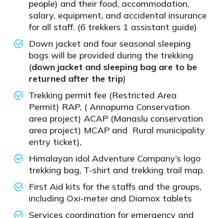
people) and their food, accommodation,
salary, equipment, and accidental insurance
for all staff. (6 trekkers 1 assistant guide)
Down jacket and four seasonal sleeping
bags will be provided during the trekking
(
down jacket and sleeping bag are to be
returned after the trip
)
Trekking permit fee (Restricted Area
Permit) RAP, ( Annapurna Conservation
area project) ACAP (Manaslu conservation
area project) MCAP and Rural municipality
entry ticket),
Himalayan idol Adventure Company’s logo
trekking bag, T-shirt and trekking trail map.
First Aid kits for the staffs and the groups,
including Oxi-meter and Diamox tablets
Services coordination for emergency and