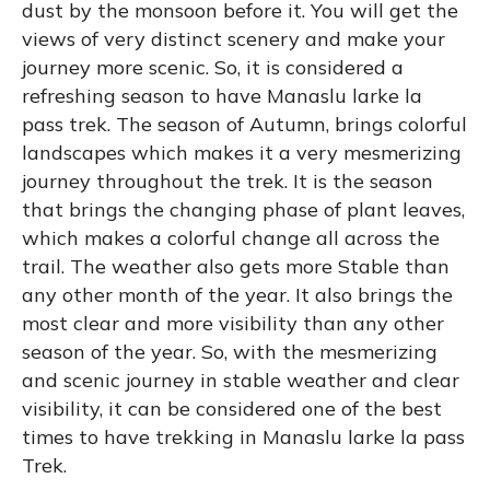
dust by the monsoon before it. You will get the
views of very distinct scenery and make your
journey more scenic. So, it is considered a
refreshing season to have Manaslu larke la
pass trek. The season of Autumn, brings colorful
landscapes which makes it a very mesmerizing
journey throughout the trek. It is the season
that brings the changing phase of plant leaves,
which makes a colorful change all across the
trail. The weather also gets more Stable than
any other month of the year. It also brings the
most clear and more visibility than any other
season of the year. So, with the mesmerizing
and scenic journey in stable weather and clear
visibility, it can be considered one of the best
times to have trekking in Manaslu larke la pass
Trek.