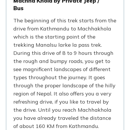
Machha Khola by Private Jeep /
Bus
The beginning of this trek starts from the
drive from Kathmandu to Machhakhola
which is the starting point of the
trekking Manalsu larke la pass trek.
During this drive of 8 to 9 hours through
the rough and bumpy roads, you get to
see magnificent landscapes of different
types throughout the journey. It goes
through the proper landscape of the hilly
region of Nepal. It also offers you a very
refreshing drive, if you like to travel by
the drive. Until you reach Machhakhola
you have already traveled the distance
of about 160 KM from Kathmandu.