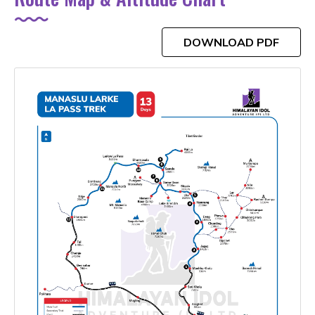
DOWNLOAD PDF