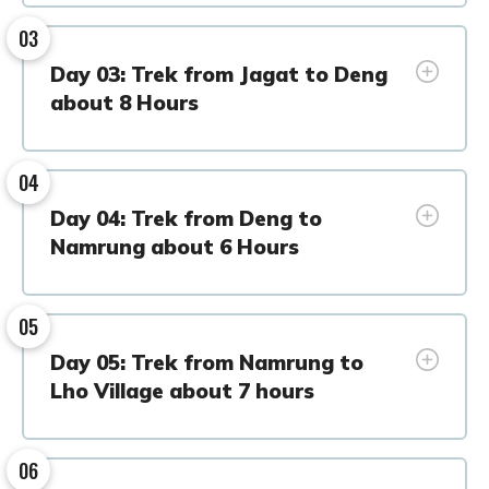
03
Day 03: Trek from Jagat to Deng
about 8 Hours
04
Day 04: Trek from Deng to
Namrung about 6 Hours
05
Day 05: Trek from Namrung to
Lho Village about 7 hours
06