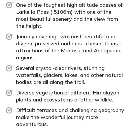
One of the toughest high altitude passes of
Larke la Pass ( 5106m) with one of the
most beautiful scenery and the view from
the height.
Journey covering two most beautiful and
diverse preserved and most chosen tourist
attractions of the Manaslu and Annapurna
regions.
Several crystal-clear rivers, stunning
waterfalls, glaciers, lakes, and other natural
bodies are all along the trail.
Diverse vegetation of different Himalayan
plants and ecosystems of other wildlife.
Difficult terraces and challenging geography
make the wonderful journey more
adventurous.