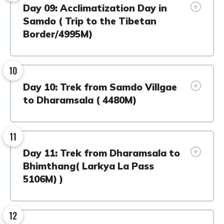
Day 09: Acclimatization Day in
Samdo ( Trip to the Tibetan
Border/4995M)
10
Day 10: Trek from Samdo Villgae
to Dharamsala ( 4480M)
11
Day 11: Trek from Dharamsala to
Bhimthang( Larkya La Pass
5106M) )
12