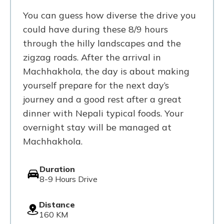
You can guess how diverse the drive you
could have during these 8/9 hours
through the hilly landscapes and the
zigzag roads. After the arrival in
Machhakhola, the day is about making
yourself prepare for the next day’s
journey and a good rest after a great
dinner with Nepali typical foods. Your
overnight stay will be managed at
Machhakhola.
Duration
8-9 Hours Drive
Distance
160 KM