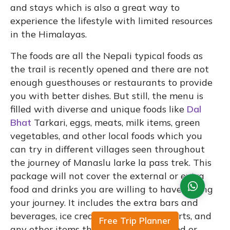
and stays which is also a great way to
experience the lifestyle with limited resources
in the Himalayas.
The foods are all the Nepali typical foods as
the trail is recently opened and there are not
enough guesthouses or restaurants to provide
you with better dishes. But still, the menu is
filled with diverse and unique foods like
Dal
Bhat
Tarkari, eggs, meats, milk items, green
vegetables, and other local foods which you
can try in different villages seen throughout
the journey of Manaslu larke la pass trek. This
package will not cover the external or extra
food and drinks you are willing to have during
your journey. It includes the extra bars and
beverages, ice creams, sweets or desserts, and
Free Trip Planner
any other items that are not mentioned or