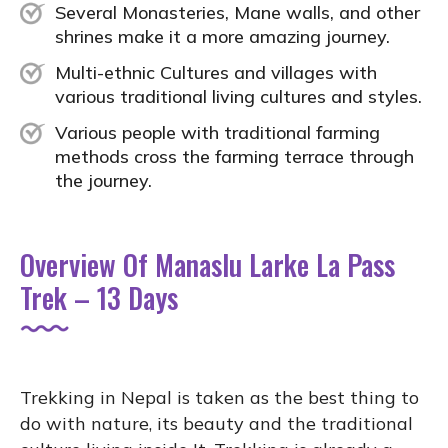
Several Monasteries, Mane walls, and other
shrines make it a more amazing journey.
Multi-ethnic Cultures and villages with
various traditional living cultures and styles.
Various people with traditional farming
methods cross the farming terrace through
the journey.
Overview Of Manaslu Larke La Pass
Trek – 13 Days
Trekking in Nepal is taken as the best thing to
do with nature, its beauty and the traditional