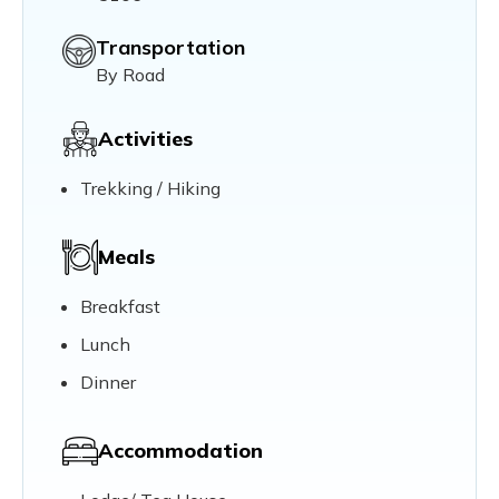
Transportation
By Road
Activities
Trekking / Hiking
Meals
Breakfast
Lunch
Dinner
Accommodation