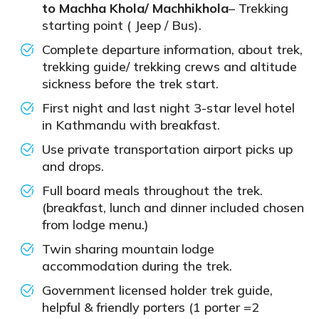
to Machha Khola/ Machhikhola
– Trekking
starting point ( Jeep / Bus).
Complete departure information, about trek,
trekking guide/ trekking crews and altitude
sickness before the trek start.
First night and last night 3-star level hotel
in Kathmandu with breakfast.
Use private transportation airport picks up
and drops.
Full board meals throughout the trek.
(breakfast, lunch and dinner included chosen
from lodge menu.)
Twin sharing mountain lodge
accommodation during the trek.
Government licensed holder trek guide,
helpful & friendly porters (1 porter =2