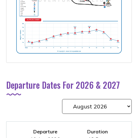
Departure Dates For 2026 & 2027
Departure
Duration