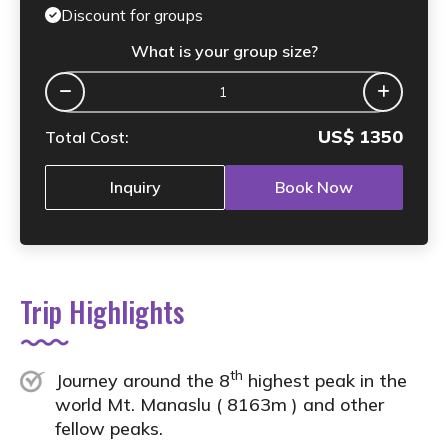
Discount for groups
What is your group size?
US$
1350
Total Cost:
Inquiry
Book Now
Trip Highlights
th
Journey around the 8
highest peak in the
world Mt. Manaslu ( 8163m ) and other
fellow peaks.