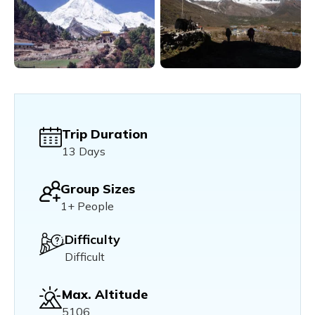
Trip Duration
13 Days
Group Sizes
1+ People
Difficulty
Difficult
Max. Altitude
5106