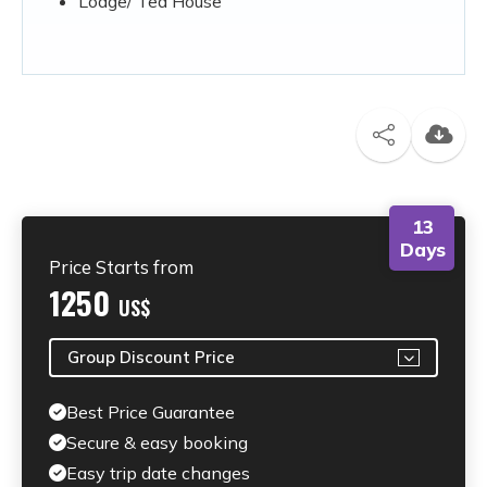
Lodge/ Tea House
13
Days
Price Starts from
1250
US$
Group Discount Price
Best Price Guarantee
Secure & easy booking
Easy trip date changes