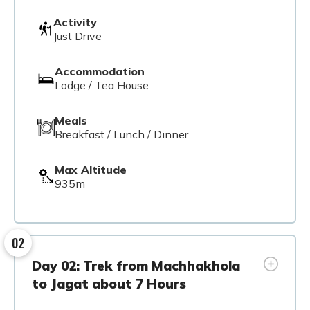
Activity
Just Drive
Accommodation
Lodge / Tea House
Meals
Breakfast / Lunch / Dinner
Max Altitude
935m
02
Day 02: Trek from Machhakhola
to Jagat about 7 Hours