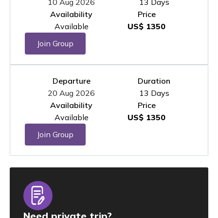
10 Aug 2026
13 Days
Availability
Price
Available
US$ 1350
Join Group
Departure
Duration
20 Aug 2026
13 Days
Availability
Price
Available
US$ 1350
Join Group
Need private trip?