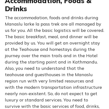
Accommodation, Foods &
Drinks
The accommodation, foods and drinks during
Manaslu larke la pass trek are all managed by
us for you. All the basic logistics will be covered.
The basic breakfast, meal, and dinner will be
provided by us. You will get an overnight stay
at the Teahouse and homestays during the
journey over the main trails and in the Hotel
during the starting point and in Kathmandu.
Also, you need to understand that the
teahouse and guesthouses in the Manaslu
region run with very limited resources and
with the modern transportation infrastructure
nearly non-existent. So, do not expect to get
luxury or standard services. You need to
survive with the basic services of food, drinks,