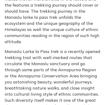
the features a trekking journey should cover or
should have. The trekking journey in the
Manaslu larke la pass trek unfolds the
ecosystem and the unique geography of the
Himalayas as well the unique culture of ethnic
communities residing in the region of such high
altitude.
Manaslu Larke la Pass trek is a recently opened
trekking trail with well-marked routes that
circulate the Manaslu sanctuary and go
through some parts of the Annapurna Region
or the Annapurna Conservation Area bringing
you astonishing beauty, wonderful journeys,
breathtaking nature walks, and close insight
into cultural living style of ethnic communities.
Such diversity itself makes it one of the great