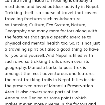
culture living inside It. Trekking is already a
most done and loved outdoor activity in Nepal.
Trekking itself is a course of travel that covers
traveling fractures such as Adventure,
Witnessing, Culture, Eco System, Nature,
Geography and many more factors along with
the features that give a specific exercise to
physical and mental health too. So, it is not just
a traveling spirit but also a good thing to have
for you and yourself. And Nepal is filled with
such diverse trekking trails drawn over its
geography. Manaslu Larke la pass trek is
amongst the most adventurous and features
the most trekking trails in Nepal. It lies inside
the preserved area of Manaslu Preservation
Area. It also covers some parts of the
Annapurna Region at some points which
makes it even more diverse in the factors and