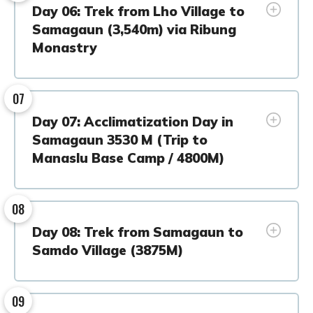
Day 06: Trek from Lho Village to
Samagaun (3,540m) via Ribung
Monastry
07
Day 07: Acclimatization Day in
Samagaun 3530 M (Trip to
Manaslu Base Camp / 4800M)
08
Day 08: Trek from Samagaun to
Samdo Village (3875M)
09