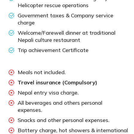
Helicopter rescue operations
Government taxes & Company service
charge
Welcome/Farewell dinner at traditional
Nepali culture restaurant
Trip achievement Certificate
Meals not included.
Travel insurance (Compulsory)
Nepal entry visa charge.
All beverages and others personal
expenses.
Snacks and other personal expenses.
Battery charge, hot showers & international