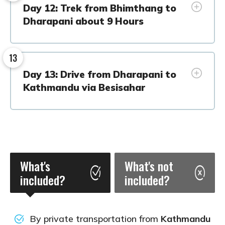
Day 12: Trek from Bhimthang to
Dharapani about 9 Hours
13
Day 13: Drive from Dharapani to
Kathmandu via Besisahar
What's
What's not
included?
included?
By private transportation from
Kathmandu