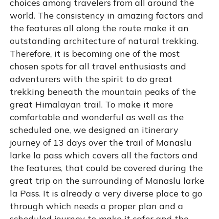
choices among travelers from all around the
world. The consistency in amazing factors and
the features all along the route make it an
outstanding architecture of natural trekking.
Therefore, it is becoming one of the most
chosen spots for all travel enthusiasts and
adventurers with the spirit to do great
trekking beneath the mountain peaks of the
great Himalayan trail. To make it more
comfortable and wonderful as well as the
scheduled one, we designed an itinerary
journey of 13 days over the trail of Manaslu
larke la pass which covers all the factors and
the features, that could be covered during the
great trip on the surrounding of Manaslu larke
la Pass. It is already a very diverse place to go
through which needs a proper plan and a
scheduled journey to make it safer and the