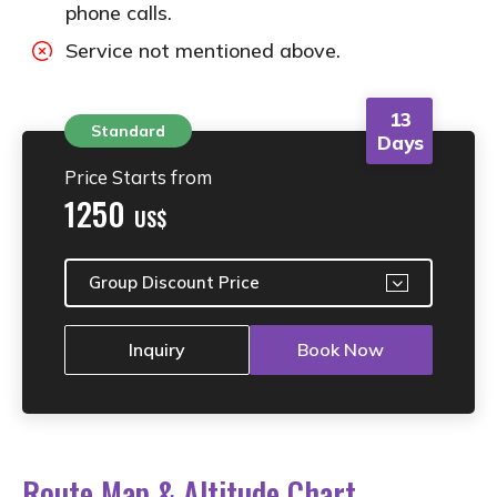
phone calls.
Service not mentioned above.
13
Standard
Days
Price Starts from
1250
US$
Group Discount Price
Inquiry
Book Now
Route Map & Altitude Chart