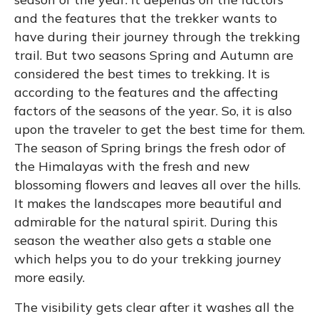
and the features that the trekker wants to
have during their journey through the trekking
trail. But two seasons Spring and Autumn are
considered the best times to trekking. It is
according to the features and the affecting
factors of the seasons of the year. So, it is also
upon the traveler to get the best time for them.
The season of Spring brings the fresh odor of
the Himalayas with the fresh and new
blossoming flowers and leaves all over the hills.
It makes the landscapes more beautiful and
admirable for the natural spirit. During this
season the weather also gets a stable one
which helps you to do your trekking journey
more easily.
The visibility gets clear after it washes all the