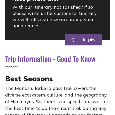
With our itinerary not satisfied? if so
please write us for customize itinerary
we will full customize according your
upon request
Quick Inquiry
Trip Information - Good To Know
Best Seasons
The Manaslu larke la pass trek covers the
diverse ecosystem, culture, and the geography
of Himalayas. So, there is no specific answer for
the best time to do the circuit trek during any
season of the year. It depends on the factors