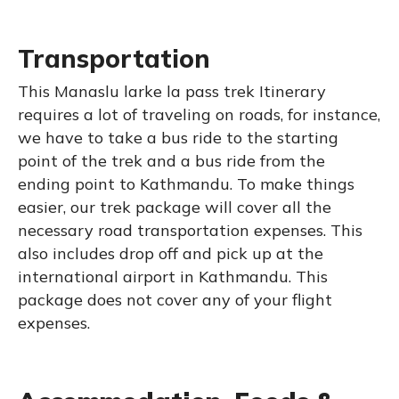
Transportation
This Manaslu larke la pass trek Itinerary
requires a lot of traveling on roads, for instance,
we have to take a bus ride to the starting
point of the trek and a bus ride from the
ending point to Kathmandu. To make things
easier, our trek package will cover all the
necessary road transportation expenses. This
also includes drop off and pick up at the
international airport in Kathmandu. This
package does not cover any of your flight
expenses.