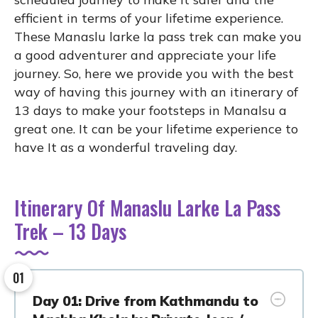
efficient in terms of your lifetime experience.
These Manaslu larke la pass trek can make you
a good adventurer and appreciate your life
journey. So, here we provide you with the best
way of having this journey with an itinerary of
13 days to make your footsteps in Manalsu a
great one. It can be your lifetime experience to
have It as a wonderful traveling day.
Itinerary Of Manaslu Larke La Pass
Trek – 13 Days
01
Day 01: Drive from Kathmandu to