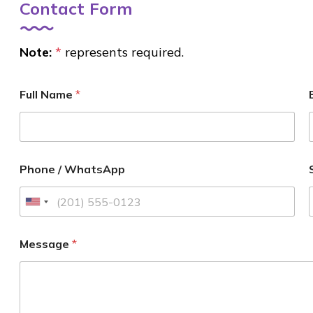
Contact Form
Note:
*
represents required.
Full Name
*
Phone / WhatsApp
U
n
i
Message
*
t
e
d
S