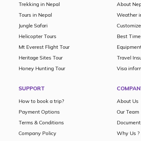
Trekking in Nepal
About Nep
Tours in Nepal
Weather i
Jungle Safari
Customize
Helicopter Tours
Best Time 
Mt Everest Flight Tour
Equipment
Heritage Sites Tour
Travel Ins
Honey Hunting Tour
Visa infor
SUPPORT
COMPAN
How to book a trip?
About Us
Payment Options
Our Team
Terms & Conditions
Document
Company Policy
Why Us ?