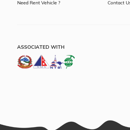
Need Rent Vehicle ?
Contact U
ASSOCIATED WITH