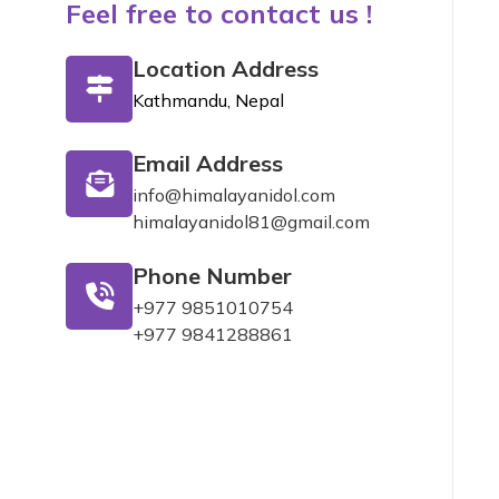
Feel free to contact us !
Location Address
Kathmandu, Nepal
Email Address
info@himalayanidol.com
himalayanidol81@gmail.com
Phone Number
+977 9851010754
+977 9841288861