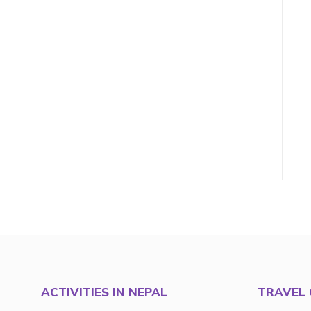
ACTIVITIES IN NEPAL
TRAVEL 