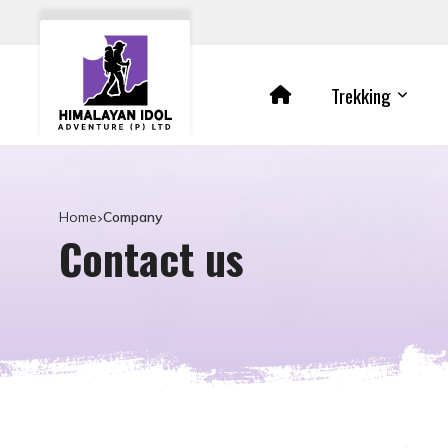
Trekking
Home
Company
Contact us