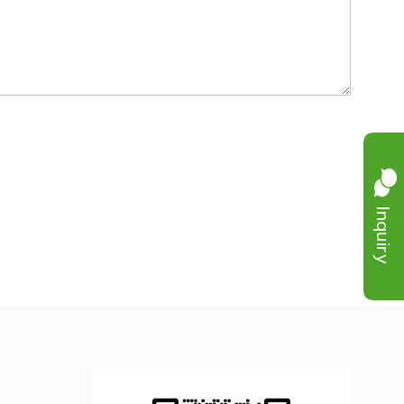
Inquiry