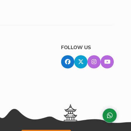
FOLLOW US