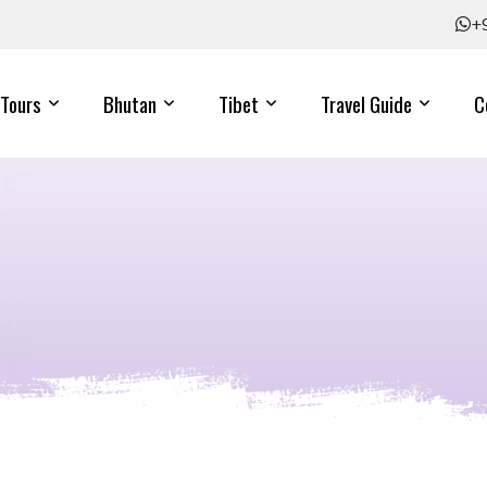
+
Tours
Bhutan
Tibet
Travel Guide
C