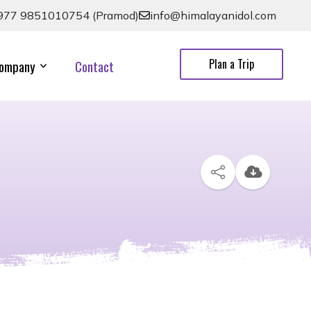
977 9851010754 (Pramod)
info@himalayanidol.com
Plan a Trip
ompany
Contact