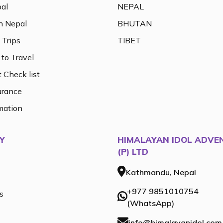
al
NEPAL
n Nepal
BHUTAN
 Trips
TIBET
to Travel
 Check list
urance
mation
Y
HIMALAYAN IDOL ADVE
(P) LTD
Kathmandu, Nepal
+977 9851010754
s
(WhatsApp)
info@himalayanidol.com