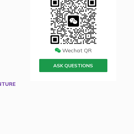
Wechat QR
ASK QUESTIONS
NTURE