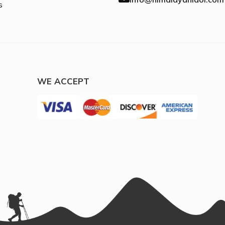
s
WE ACCEPT