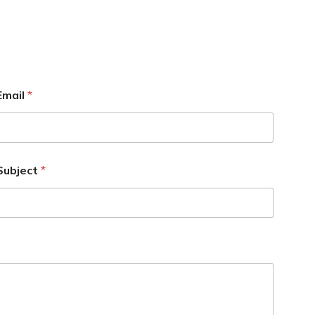
Email
*
Subject
*