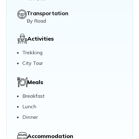
Transportation
By Road
Activities
Trekking
City Tour
Meals
Breakfast
Lunch
Dinner
Accommodation