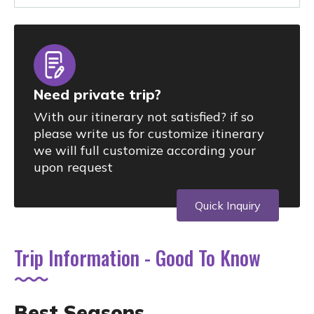
Need private trip?
With our itinerary not satisfied? if so
please write us for customize itinerary
we will full customize according your
upon request
Quick Inquiry
Trip Information - Good To Know
Best Seasons