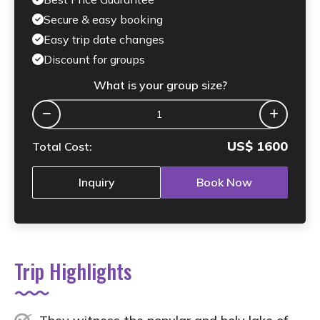
Secure & easy booking
Easy trip date changes
Discount for groups
What is your group size?
US$
1600
Total Cost:
Inquiry
Book Now
Trip Highlights