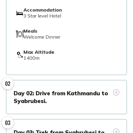
Accommodation
3 Star level Hotel
Meals
Welcome Dinner
Max Altitude
1400m
02
Day 02: Drive from Kathmandu to
Syabrubesi.
03
Day 03: Trek from Syabrubesi to