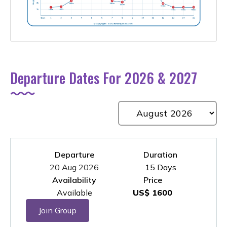
Departure Dates For 2026 & 2027
Departure
Duration
20 Aug 2026
15 Days
Availability
Price
Available
US$ 1600
Join Group