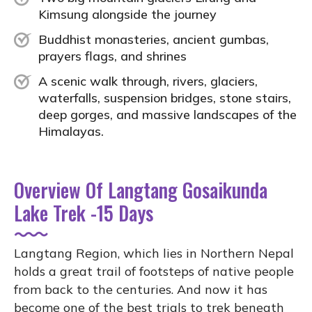
Kimsung alongside the journey
Buddhist monasteries, ancient gumbas,
prayers flags, and shrines
A scenic walk through, rivers, glaciers,
waterfalls, suspension bridges, stone stairs,
deep gorges, and massive landscapes of the
Himalayas.
Overview Of Langtang Gosaikunda
Lake Trek -15 Days
Langtang Region, which lies in Northern Nepal
holds a great trail of footsteps of native people
from back to the centuries. And now it has
become one of the best trials to trek beneath