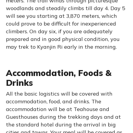
meters. The trail winds through picturesque
woodlands and steadily climbs till day 4. Day 5
will see you starting at 3,870 meters, which
could prove to be difficult for inexperienced
climbers. On day six, if you are adequately
prepared and in good physical condition, you
may trek to Kyanjin Ri early in the morning.
Accommodation, Foods &
Drinks
All the basic logistics will be covered with
accommodation, food, and drinks. The
accommodation will be at Teahouse and
Guesthouses during the trekking days and at
the standard hotel during the arrival in big
cities and towns. Your meal will be covered as