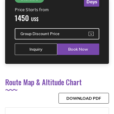
Days
Price Starts from
1450
US$
Group Discount Price
Inquiry
Book Now
Route Map & Altitude Chart
DOWNLOAD PDF