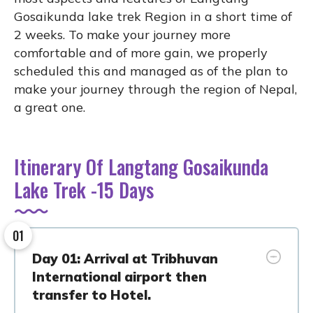
Gosaikunda lake trek Region in a short time of
2 weeks. To make your journey more
comfortable and of more gain, we properly
scheduled this and managed as of the plan to
make your journey through the region of Nepal,
a great one.
Itinerary Of Langtang Gosaikunda
Lake Trek -15 Days
01
Day 01: Arrival at Tribhuvan
International airport then
transfer to Hotel.