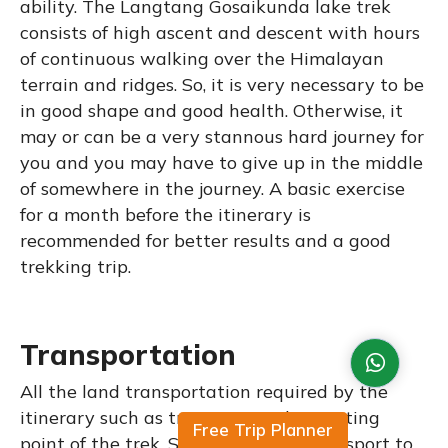
ability. The Langtang Gosaikunda lake trek
consists of high ascent and descent with hours
of continuous walking over the Himalayan
terrain and ridges. So, it is very necessary to be
in good shape and good health. Otherwise, it
may or can be a very stannous hard journey for
you and you may have to give up in the middle
of somewhere in the journey. A basic exercise
for a month before the itinerary is
recommended for better results and a good
trekking trip.
Transportation
All the land transportation required by the
itinerary such as transport to the starting
Free Trip Planner
point of the trek, Syabrubesi, and transport to