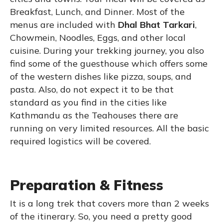
Breakfast, Lunch, and Dinner. Most of the
menus are included with
Dhal Bhat Tarkari
,
Chowmein, Noodles, Eggs, and other local
cuisine. During your trekking journey, you also
find some of the guesthouse which offers some
of the western dishes like pizza, soups, and
pasta. Also, do not expect it to be that
standard as you find in the cities like
Kathmandu as the Teahouses there are
running on very limited resources. All the basic
required logistics will be covered.
Preparation & Fitness
It is a long trek that covers more than 2 weeks
of the itinerary. So, you need a pretty good