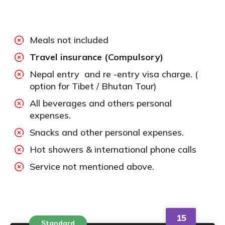
Meals not included
Travel insurance (Compulsory)
Nepal entry and re -entry visa charge. (
option for Tibet / Bhutan Tour)
All beverages and others personal
expenses.
Snacks and other personal expenses.
Hot showers & international phone calls
Service not mentioned above.
15
Standard