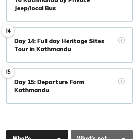
Jeep/local Bus
14
Day 14: Full day Heritage Sites
Tour in Kathmandu
15
Day 15: Departure Form
Kathmandu
What's
What's not