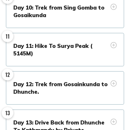
Day 10: Trek from Sing Gomba to
Gosaikunda
11
Day 11: Hike To Surya Peak (
5145M)
12
Day 12: Trek from Gosainkunda to
Dhunche.
13
Day 13: Drive Back from Dhunche
To Kathmandu by Private