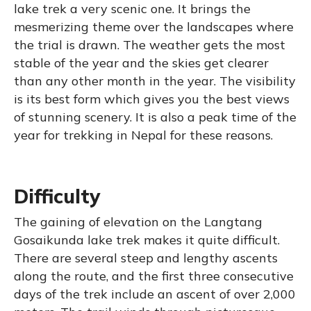
lake trek a very scenic one. It brings the
mesmerizing theme over the landscapes where
the trial is drawn. The weather gets the most
stable of the year and the skies get clearer
than any other month in the year. The visibility
is its best form which gives you the best views
of stunning scenery. It is also a peak time of the
year for trekking in Nepal for these reasons.
Difficulty
The gaining of elevation on the Langtang
Gosaikunda lake trek makes it quite difficult.
There are several steep and lengthy ascents
along the route, and the first three consecutive
days of the trek include an ascent of over 2,000