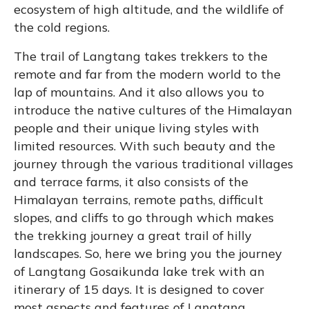
ecosystem of high altitude, and the wildlife of
the cold regions.
The trail of Langtang takes trekkers to the
remote and far from the modern world to the
lap of mountains. And it also allows you to
introduce the native cultures of the Himalayan
people and their unique living styles with
limited resources. With such beauty and the
journey through the various traditional villages
and terrace farms, it also consists of the
Himalayan terrains, remote paths, difficult
slopes, and cliffs to go through which makes
the trekking journey a great trail of hilly
landscapes. So, here we bring you the journey
of Langtang Gosaikunda lake trek with an
itinerary of 15 days. It is designed to cover
most aspects and features of Langtang