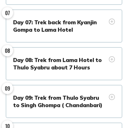
07
Day 07: Trek back from Kyanjin
Gompa to Lama Hotel
08
Day 08: Trek from Lama Hotel to
Thulo Syabru about 7 Hours
09
Day 09: Trek from Thulo Syabru
to Singh Ghompa ( Chandanbari)
10