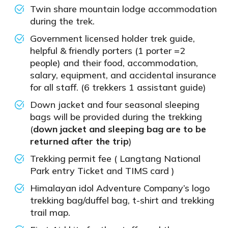
Twin share mountain lodge accommodation
during the trek.
Government licensed holder trek guide,
helpful & friendly porters (1 porter =2
people) and their food, accommodation,
salary, equipment, and accidental insurance
for all staff. (6 trekkers 1 assistant guide)
Down jacket and four seasonal sleeping
bags will be provided during the trekking
(
down jacket and sleeping bag are to be
returned after the trip
)
Trekking permit fee ( Langtang National
Park entry Ticket and TIMS card )
Himalayan idol Adventure Company’s logo
trekking bag/duffel bag, t-shirt and trekking
trail map.