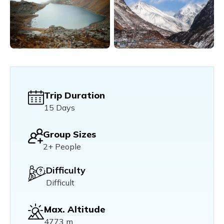
Trip Duration
15 Days
Group Sizes
2+ People
Difficulty
Difficult
Max. Altitude
4773 m