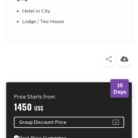
Hotel in City
Lodge / Tea House
15
Days
Price Starts from
1450
US$
Group Discount Price
Best Price Guarantee