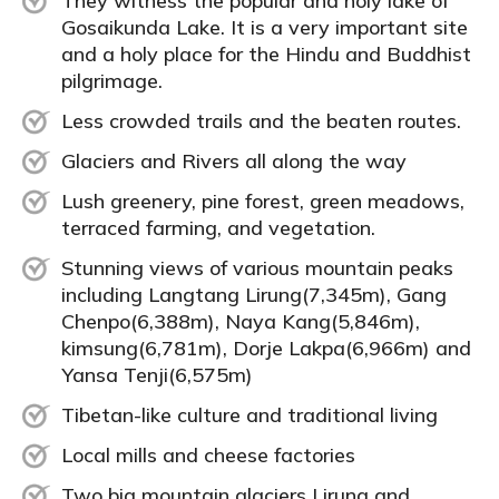
They witness the popular and holy lake of
Gosaikunda Lake. It is a very important site
and a holy place for the Hindu and Buddhist
pilgrimage.
Less crowded trails and the beaten routes.
Glaciers and Rivers all along the way
Lush greenery, pine forest, green meadows,
terraced farming, and vegetation.
Stunning views of various mountain peaks
including Langtang Lirung(7,345m), Gang
Chenpo(6,388m), Naya Kang(5,846m),
kimsung(6,781m), Dorje Lakpa(6,966m) and
Yansa Tenji(6,575m)
Tibetan-like culture and traditional living
Local mills and cheese factories
Two big mountain glaciers Lirung and