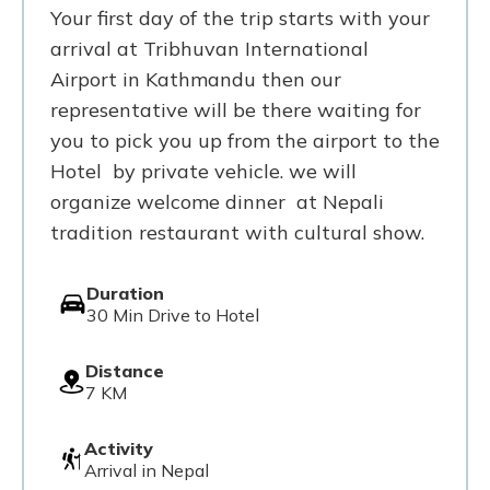
Your first day of the trip starts with your
arrival at Tribhuvan International
Airport in Kathmandu then our
representative will be there waiting for
you to pick you up from the airport to the
Hotel by private vehicle. we will
organize welcome dinner at Nepali
tradition restaurant with cultural show.
Duration
30 Min Drive to Hotel
Distance
7 KM
Activity
Arrival in Nepal