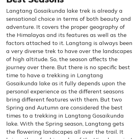
Langtang Gosaikunda lake trek is already a
sensational choice in terms of both beauty and
adventure. It covers the proper geography of
the Himalayas and its features as well as the
factors attached to it. Langtang is always been
a very diverse trek to have over the landscapes
of high altitude. So, the season affects the
journey over there. But there is no specific best
time to have a trekking in Langtang
Gosaikunda lake as it fully depends upon the
personal experience as the different seasons
bring different features with them. But two
Spring and Autumn are considered the best
times to a trekking in Langtang Gosaikunda
lake. With the Spring season, Langtang gets
the flowering landscapes all over the trail. It