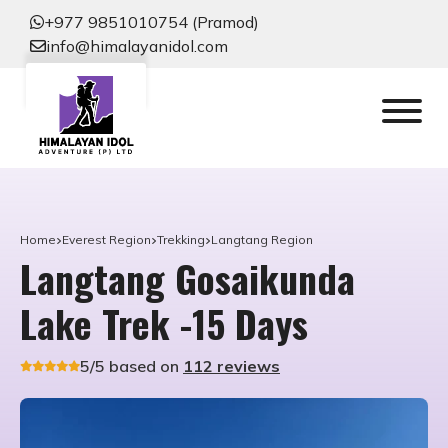
+977 9851010754 (Pramod)
info@himalayanidol.com
Home
Everest Region
Trekking
Langtang Region
Langtang Gosaikunda
Lake Trek -15 Days
5/5 based on
112 reviews