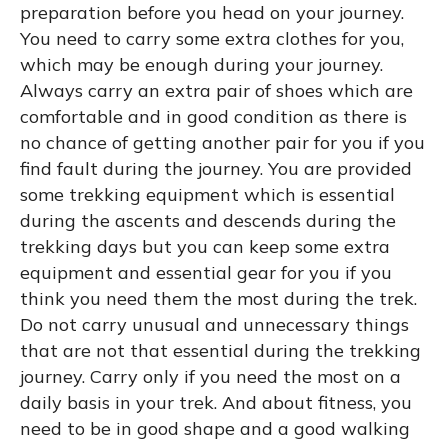
preparation before you head on your journey.
You need to carry some extra clothes for you,
which may be enough during your journey.
Always carry an extra pair of shoes which are
comfortable and in good condition as there is
no chance of getting another pair for you if you
find fault during the journey. You are provided
some trekking equipment which is essential
during the ascents and descends during the
trekking days but you can keep some extra
equipment and essential gear for you if you
think you need them the most during the trek.
Do not carry unusual and unnecessary things
that are not that essential during the trekking
journey. Carry only if you need the most on a
daily basis in your trek. And about fitness, you
need to be in good shape and a good walking