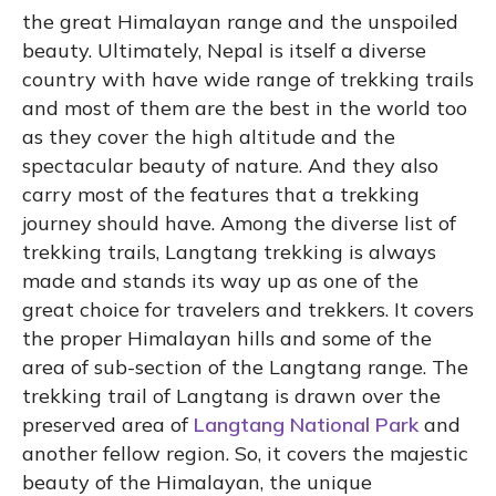
the great Himalayan range and the unspoiled
beauty. Ultimately, Nepal is itself a diverse
country with have wide range of trekking trails
and most of them are the best in the world too
as they cover the high altitude and the
spectacular beauty of nature. And they also
carry most of the features that a trekking
journey should have. Among the diverse list of
trekking trails, Langtang trekking is always
made and stands its way up as one of the
great choice for travelers and trekkers. It covers
the proper Himalayan hills and some of the
area of sub-section of the Langtang range. The
trekking trail of Langtang is drawn over the
preserved area of
Langtang National Park
and
another fellow region. So, it covers the majestic
beauty of the Himalayan, the unique