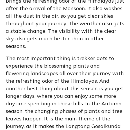
brings the refreshing odor of the Himalayas just
after the arrival of the Monsoon. It also washes
all the dust in the air, so you get clear skies
throughout your journey. The weather also gets
a stable change. The visibility with the clear
sky also gets much better than in other
seasons.
The most important thing is trekker gets to
experience the blossoming plants and
flowering landscapes all over their journey with
the refreshing odor of the Himalayas. And
another best thing about this season is you get
longer days, where you can enjoy some more
daytime spending in those hills. In the Autumn
season, the changing phases of plants and tree
leaves happen. It is the main theme of the
journey, as it makes the Langtang Gosaikunda