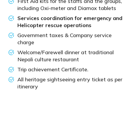
First Aid kits for the staffs and the groups,
including Oxi-meter and Diamox tablets
Services coordination for emergency and
Helicopter rescue operations
Government taxes & Company service
charge
Welcome/Farewell dinner at traditional
Nepali culture restaurant
Trip achievement Certificate.
All heritage sightseeing entry ticket as per
itinerary