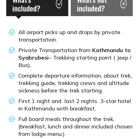
included?
included?
All airport picks up and drops by private
transportation.
Private Transportation from
Kathmandu to
Syabrubesi
– Trekking starting point ( Jeep /
Bus).
Complete departure information, about trek,
trekking guide, trekking crews and altitude
sickness before the trek starting.
First 1 night and last 2 nights 3-star hotel
in Kathmandu with breakfast.
Full board meals throughout the trek.
(breakfast, lunch and dinner included chosen
from lodge menu.)