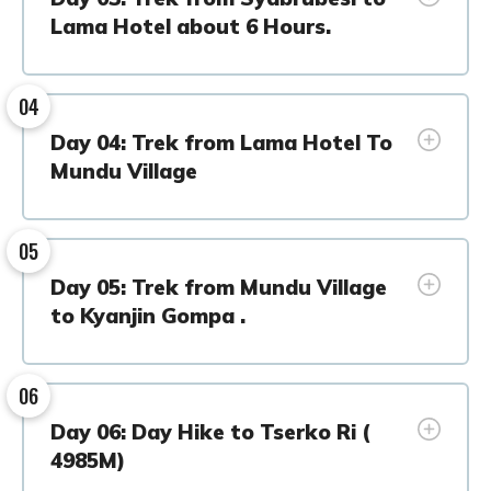
Lama Hotel about 6 Hours.
04
Day 04: Trek from Lama Hotel To
Mundu Village
05
Day 05: Trek from Mundu Village
to Kyanjin Gompa .
06
Day 06: Day Hike to Tserko Ri (
4985M)