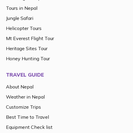
Tours in Nepal
Jungle Safari
Helicopter Tours
Mt Everest Flight Tour
Heritage Sites Tour
Honey Hunting Tour
TRAVEL GUIDE
About Nepal
Weather in Nepal
Customize Trips
Best Time to Travel
Equipment Check list