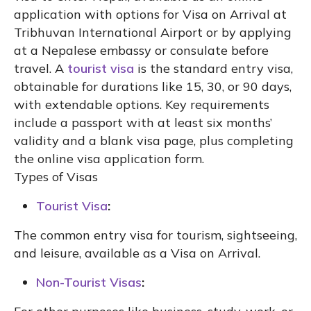
application with options for Visa on Arrival at
Tribhuvan International Airport or by applying
at a Nepalese embassy or consulate before
travel. A
tourist visa
is the standard entry visa,
obtainable for durations like 15, 30, or 90 days,
with extendable options. Key requirements
include a passport with at least six months’
validity and a blank visa page, plus completing
the online visa application form.
Types of Visas
Tourist Visa
:
The common entry visa for tourism, sightseeing,
and leisure, available as a Visa on Arrival.
Non-Tourist Visas
: