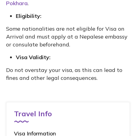
Pokhara
.
Eligibility:
Some nationalities are not eligible for Visa on
Arrival and must apply at a Nepalese embassy
or consulate beforehand.
Visa Validity:
Do not overstay your visa, as this can lead to
fines and other legal consequences.
Travel Info
Visa Information