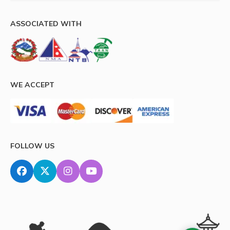
ASSOCIATED WITH
WE ACCEPT
FOLLOW US