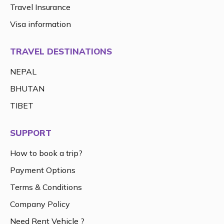
Travel Insurance
Visa information
TRAVEL DESTINATIONS
NEPAL
BHUTAN
TIBET
SUPPORT
How to book a trip?
Payment Options
Terms & Conditions
Company Policy
Need Rent Vehicle ?