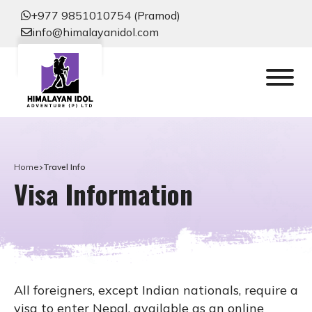
+977 9851010754 (Pramod)
info@himalayanidol.com
Home
Travel Info
Visa Information
All foreigners, except Indian nationals, require a
visa to enter Nepal, available as an online