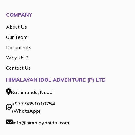
COMPANY
About Us
Our Team
Documents
Why Us ?
Contact Us
HIMALAYAN IDOL ADVENTURE (P) LTD
Kathmandu, Nepal
+977 9851010754
(WhatsApp)
info@himalayanidol.com