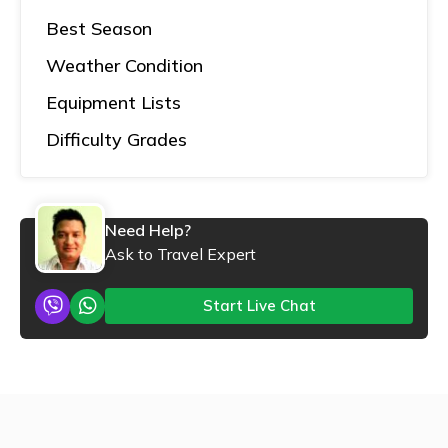
Best Season
Weather Condition
Equipment Lists
Difficulty Grades
Need Help?
Ask to Travel Expert
Start Live Chat