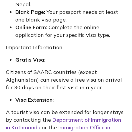
Nepal.
Blank Page:
Your passport needs at least
one blank visa page.
Online Form:
Complete the online
application for your specific visa type.
Important Information
Gratis Visa:
Citizens of SAARC countries (except
Afghanistan) can receive a free visa on arrival
for 30 days on their first visit in a year.
Visa Extension:
A tourist visa can be extended for longer stays
by contacting the
Department of Immigration
in Kathmandu
or the
Immigration Office in