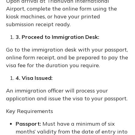
Upon arrival at Tribhuvan International
Airport, complete the online form using the
kiosk machines, or have your printed
submission receipt ready.
3. Proceed to Immigration Desk:
Go to the immigration desk with your passport,
online form receipt, and be prepared to pay the
visa fee for the duration you require.
4. Visa Issued:
An immigration officer will process your
application and issue the visa to your passport.
Key Requirements
Passport:
Must have a minimum of six
months’ validity from the date of entry into