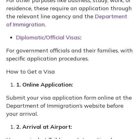
For other purposes like business, study, work, or
residence, these require an application through
the relevant line agency and the
Department
of Immigration
.
Diplomatic/Official Visas
:
For government officials and their families, with
specific application procedures.
How to Get a Visa
1. Online Application:
Submit your visa application form online at the
Department of Immigration’s website before
your arrival.
2. Arrival at Airport: