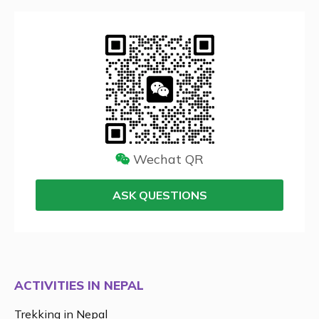
Wechat QR
ASK QUESTIONS
ACTIVITIES IN NEPAL
Trekking in Nepal