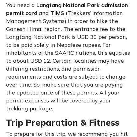
You need a
Langtang National Park admission
permit card
and
TIMS
(Trekkers’ Information
Management Systems) in order to hike the
Ganesh Himal region. The entrance fee to the
Langtang National Park is USD 30 per person,
to be paid solely in Nepalese rupees. For
inhabitants of the SAARC nations, this equates
to about USD 12. Certain localities may have
differing restrictions, and permission
requirements and costs are subject to change
over time. So, make sure that you are paying
the updated price of these permits. All your
permit expenses will be covered by your
trekking package.
Trip Preparation & Fitness
To prepare for this trip, we recommend you hit