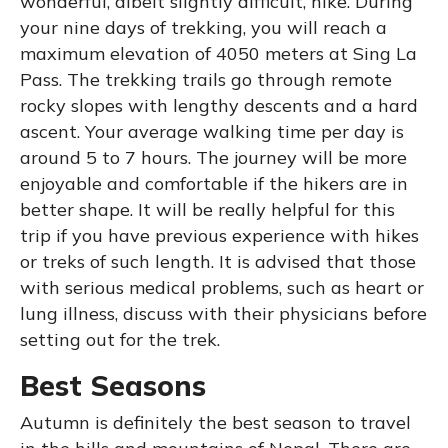
wonderful, albeit slightly difficult, hike. During
your nine days of trekking, you will reach a
maximum elevation of 4050 meters at Sing La
Pass. The trekking trails go through remote
rocky slopes with lengthy descents and a hard
ascent. Your average walking time per day is
around 5 to 7 hours. The journey will be more
enjoyable and comfortable if the hikers are in
better shape. It will be really helpful for this
trip if you have previous experience with hikes
or treks of such length. It is advised that those
with serious medical problems, such as heart or
lung illness, discuss with their physicians before
setting out for the trek.
Best Seasons
Autumn is definitely the best season to travel