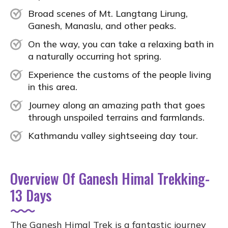
Broad scenes of Mt. Langtang Lirung,
Ganesh, Manaslu, and other peaks.
On the way, you can take a relaxing bath in
a naturally occurring hot spring.
Experience the customs of the people living
in this area.
Journey along an amazing path that goes
through unspoiled terrains and farmlands.
Kathmandu valley sightseeing day tour.
Overview Of Ganesh Himal Trekking-
13 Days
The Ganesh Himal Trek is a fantastic journey