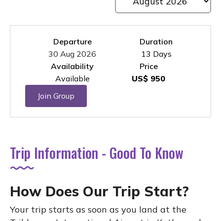
Departure
Duration
30 Aug 2026
13 Days
Availability
Price
Available
US$ 950
Join Group
Trip Information - Good To Know
How Does Our Trip Start?
Your trip starts as soon as you land at the