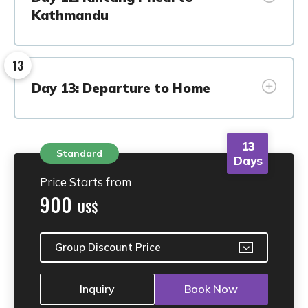
Kathmandu
13
Day 13: Departure to Home
13
Standard
Days
Price Starts from
900
US$
Group Discount Price
Inquiry
Book Now