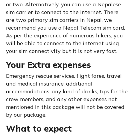
or two. Alternatively, you can use a Nepalese
sim carrier to connect to the internet. There
are two primary sim carriers in Nepal, we
recommend you use a Nepal Telecom sim card.
As per the experience of numerous hikers, you
will be able to connect to the internet using
your sim connectivity but it is not very fast.
Your Extra expenses
Emergency rescue services, flight fares, travel
and medical insurance, additional
accommodations, any kind of drinks, tips for the
crew members, and any other expenses not
mentioned in this package will not be covered
by our package.
What to expect