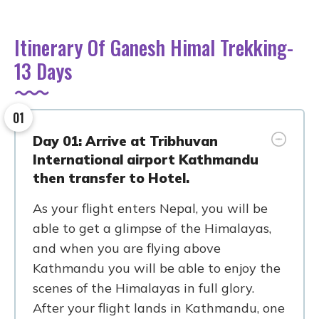
Itinerary Of Ganesh Himal Trekking-
13 Days
01
Day 01: Arrive at Tribhuvan
International airport Kathmandu
then transfer to Hotel.
As your flight enters Nepal, you will be
able to get a glimpse of the Himalayas,
and when you are flying above
Kathmandu you will be able to enjoy the
scenes of the Himalayas in full glory.
After your flight lands in Kathmandu, one