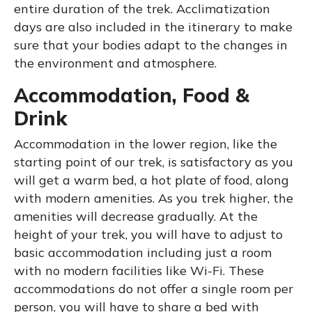
entire duration of the trek. Acclimatization
days are also included in the itinerary to make
sure that your bodies adapt to the changes in
the environment and atmosphere.
Accommodation, Food &
Drink
Accommodation in the lower region, like the
starting point of our trek, is satisfactory as you
will get a warm bed, a hot plate of food, along
with modern amenities. As you trek higher, the
amenities will decrease gradually. At the
height of your trek, you will have to adjust to
basic accommodation including just a room
with no modern facilities like Wi-Fi. These
accommodations do not offer a single room per
person, you will have to share a bed with