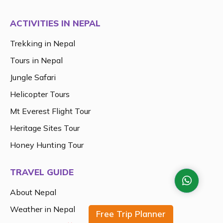
ACTIVITIES IN NEPAL
Trekking in Nepal
Tours in Nepal
Jungle Safari
Helicopter Tours
Mt Everest Flight Tour
Heritage Sites Tour
Honey Hunting Tour
TRAVEL GUIDE
About Nepal
Weather in Nepal
Free Trip Planner