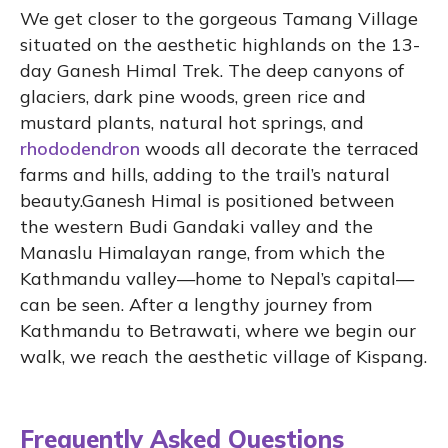
We get closer to the gorgeous Tamang Village
situated on the aesthetic highlands on the 13-
day Ganesh Himal Trek. The deep canyons of
glaciers, dark pine woods, green rice and
mustard plants, natural hot springs, and
rhododendron
woods all decorate the terraced
farms and hills, adding to the trail’s natural
beauty.Ganesh Himal is positioned between
the western Budi Gandaki valley and the
Manaslu Himalayan range, from which the
Kathmandu valley—home to Nepal’s capital—
can be seen. After a lengthy journey from
Kathmandu to Betrawati, where we begin our
walk, we reach the aesthetic village of Kispang.
Frequently Asked Questions