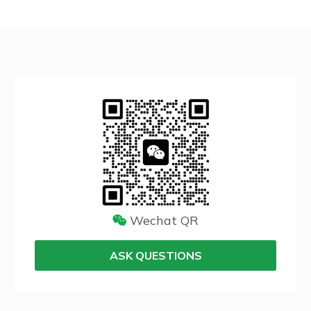
Wechat QR
ASK QUESTIONS