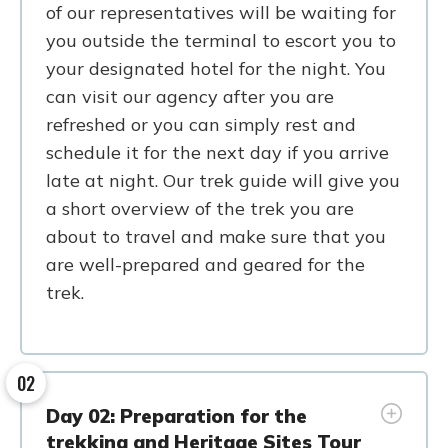
of our representatives will be waiting for
you outside the terminal to escort you to
your designated hotel for the night. You
can visit our agency after you are
refreshed or you can simply rest and
schedule it for the next day if you arrive
late at night. Our trek guide will give you
a short overview of the trek you are
about to travel and make sure that you
are well-prepared and geared for the
trek.
02
Day 02: Preparation for the
trekking and Heritage Sites Tour