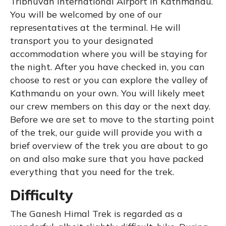
Tribhuvan International Airport in Kathmandu.
You will be welcomed by one of our
representatives at the terminal. He will
transport you to your designated
accommodation where you will be staying for
the night. After you have checked in, you can
choose to rest or you can explore the valley of
Kathmandu on your own. You will likely meet
our crew members on this day or the next day.
Before we are set to move to the starting point
of the trek, our guide will provide you with a
brief overview of the trek you are about to go
on and also make sure that you have packed
everything that you need for the trek.
Difficulty
The Ganesh Himal Trek is regarded as a