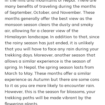
in the hills and mountains of Nepal. There are
many benefits of traveling during the months
of September, October, and November. These
months generally offer the best view as the
monsoon season clears the dusty and smoky
air, allowing for a clearer view of the
Himalayan landscape. In addition to that, since
the rainy season has just ended, it is unlikely
that you will have to face any rain during your
trekking days. Moreover, another season that
allows a similar experience is the season of
spring. In Nepal, the spring season lasts from
March to May. These months offer a similar
experience as Autumn but there are some cons
to it as you are more likely to encounter rain.
However, this is the season for blossoms, your
trekking paths will be made vibrant by the
flowering plants.