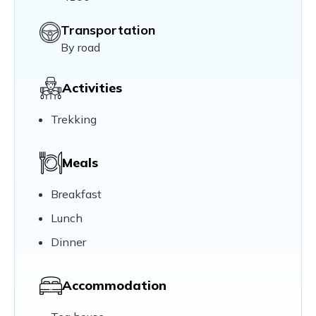
Transportation
By road
Activities
Trekking
Meals
Breakfast
Lunch
Dinner
Accommodation