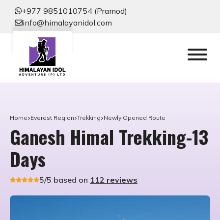
+977 9851010754 (Pramod)
info@himalayanidol.com
Home
Everest Region
Trekking
Newly Opened Route
Ganesh Himal Trekking-13
Days
5/5 based on
112 reviews