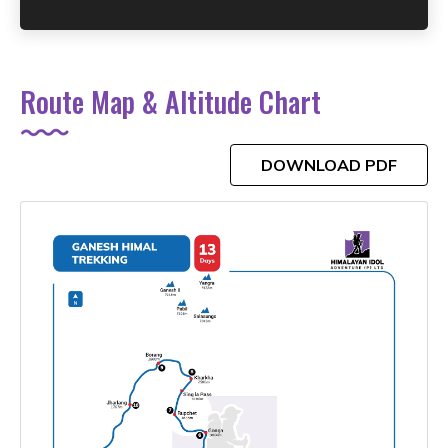
Route Map & Altitude Chart
DOWNLOAD PDF