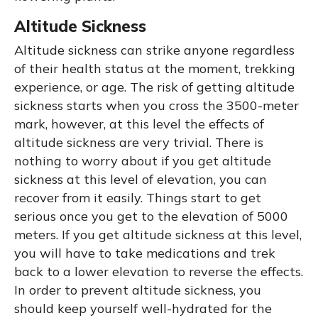
Altitude Sickness
Altitude sickness can strike anyone regardless
of their health status at the moment, trekking
experience, or age. The risk of getting altitude
sickness starts when you cross the 3500-meter
mark, however, at this level the effects of
altitude sickness are very trivial. There is
nothing to worry about if you get altitude
sickness at this level of elevation, you can
recover from it easily. Things start to get
serious once you get to the elevation of 5000
meters. If you get altitude sickness at this level,
you will have to take medications and trek
back to a lower elevation to reverse the effects.
In order to prevent altitude sickness, you
should keep yourself well-hydrated for the