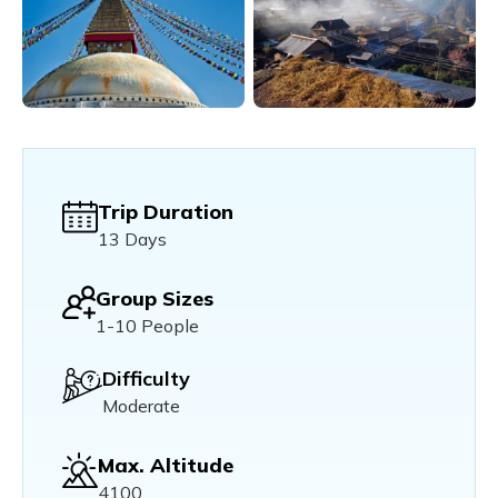
Trip Duration
13 Days
Group Sizes
1-10 People
Difficulty
Moderate
Max. Altitude
4100