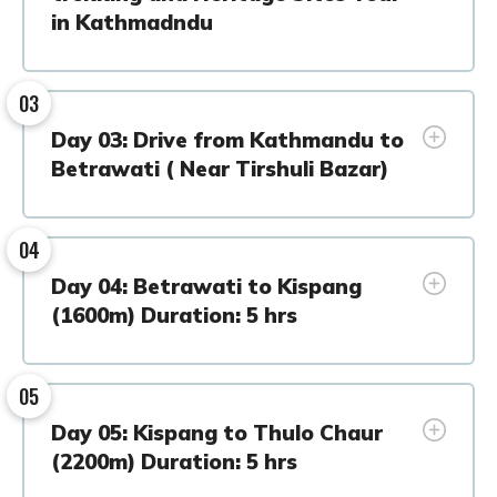
in Kathmadndu
03
Day 03: Drive from Kathmandu to
Betrawati ( Near Tirshuli Bazar)
04
Day 04: Betrawati to Kispang
(1600m) Duration: 5 hrs
05
Day 05: Kispang to Thulo Chaur
(2200m) Duration: 5 hrs