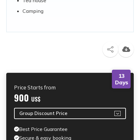
Tea house
Camping
13
Days
Price Starts from
900
US$
Group Discount Price
Best Price Guarantee
Secure & easy booking