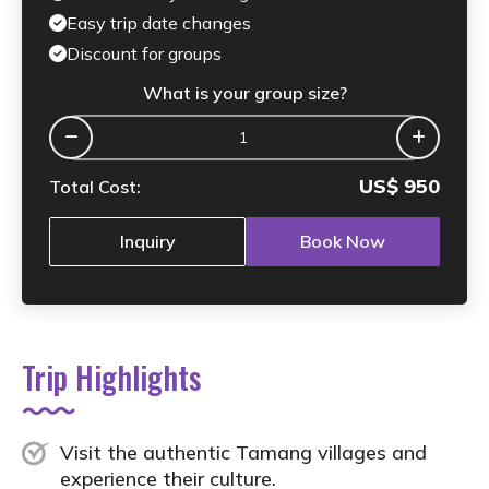
Easy trip date changes
Discount for groups
What is your group size?
US$
950
Total Cost:
Inquiry
Book Now
Trip Highlights
Visit the authentic Tamang villages and
experience their culture.