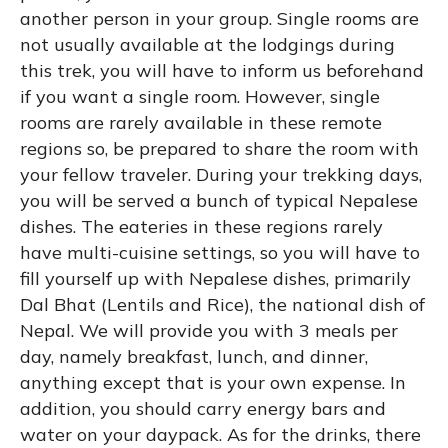
another person in your group. Single rooms are
not usually available at the lodgings during
this trek, you will have to inform us beforehand
if you want a single room. However, single
rooms are rarely available in these remote
regions so, be prepared to share the room with
your fellow traveler. During your trekking days,
you will be served a bunch of typical Nepalese
dishes. The eateries in these regions rarely
have multi-cuisine settings, so you will have to
fill yourself up with Nepalese dishes, primarily
Dal Bhat (Lentils and Rice), the national dish of
Nepal. We will provide you with 3 meals per
day, namely breakfast, lunch, and dinner,
anything except that is your own expense. In
addition, you should carry energy bars and
water on your daypack. As for the drinks, there