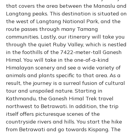
that covers the area between the Manaslu and
Langtang peaks. This destination is situated on
the west of Langtang National Park, and the
route passes through many Tamang
communities. Lastly, our itinerary will take you
through the quiet Ruby Valley, which is nestled
in the foothills of the 7422-meter-tall Ganesh
Himal. You will take in the one-of-a-kind
Himalayan scenery and see a wide variety of
animals and plants specific to that area. As a
result, the journey is a surreal fusion of cultural
tour and unspoiled nature. Starting in
Kathmandu, the Ganesh Himal Trek travel
northwest to Betrawati. In addition, the trip
itself offers picturesque scenes of the
countryside rivers and hills. You start the hike
from Betrawati and go towards Kispang. The