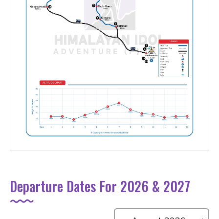
Departure Dates For 2026 & 2027