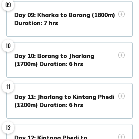
09
Day 09: Kharka to Borang (1800m)
Duration: 7 hrs
10
Day 10: Borang to Jharlang
(1700m) Duration: 6 hrs
11
Day 11: Jharlang to Kintang Phedi
(1200m) Duration: 6 hrs
12
Day 12: Kintang Phedi to