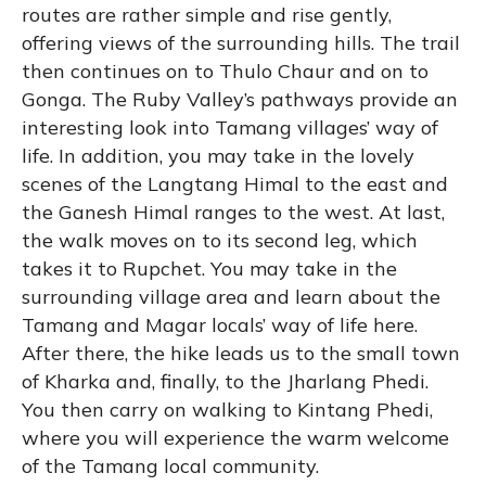
routes are rather simple and rise gently,
offering views of the surrounding hills. The trail
then continues on to Thulo Chaur and on to
Gonga. The Ruby Valley’s pathways provide an
interesting look into Tamang villages’ way of
life. In addition, you may take in the lovely
scenes of the Langtang Himal to the east and
the Ganesh Himal ranges to the west. At last,
the walk moves on to its second leg, which
takes it to Rupchet. You may take in the
surrounding village area and learn about the
Tamang and Magar locals’ way of life here.
After there, the hike leads us to the small town
of Kharka and, finally, to the Jharlang Phedi.
You then carry on walking to Kintang Phedi,
where you will experience the warm welcome
of the Tamang local community.