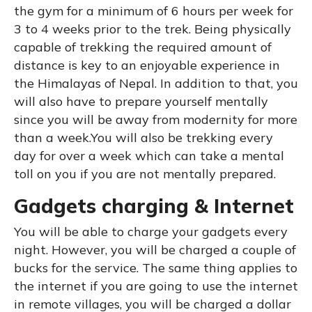
the gym for a minimum of 6 hours per week for
3 to 4 weeks prior to the trek. Being physically
capable of trekking the required amount of
distance is key to an enjoyable experience in
the Himalayas of Nepal. In addition to that, you
will also have to prepare yourself mentally
since you will be away from modernity for more
than a week.You will also be trekking every
day for over a week which can take a mental
toll on you if you are not mentally prepared.
Gadgets charging & Internet
You will be able to charge your gadgets every
night. However, you will be charged a couple of
bucks for the service. The same thing applies to
the internet if you are going to use the internet
in remote villages, you will be charged a dollar