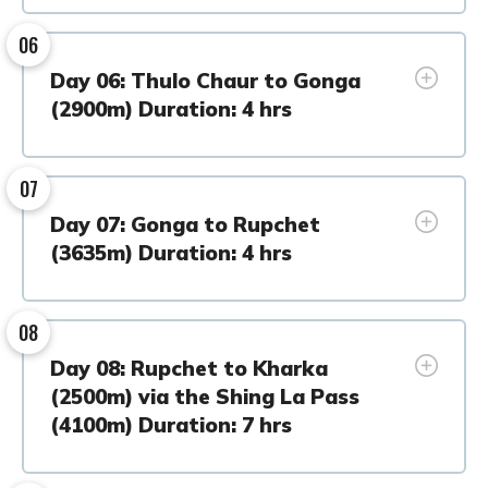
06
Day 06: Thulo Chaur to Gonga
(2900m) Duration: 4 hrs
07
Day 07: Gonga to Rupchet
(3635m) Duration: 4 hrs
08
Day 08: Rupchet to Kharka
(2500m) via the Shing La Pass
(4100m) Duration: 7 hrs