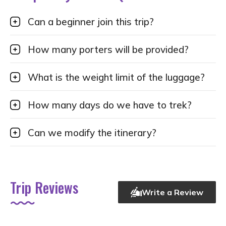
Can a beginner join this trip?
How many porters will be provided?
What is the weight limit of the luggage?
How many days do we have to trek?
Can we modify the itinerary?
Trip Reviews
Write a Review