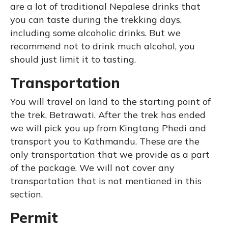
are a lot of traditional Nepalese drinks that
you can taste during the trekking days,
including some alcoholic drinks. But we
recommend not to drink much alcohol, you
should just limit it to tasting.
Transportation
You will travel on land to the starting point of
the trek, Betrawati. After the trek has ended
we will pick you up from Kingtang Phedi and
transport you to Kathmandu. These are the
only transportation that we provide as a part
of the package. We will not cover any
transportation that is not mentioned in this
section.
Permit