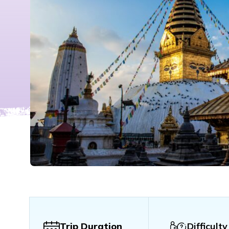
Trip Duration
Difficulty