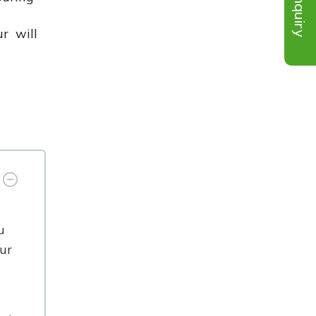
Inquiry
ur will
u
ur