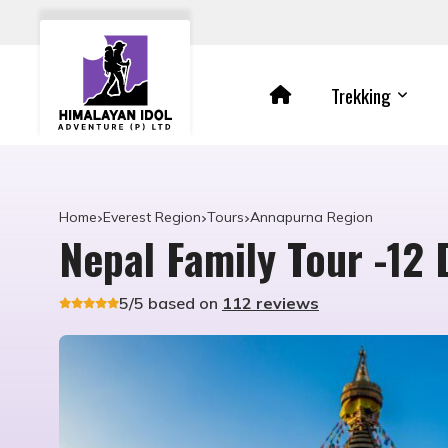
Trekking
Home
Everest Region
Tours
Annapurna Region
Nepal Family Tour -12 
5/5 based on
112 reviews