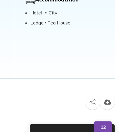
Hotel in City
Lodge / Tea House
12