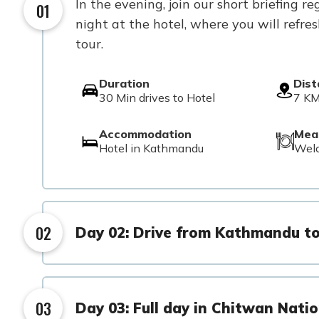
In the evening, join our short briefing
01
night at the hotel, where you will refre
tour.
Duration
Dis
30 Min drives to Hotel
7 KM
Accommodation
Mea
Hotel in Kathmandu
Wel
02
Day 02: Drive from Kathmandu t
03
Day 03: Full day in Chitwan Natio