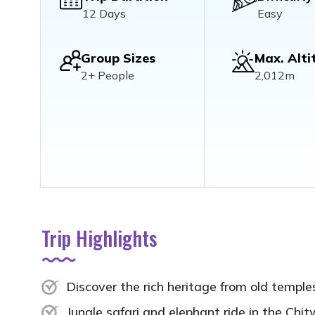
12 Days
Easy
Group Sizes
Max. Alti
2+ People
2,012m
Trip Highlights
Discover the rich heritage from old templ
Jungle safari and elephant ride in the Chit