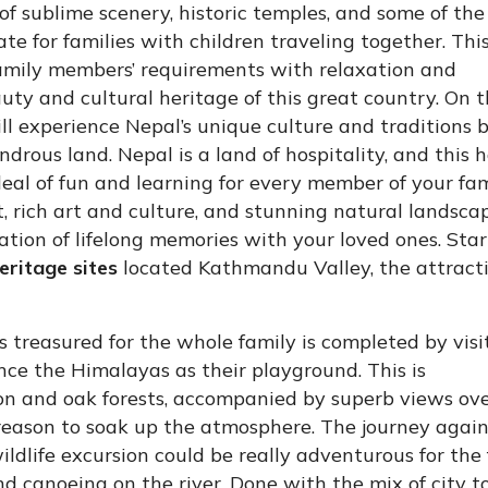
 of sublime scenery, historic temples, and some of the
ate for families with children traveling together. Thi
family members’ requirements with relaxation and
ty and cultural heritage of this great country. On t
ll experience Nepal’s unique culture and traditions 
ondrous land. Nepal is a land of hospitality, and this 
eal of fun and learning for every member of your fami
t, rich art and culture, and stunning natural landscap
ation of lifelong memories with your loved ones. Star
ritage sites
located Kathmandu Valley, the attract
 treasured for the whole family is completed by visi
ence the Himalayas as their playground. This is
 and oak forests, accompanied by superb views ove
reason to soak up the atmosphere. The journey agai
dlife excursion could be really adventurous for the
nd canoeing on the river. Done with the mix of city t