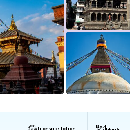
Transportation
Meals