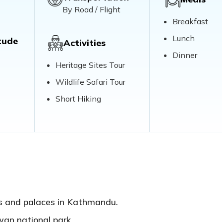
By Road / Flight
Breakfast
Lunch
tude
Activities
Dinner
Heritage Sites Tour
Wildlife Safari Tour
Short Hiking
es and palaces in Kathmandu.
wan national park.