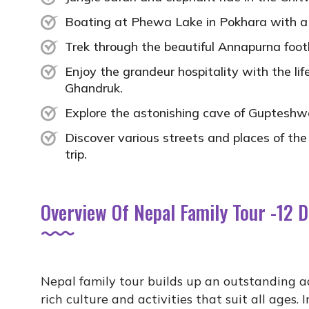
Boating at Phewa Lake in Pokhara with a sp
Trek through the beautiful Annapurna footh
Enjoy the grandeur hospitality with the l
Ghandruk.
Explore the astonishing cave of Gupteshw
Discover various streets and places of the
trip.
Overview Of Nepal Family Tour -12 
Nepal family tour builds up an outstanding 
rich culture and activities that suit all ages