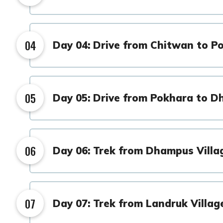
04
Day 04: Drive from Chitwan to P
05
Day 05: Drive from Pokhara to D
06
Day 06: Trek from Dhampus Villa
07
Day 07: Trek from Landruk Villag