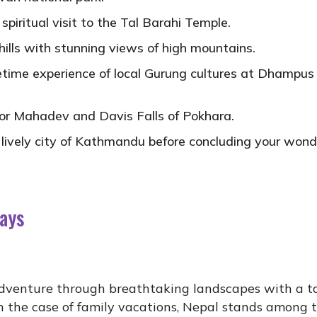
iritual visit to the Tal Barahi Temple.
ills with stunning views of high mountains.
ifetime experience of local Gurung cultures at Dhampus
or Mahadev and Davis Falls of Pokhara.
 lively city of Kathmandu before concluding your wond
Days
adventure through breathtaking landscapes with a ta
. In the case of family vacations, Nepal stands among 