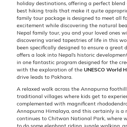
holiday destinations, offering a perfect blend
best hiking trails that make it quite appropri
family tour package is designed to meet all 
excitement while discovering the natural beau
Nepal family tour, you and your loved ones wi
discovering varied tapestries of life in this w
been specifically designed to ensure a great d
offers a look into Nepal’s historic developmen
in one fantastic program designed for the cre
with the exploration of the
UNESCO World He
drive leads to Pokhara.
A relaxed walk across the Annapurna foothills
traditional villages where kids get to experi
complemented with magnificent rhododendron
Annapurna Himalaya, and this certainly is a 
continues to Chitwan National Park, where wil
to do some elephant riding, jungle walking, a