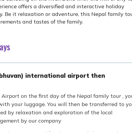
rience offers a diversified and interactive holiday
y. Be it relaxation or adventure, this Nepal family to
uirements and tastes of the family.
Days
bhuvan) international airport then
Airport on the first day of the Nepal family tour , yo
ith your luggage. You will then be transferred to yo
wed by relaxation and exploration of the local
ngement by our company