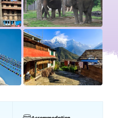
Accommodation