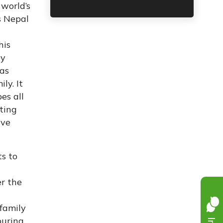
 world’s
s Nepal
his
by
has
ly. It
es all
ting
ive
ts to
r the
n
 family
ouring