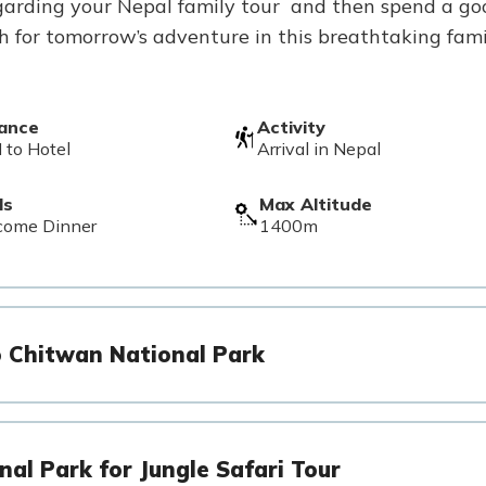
 regarding your Nepal family tour and then spend a go
sh for tomorrow’s adventure in this breathtaking fam
tance
Activity
 to Hotel
Arrival in Nepal
ls
Max Altitude
come Dinner
1400m
o Chitwan National Park
nal Park for Jungle Safari Tour