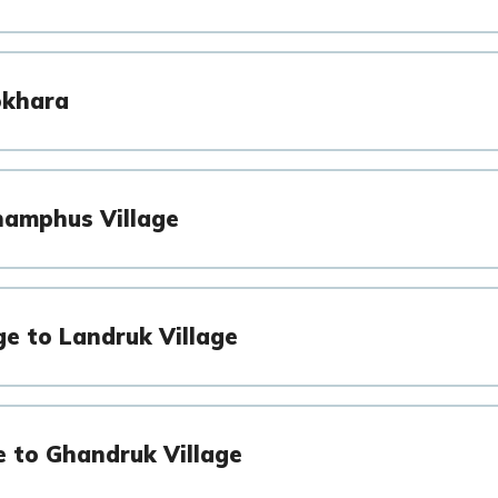
okhara
hamphus Village
ge to Landruk Village
e to Ghandruk Village