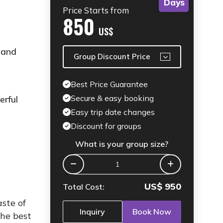
Days
Price Starts from
850
US$
 and
Group Discount Price
Best Price Guarantee
Secure & easy booking
erful
Easy trip date changes
Discount for groups
What is your group size?
US$
950
Total Cost:
ste of
Inquiry
Book Now
the best