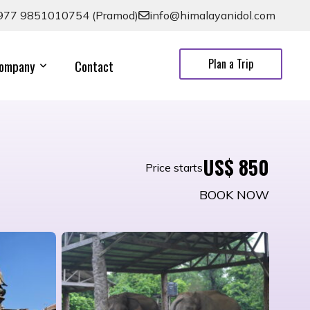
977 9851010754 (Pramod)
info@himalayanidol.com
Plan a Trip
ompany
Contact
US$ 850
Price starts
BOOK NOW