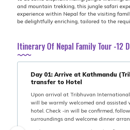
and mountain trekking, this jungle safari expe
experience within Nepal for the visiting famil
be delightfully enriching, tailored to the req
Itinerary Of Nepal Family Tour -12 
Day 01: Arrive at Kathmandu (Tri
transfer to Hotel
Upon arrival at Tribhuvan International 
will be warmly welcomed and assisted w
hotel. Check -in will be confirmed, follo
surroundings and welcome dinner arra