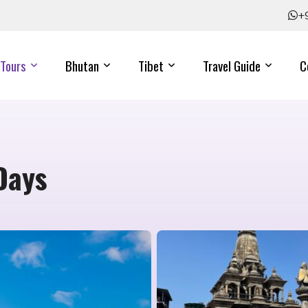
+
Tours
Bhutan
Tibet
Travel Guide
C
Days